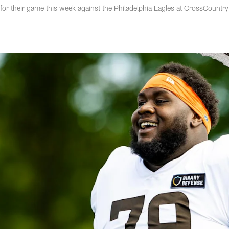
for their game this week against the Philadelphia Eagles at CrossCountry