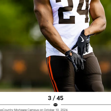
3 / 45
rossCountry Mortgage Campus on October 10, 2024.