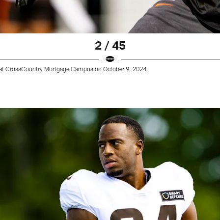
2 / 45
e at CrossCountry Mortgage Campus on October 9, 2024.