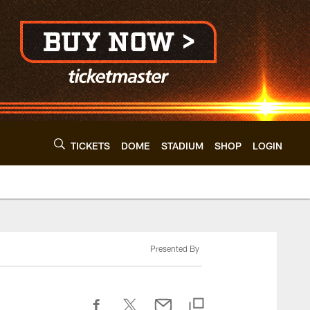
TICKETS
DOME
STADIUM
SHOP
LOGIN
Presented By