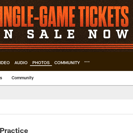
IDEO
AUDIO
PHOTOS
COMMUNITY
us
Community
Practice