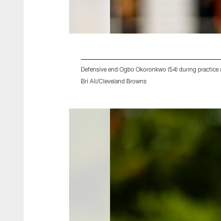
Defensive end Ogbo Okoronkwo (54) during practic
Bri Ali/Cleveland Browns