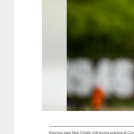
Running back Nick Chubb (24) during practice at C