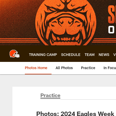
Skip
to
main
content
TRAINING CAMP
SCHEDULE
TEAM
NEWS
V
Photos Home
All Photos
Practice
In Foc
Practice
Photos: 2024 Eagles Week 