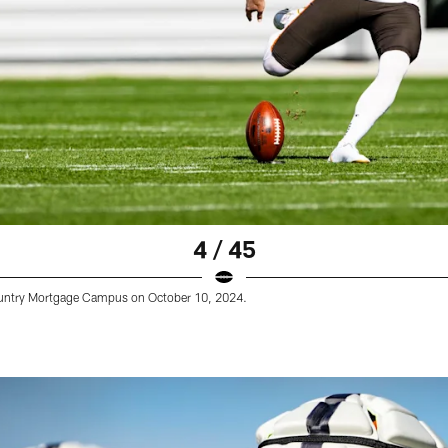
4 / 45
Country Mortgage Campus on October 10, 2024.