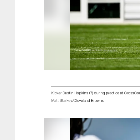
Kicker Dustin Hopkins (7) during practice at Cross
Matt Starkey/Cleveland Browns