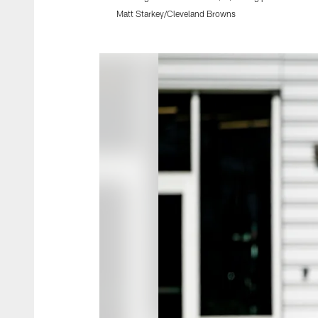
Matt Starkey/Cleveland Browns