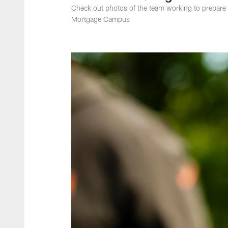
Check out photos of the team working to prepare 
Mortgage Campus