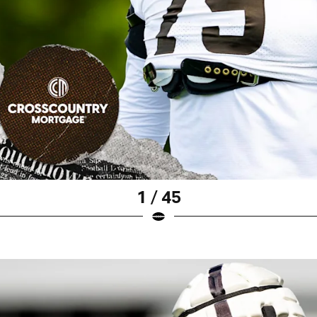
1 / 45