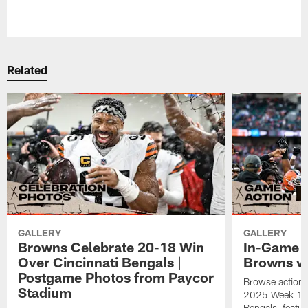
Pause
Play
Related
GALLERY
GALLERY
Browns Celebrate 20-18 Win
In-Game H
Over Cincinnati Bengals |
Browns vs
Postgame Photos from Paycor
Browse action 
Stadium
2025 Week 18 g
Bengals, featu