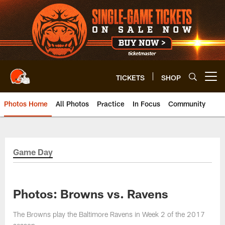
Skip
to
main
content
TICKETS
SHOP
Open menu button
Photos Home
All Photos
Practice
In Focus
Community
Game Day
Photos: Browns vs. Ravens
The Browns play the Baltimore Ravens in Week 2 of the 2017