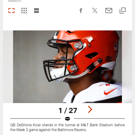
season.
1 / 27
QB DeShone Kizer stands in the tunnel at M&T Bank Stadium before
the Week 2 game against the Baltimore Ravens.