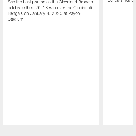
See the best photos as the Cleveland Browns
celebrate their 20-18 win over the Cincinnati
Bengals on January 4, 2025 at Paycor
Stadium.
Pause
Play