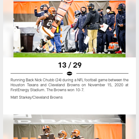
13 / 29
Running Back Nick Chubb (24) during a NFL football game between the
Houston Texans and Cleveland Browns on November 15, 2020 at
FirstEnergy Stadium. The Browns won 10-7.
Matt Starkey/Cleveland Browns