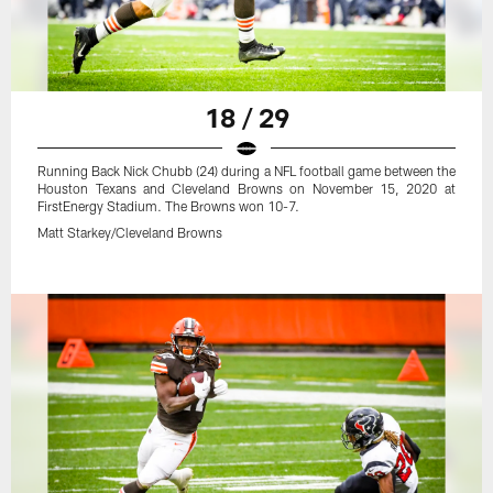
18 / 29
Running Back Nick Chubb (24) during a NFL football game between the
Houston Texans and Cleveland Browns on November 15, 2020 at
FirstEnergy Stadium. The Browns won 10-7.
Matt Starkey/Cleveland Browns