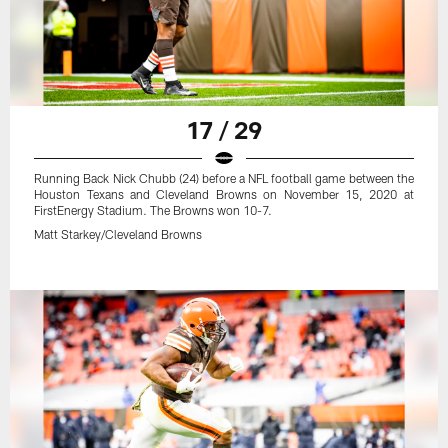
17 / 29
Running Back Nick Chubb (24) before a NFL football game between the
Houston Texans and Cleveland Browns on November 15, 2020 at
FirstEnergy Stadium. The Browns won 10-7.
Matt Starkey/Cleveland Browns