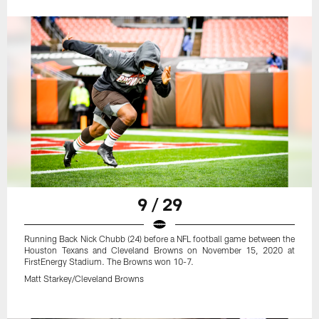
9 / 29
Running Back Nick Chubb (24) before a NFL football game between the
Houston Texans and Cleveland Browns on November 15, 2020 at
FirstEnergy Stadium. The Browns won 10-7.
Matt Starkey/Cleveland Browns