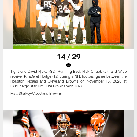
14 / 29
Tight end David Njoku (85), Running Back Nick Chubb (24) and Wide
receiver KhaDarel Hodge (12) during a NFL football game between the
Houston Texans and Cleveland Browns on November 15, 2020 at
FirstEnergy Stadium. The Browns won 10-7.
Matt Starkey/Cleveland Browns