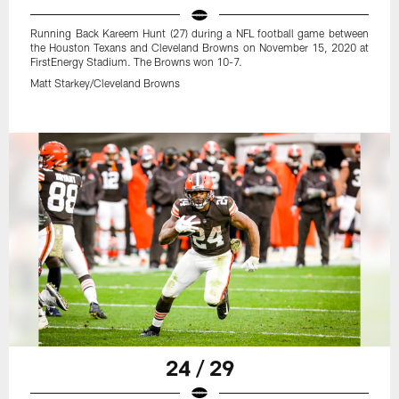
Running Back Kareem Hunt (27) during a NFL football game between
the Houston Texans and Cleveland Browns on November 15, 2020 at
FirstEnergy Stadium. The Browns won 10-7.
Matt Starkey/Cleveland Browns
24 / 29