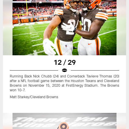
12 / 29
Running Back Nick Chubb (24) and Cornerback Tavierre Thomas (20)
after a NFL football game between the Houston Texans and Cleveland
Browns on November 15, 2020 at FirstEnergy Stadium. The Browns
won 10-7.
Matt Starkey/Cleveland Browns