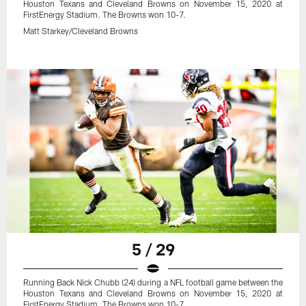
Houston Texans and Cleveland Browns on November 15, 2020 at
FirstEnergy Stadium. The Browns won 10-7.
Matt Starkey/Cleveland Browns
5 / 29
Running Back Nick Chubb (24) during a NFL football game between the
Houston Texans and Cleveland Browns on November 15, 2020 at
FirstEnergy Stadium. The Browns won 10-7.