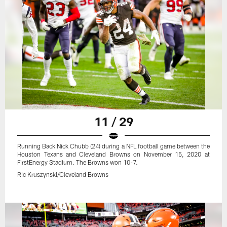
11 / 29
Running Back Nick Chubb (24) during a NFL football game between the
Houston Texans and Cleveland Browns on November 15, 2020 at
FirstEnergy Stadium. The Browns won 10-7.
Ric Kruszynski/Cleveland Browns