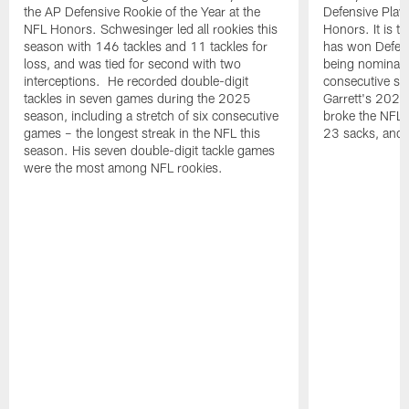
the AP Defensive Rookie of the Year at the
Defensive Playe
NFL Honors. Schwesinger led all rookies this
Honors. It is t
season with 146 tackles and 11 tackles for
has won Defensi
loss, and was tied for second with two
being nominated
interceptions. He recorded double-digit
consecutive se
tackles in seven games during the 2025
Garrett's 2025
season, including a stretch of six consecutive
broke the NFL 
games – the longest streak in the NFL this
23 sacks, and l
season. His seven double-digit tackle games
were the most among NFL rookies.