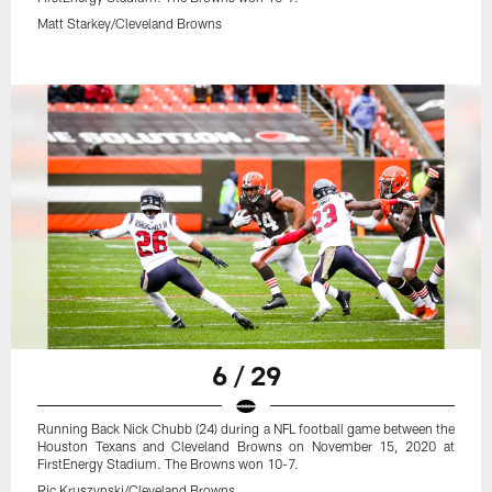
Matt Starkey/Cleveland Browns
6 / 29
Running Back Nick Chubb (24) during a NFL football game between the
Houston Texans and Cleveland Browns on November 15, 2020 at
FirstEnergy Stadium. The Browns won 10-7.
Ric Kruszynski/Cleveland Browns