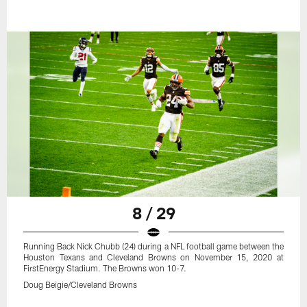
8 / 29
Running Back Nick Chubb (24) during a NFL football game between the
Houston Texans and Cleveland Browns on November 15, 2020 at
FirstEnergy Stadium. The Browns won 10-7.
Doug Beigie/Cleveland Browns