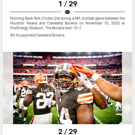
1 / 29
Running Back Nick Chubb (24) during a NFL football game between the
Houston Texans and Cleveland Browns on November 15, 2020 at
FirstEnergy Stadium. The Browns won 10-7.
Ric Kruszynski/Cleveland Browns
2 / 29