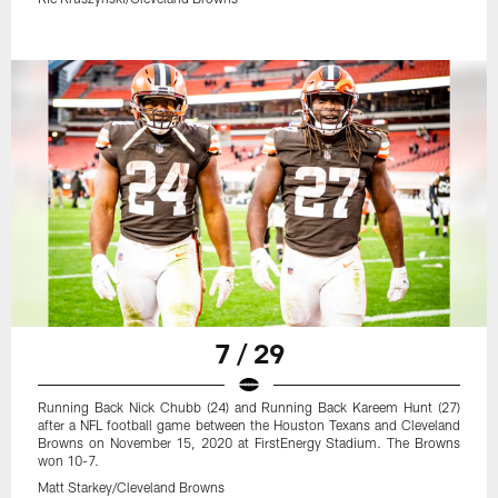
7 / 29
Running Back Nick Chubb (24) and Running Back Kareem Hunt (27)
after a NFL football game between the Houston Texans and Cleveland
Browns on November 15, 2020 at FirstEnergy Stadium. The Browns
won 10-7.
Matt Starkey/Cleveland Browns