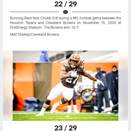
22 / 29
Running Back Nick Chubb (24) during a NFL football game between the
Houston Texans and Cleveland Browns on November 15, 2020 at
FirstEnergy Stadium. The Browns won 10-7.
Matt Starkey/Cleveland Browns
23 / 29