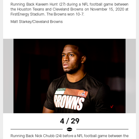
Running Back Kareem Hunt (27) during a NFL football game between
the Houston Texans and Cleveland Browns on November 15, 2020 at
FirstEnergy Stadium. The Browns won 10-7.
Matt Starkey/Cleveland Browns
4 / 29
Running Back Nick Chubb (24) before a NFL football game between the