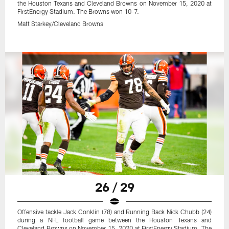
the Houston Texans and Cleveland Browns on November 15, 2020 at
FirstEnergy Stadium. The Browns won 10-7.
Matt Starkey/Cleveland Browns
26 / 29
Offensive tackle Jack Conklin (78) and Running Back Nick Chubb (24)
during a NFL football game between the Houston Texans and
Cleveland Browns on November 15, 2020 at FirstEnergy Stadium. The