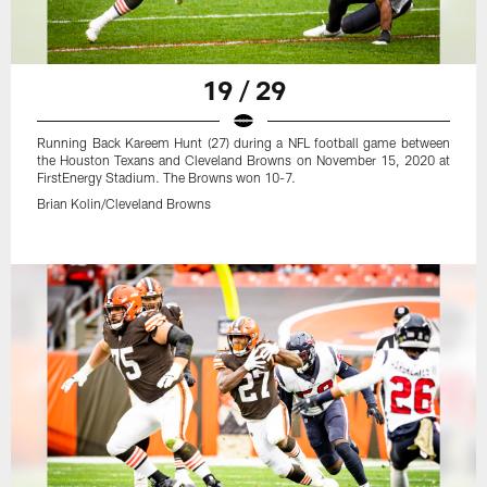
19 / 29
Running Back Kareem Hunt (27) during a NFL football game between
the Houston Texans and Cleveland Browns on November 15, 2020 at
FirstEnergy Stadium. The Browns won 10-7.
Brian Kolin/Cleveland Browns