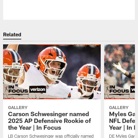
Related
GALLERY
GALLERY
Carson Schwesinger named
Myles Gar
2025 AP Defensive Rookie of
NFL Defen
the Year | In Focus
Year | In 
LB Carson Schwesinger was officially named
DE Myles Garre