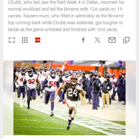
Chubb, who last saw the field Week 4 in Dallas, resumed his
normal workload and led the Browns with 126 yards on 19
carries. Kareem Hunt, who filled in admirably as the Browns'
top running back while Chubb was sidelined, got tougher to
tackle as the game unfolded and finished with 104 yards.