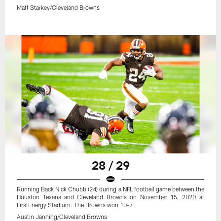
Matt Starkey/Cleveland Browns
28 / 29
Running Back Nick Chubb (24) during a NFL football game between the
Houston Texans and Cleveland Browns on November 15, 2020 at
FirstEnergy Stadium. The Browns won 10-7.
Austin Janning/Cleveland Browns