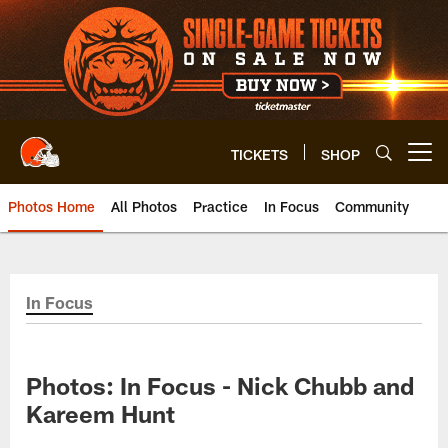
Skip
to
main
content
TICKETS
SHOP
Open menu button
Photos Home
All Photos
Practice
In Focus
Community
In Focus
Photos: In Focus - Nick Chubb and
Kareem Hunt