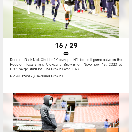
16 / 29
Running Back Nick Chubb (24) during a NFL football game between the
Houston Texans and Cleveland Browns on November 15, 2020 at
FirstEnergy Stadium. The Browns won 10-7.
Ric Kruszynski/Cleveland Browns