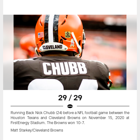
29 / 29
Running Back Nick Chubb (24) before a NFL football game between the
Houston Texans and Cleveland Browns on November 15, 2020 at
FirstEnergy Stadium. The Browns won 10-7.
Matt Starkey/Cleveland Browns