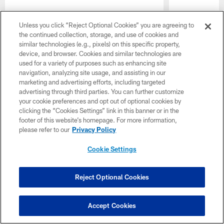
Unless you click “Reject Optional Cookies” you are agreeing to
the continued collection, storage, and use of cookies and
similar technologies (e.g., pixels) on this specific property,
device, and browser. Cookies and similar technologies are
Pause
Play
used for a variety of purposes such as enhancing site
navigation, analyzing site usage, and assisting in our
CLUB LINKS
marketing and advertising efforts, including targeted
advertising through third parties. You can further customize
NFL CLUBS
your cookie preferences and opt out of optional cookies by
clicking the “Cookies Settings” link in this banner or in the
footer of this website’s homepage. For more information,
MORE NFL SITES
please refer to our
Privacy Policy
Download apps
Cookie Settings
Reject Optional Cookies
Accept Cookies