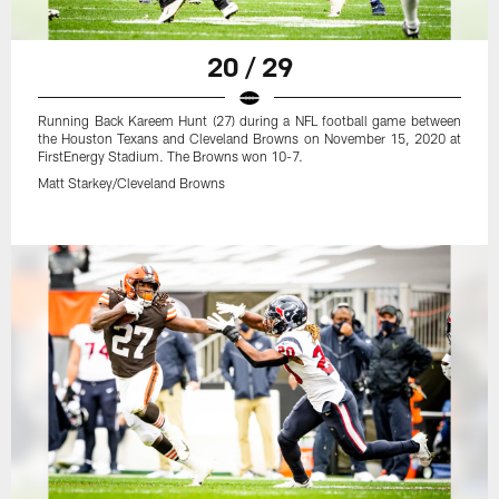
20 / 29
Running Back Kareem Hunt (27) during a NFL football game between
the Houston Texans and Cleveland Browns on November 15, 2020 at
FirstEnergy Stadium. The Browns won 10-7.
Matt Starkey/Cleveland Browns