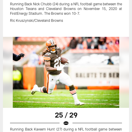
Running Back Nick Chubb (24) during a NFL football game between the
Houston Texans and Cleveland Browns on November 15, 2020 at
FirstEnergy Stadium. The Browns won 10-7.
Ric Kruszynski/Cleveland Browns
25 / 29
Running Back Kareem Hunt (27) during a NFL football game between