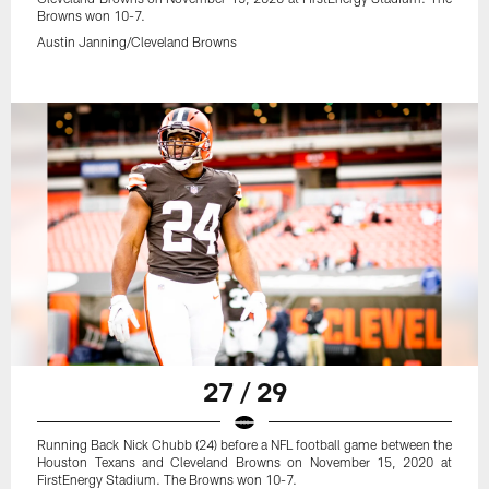
Browns won 10-7.
Austin Janning/Cleveland Browns
27 / 29
Running Back Nick Chubb (24) before a NFL football game between the
Houston Texans and Cleveland Browns on November 15, 2020 at
FirstEnergy Stadium. The Browns won 10-7.