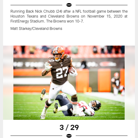
Running Back Nick Chubb (24) after a NFL football game between the
Houston Texans and Cleveland Browns on November 15, 2020 at
FirstEnergy Stadium. The Browns won 10-7.
Matt Starkey/Cleveland Browns
3 / 29