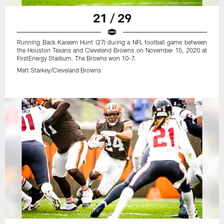
21 / 29
Running Back Kareem Hunt (27) during a NFL football game between
the Houston Texans and Cleveland Browns on November 15, 2020 at
FirstEnergy Stadium. The Browns won 10-7.
Matt Starkey/Cleveland Browns