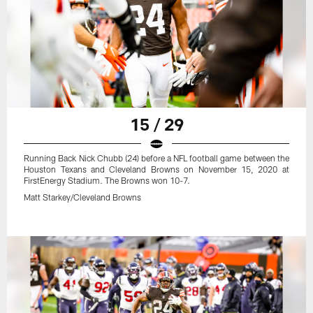
15 / 29
Running Back Nick Chubb (24) before a NFL football game between the
Houston Texans and Cleveland Browns on November 15, 2020 at
FirstEnergy Stadium. The Browns won 10-7.
Matt Starkey/Cleveland Browns