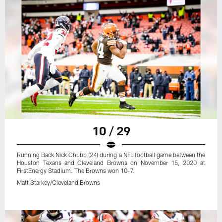
10 / 29
Running Back Nick Chubb (24) during a NFL football game between the
Houston Texans and Cleveland Browns on November 15, 2020 at
FirstEnergy Stadium. The Browns won 10-7.
Matt Starkey/Cleveland Browns