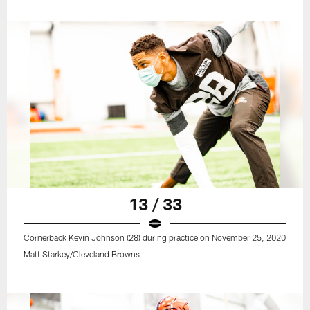
13 / 33
Cornerback Kevin Johnson (28) during practice on November 25, 2020
Matt Starkey/Cleveland Browns