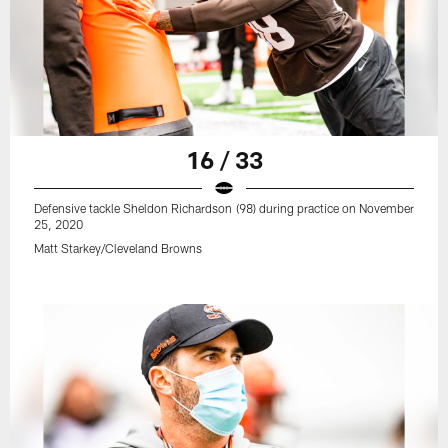
16 / 33
Defensive tackle Sheldon Richardson (98) during practice on November
25, 2020
Matt Starkey/Cleveland Browns