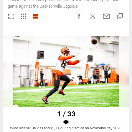
game against the Jacksonville Jaguars
1 / 33
Wide receiver Jarvis Landry (80) during practice on November 25, 2020