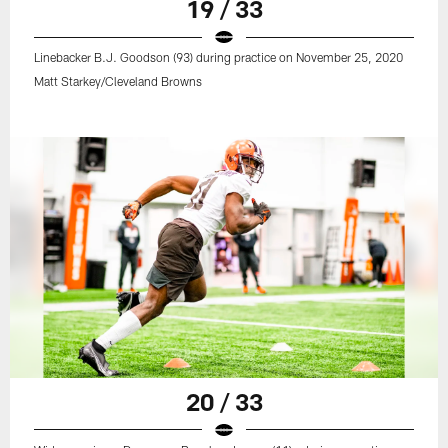
19 / 33
Linebacker B.J. Goodson (93) during practice on November 25, 2020
Matt Starkey/Cleveland Browns
20 / 33