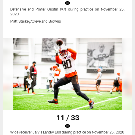
Defensive end Porter Gustin (97) during practice on November 25,
2020
Matt Starkey/Cleveland Browns
11 / 33
Wide receiver Jarvis Landry (80) during practice on November 25, 2020