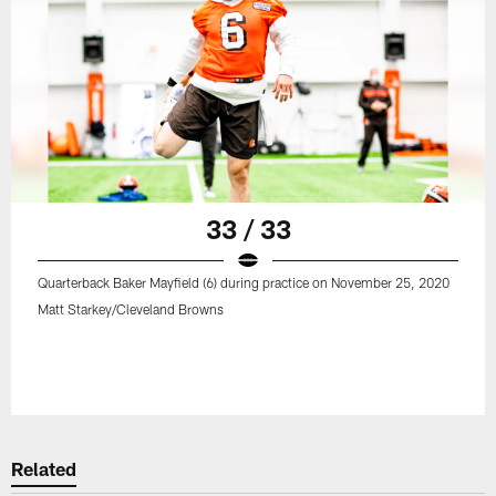
33 / 33
Quarterback Baker Mayfield (6) during practice on November 25, 2020
Matt Starkey/Cleveland Browns
Related