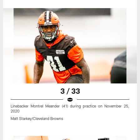
3 / 33
Linebacker Montrel Meander (41) during practice on November 25,
2020
Matt Starkey/Cleveland Browns