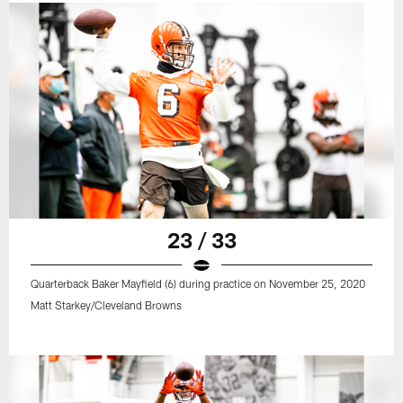
23 / 33
Quarterback Baker Mayfield (6) during practice on November 25, 2020
Matt Starkey/Cleveland Browns