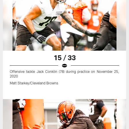
15 / 33
Offensive tackle Jack Conklin (78) during practice on November 25,
2020
Matt Starkey/Cleveland Browns