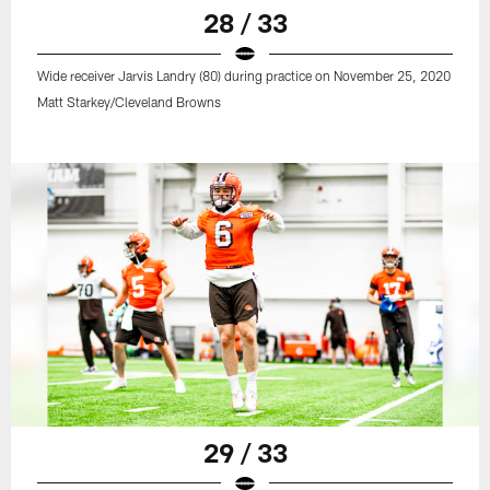
28 / 33
Wide receiver Jarvis Landry (80) during practice on November 25, 2020
Matt Starkey/Cleveland Browns
29 / 33