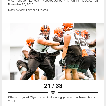
Wide receiver Donovan Peoples-Jones (11) during practice on
November 25, 2020
Matt Starkey/Cleveland Browns
21 / 33
Offensive guard Wyatt Teller (77) during practice on November 25,
2020