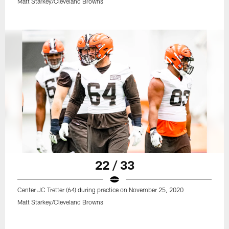
Matt Starkey/Cleveland Browns
22 / 33
Center JC Tretter (64) during practice on November 25, 2020
Matt Starkey/Cleveland Browns