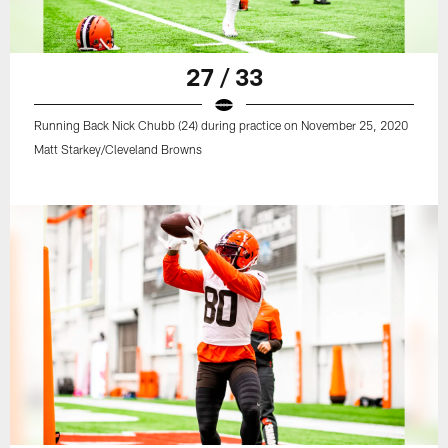
27 / 33
Running Back Nick Chubb (24) during practice on November 25, 2020
Matt Starkey/Cleveland Browns