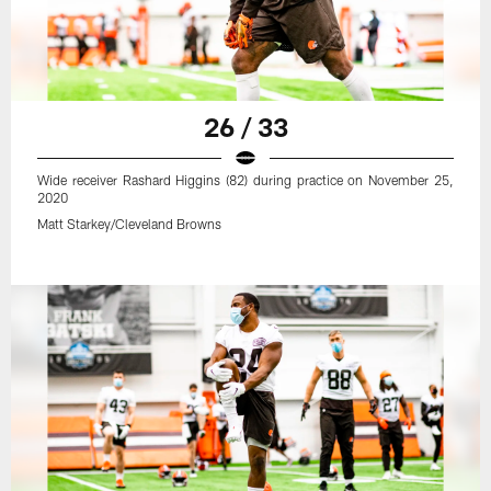
26 / 33
Wide receiver Rashard Higgins (82) during practice on November 25,
2020
Matt Starkey/Cleveland Browns