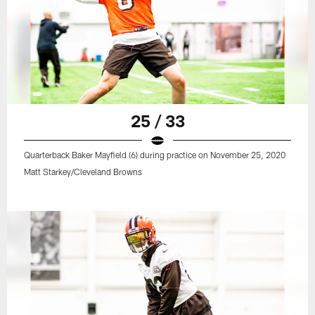
25 / 33
Quarterback Baker Mayfield (6) during practice on November 25, 2020
Matt Starkey/Cleveland Browns