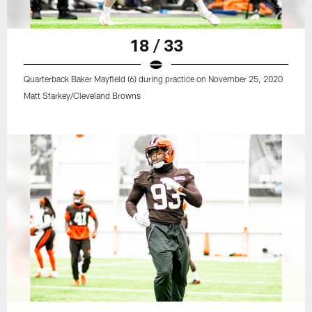
18 / 33
Quarterback Baker Mayfield (6) during practice on November 25, 2020
Matt Starkey/Cleveland Browns