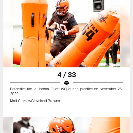
4 / 33
Defensive tackle Jordan Elliott (90) during practice on November 25,
2020
Matt Starkey/Cleveland Browns