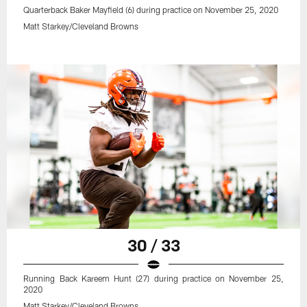
Quarterback Baker Mayfield (6) during practice on November 25, 2020
Matt Starkey/Cleveland Browns
30 / 33
Running Back Kareem Hunt (27) during practice on November 25,
2020
Matt Starkey/Cleveland Browns