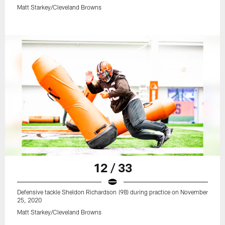
Matt Starkey/Cleveland Browns
12 / 33
Defensive tackle Sheldon Richardson (98) during practice on November
25, 2020
Matt Starkey/Cleveland Browns