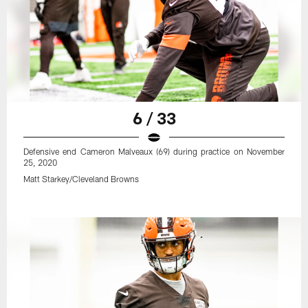
6 / 33
Defensive end Cameron Malveaux (69) during practice on November
25, 2020
Matt Starkey/Cleveland Browns