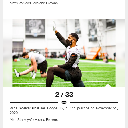
Matt Starkey/Cleveland Browns
2 / 33
Wide receiver KhaDarel Hodge (12) during practice on November 25,
2020
Matt Starkey/Cleveland Browns