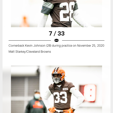
7 / 33
Cornerback Kevin Johnson (28) during practice on November 25, 2020
Matt Starkey/Cleveland Browns