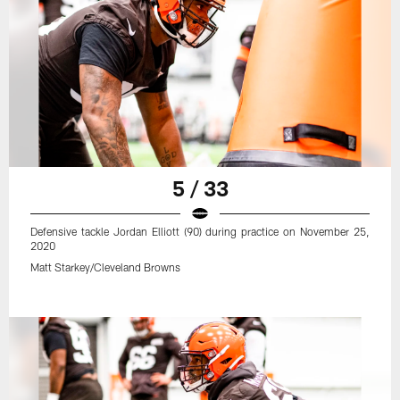
5 / 33
Defensive tackle Jordan Elliott (90) during practice on November 25,
2020
Matt Starkey/Cleveland Browns