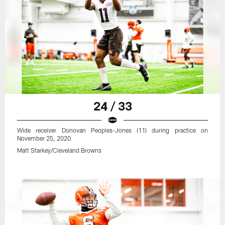
24 / 33
Wide receiver Donovan Peoples-Jones (11) during practice on
November 25, 2020
Matt Starkey/Cleveland Browns