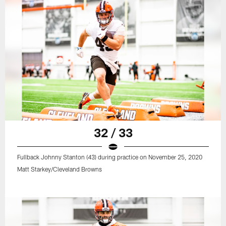
32 / 33
Fullback Johnny Stanton (43) during practice on November 25, 2020
Matt Starkey/Cleveland Browns