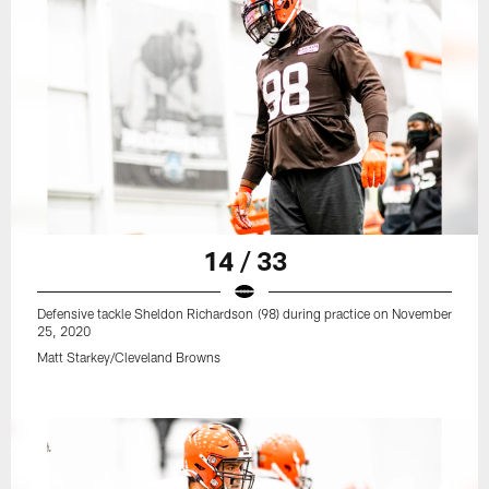
14 / 33
Defensive tackle Sheldon Richardson (98) during practice on November
25, 2020
Matt Starkey/Cleveland Browns