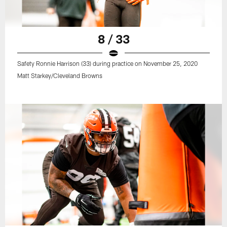
8 / 33
Safety Ronnie Harrison (33) during practice on November 25, 2020
Matt Starkey/Cleveland Browns