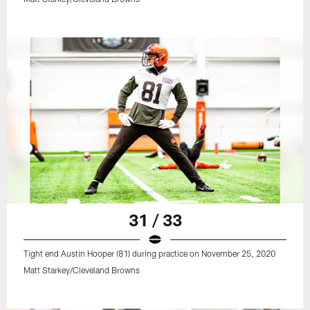
31 / 33
Tight end Austin Hooper (81) during practice on November 25, 2020
Matt Starkey/Cleveland Browns