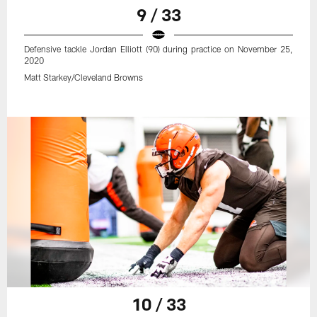
9 / 33
Defensive tackle Jordan Elliott (90) during practice on November 25,
2020
Matt Starkey/Cleveland Browns
10 / 33