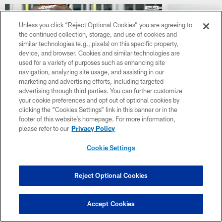
Unless you click “Reject Optional Cookies” you are agreeing to
the continued collection, storage, and use of cookies and
similar technologies (e.g., pixels) on this specific property,
device, and browser. Cookies and similar technologies are
used for a variety of purposes such as enhancing site
navigation, analyzing site usage, and assisting in our
marketing and advertising efforts, including targeted
advertising through third parties. You can further customize
your cookie preferences and opt out of optional cookies by
GALLERY
GALLERY
clicking the “Cookies Settings” link in this banner or in the
Top Moments from Day 10 of
Inside Lo
footer of this website’s homepage. For more information,
2026 Browns Training Camp
Training 
please refer to our
Privacy Policy
Check out the top shots from Day 10 of
Check out the 
Cookie Settings
2026 Browns Training Camp as players got
Browns Trainin
to work with drills, workouts and team prep at
with drills, wo
CrossCountry Mortgage Campus.
CrossCountry
Reject Optional Cookies
Accept Cookies