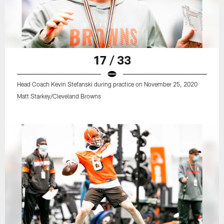
17 / 33
Head Coach Kevin Stefanski during practice on November 25, 2020
Matt Starkey/Cleveland Browns