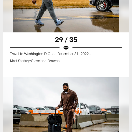
29 / 35
Travel to Washington D.C. on December 31, 2022..
Matt Starkey/Cleveland Browns