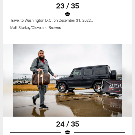
23 / 35
Travel to Washington D.C. on December 31, 2022..
Matt Starkey/Cleveland Browns
24 / 35