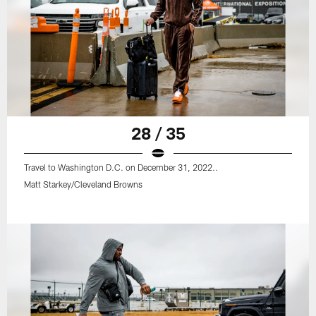
28 / 35
Travel to Washington D.C. on December 31, 2022..
Matt Starkey/Cleveland Browns