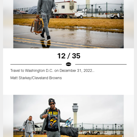
12 / 35
Travel to Washington D.C. on December 31, 2022..
Matt Starkey/Cleveland Browns