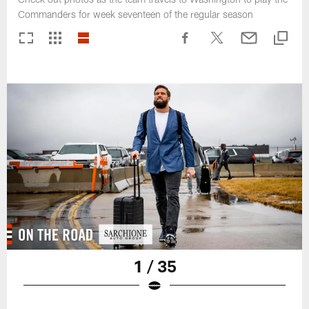
Commanders for week seventeen of the regular season
1 / 35