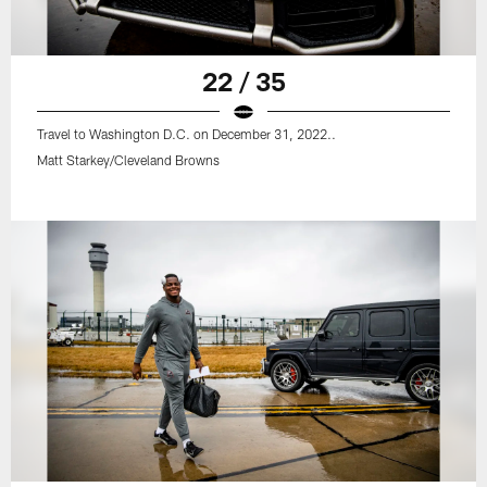
22 / 35
Travel to Washington D.C. on December 31, 2022..
Matt Starkey/Cleveland Browns