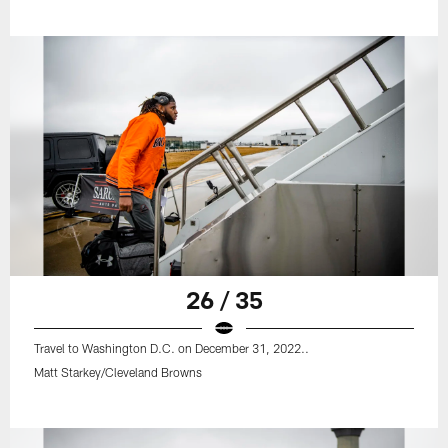
26 / 35
Travel to Washington D.C. on December 31, 2022..
Matt Starkey/Cleveland Browns