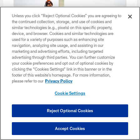
Unless you click “Reject Optional Cookies” you are agreeing to
the continued collection, storage, and use of cookies and
similar technologies (e.g., pixels) on this specific property,
device, and browser. Cookies and similar technologies are
used for a variety of purposes such as enhancing site
navigation, analyzing site usage, and assisting in our
marketing and advertising efforts, including targeted
advertising through third parties. You can further customize
your cookie preferences and opt out of optional cookies by
clicking the “Cookies Settings” link in this banner or in the
footer of this website’s homepage. For more information,
35 / 35
please refer to our
Privacy Policy
Travel to Washington D.C. on December 31, 2022..
Cookie Settings
Matt Starkey/Cleveland Browns
Reject Optional Cookies
Accept Cookies