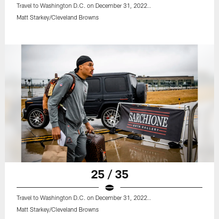
Travel to Washington D.C. on December 31, 2022..
Matt Starkey/Cleveland Browns
25 / 35
Travel to Washington D.C. on December 31, 2022..
Matt Starkey/Cleveland Browns