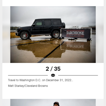
2 / 35
Travel to Washington D.C. on December 31, 2022..
Matt Starkey/Cleveland Browns