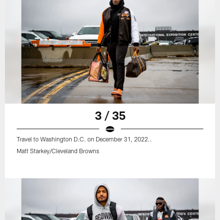
3 / 35
Travel to Washington D.C. on December 31, 2022..
Matt Starkey/Cleveland Browns