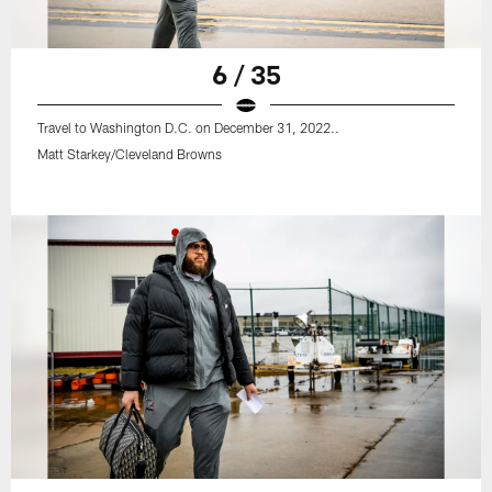
6 / 35
Travel to Washington D.C. on December 31, 2022..
Matt Starkey/Cleveland Browns