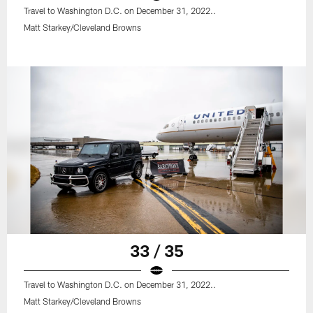
Travel to Washington D.C. on December 31, 2022..
Matt Starkey/Cleveland Browns
33 / 35
Travel to Washington D.C. on December 31, 2022..
Matt Starkey/Cleveland Browns