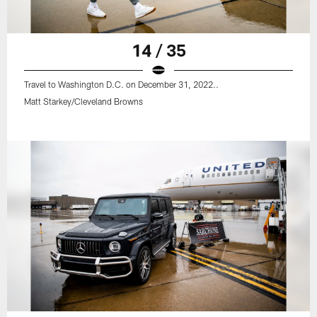
14 / 35
Travel to Washington D.C. on December 31, 2022..
Matt Starkey/Cleveland Browns