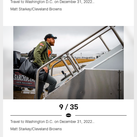
Travel to Washington D.C. on December 31, 2022..
Matt Starkey/Cleveland Browns
9 / 35
Travel to Washington D.C. on December 31, 2022..
Matt Starkey/Cleveland Browns