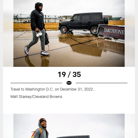
19 / 35
Travel to Washington D.C. on December 31, 2022..
Matt Starkey/Cleveland Browns