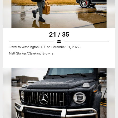
21 / 35
Travel to Washington D.C. on December 31, 2022..
Matt Starkey/Cleveland Browns