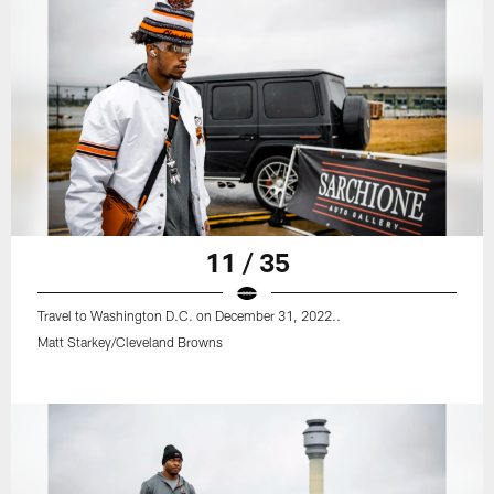
11 / 35
Travel to Washington D.C. on December 31, 2022..
Matt Starkey/Cleveland Browns