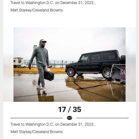
Travel to Washington D.C. on December 31, 2022..
Matt Starkey/Cleveland Browns
17 / 35
Travel to Washington D.C. on December 31, 2022..
Matt Starkey/Cleveland Browns