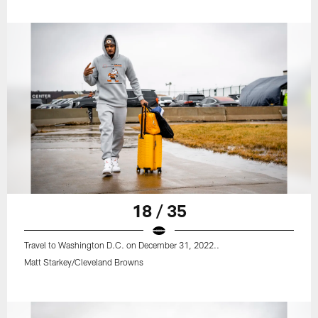
18 / 35
Travel to Washington D.C. on December 31, 2022..
Matt Starkey/Cleveland Browns