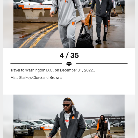
4 / 35
Travel to Washington D.C. on December 31, 2022..
Matt Starkey/Cleveland Browns