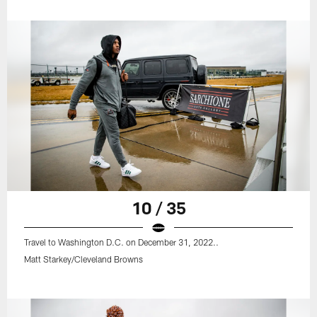
10 / 35
Travel to Washington D.C. on December 31, 2022..
Matt Starkey/Cleveland Browns