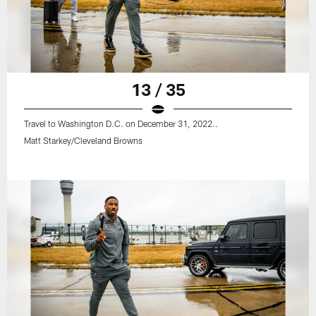
13 / 35
Travel to Washington D.C. on December 31, 2022..
Matt Starkey/Cleveland Browns