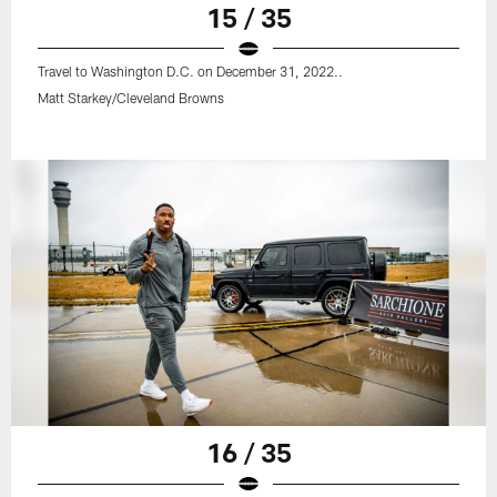
15 / 35
Travel to Washington D.C. on December 31, 2022..
Matt Starkey/Cleveland Browns
16 / 35