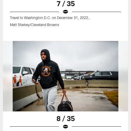
7 / 35
Travel to Washington D.C. on December 31, 2022..
Matt Starkey/Cleveland Browns
8 / 35