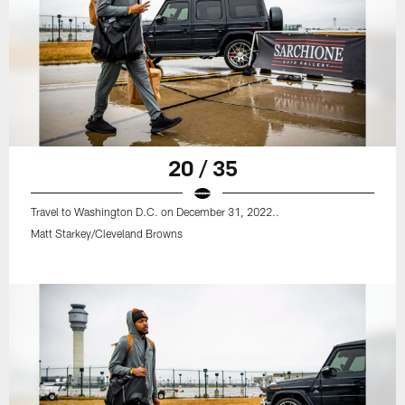
20 / 35
Travel to Washington D.C. on December 31, 2022..
Matt Starkey/Cleveland Browns