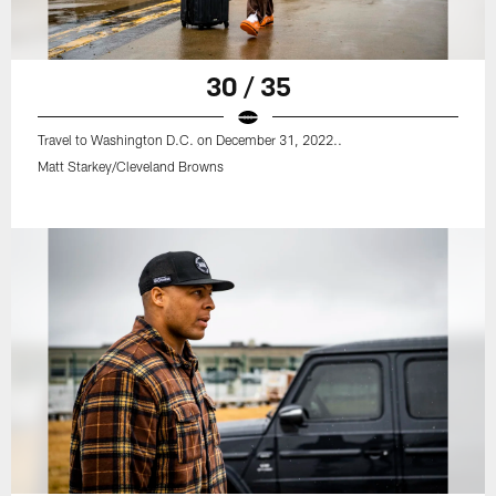
30 / 35
Travel to Washington D.C. on December 31, 2022..
Matt Starkey/Cleveland Browns