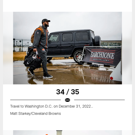
34 / 35
Travel to Washington D.C. on December 31, 2022..
Matt Starkey/Cleveland Browns