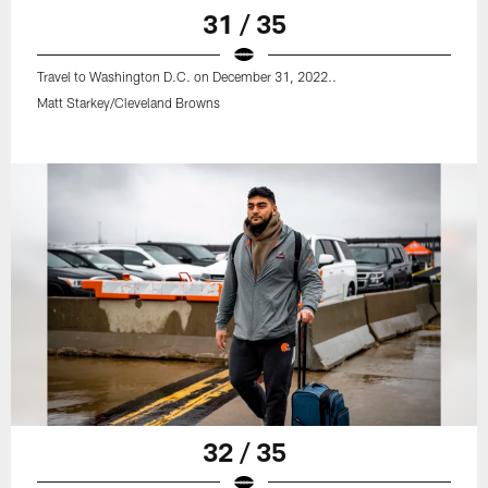
31 / 35
Travel to Washington D.C. on December 31, 2022..
Matt Starkey/Cleveland Browns
32 / 35