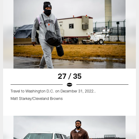
27 / 35
Travel to Washington D.C. on December 31, 2022..
Matt Starkey/Cleveland Browns