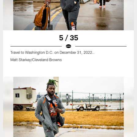
5 / 35
Travel to Washington D.C. on December 31, 2022..
Matt Starkey/Cleveland Browns