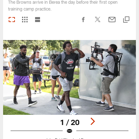
The Browns arrive in Berea the day before their first open
training camp practice.
1 / 20