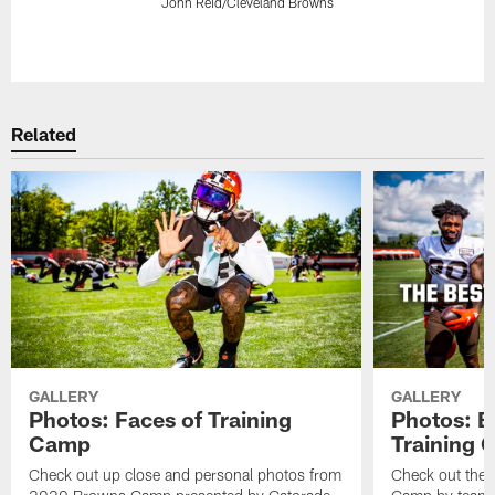
John Reid/Cleveland Browns
Pause
Play
Related
GALLERY
GALLERY
Photos: Faces of Training
Photos: B
Camp
Training
Check out up close and personal photos from
Check out the 