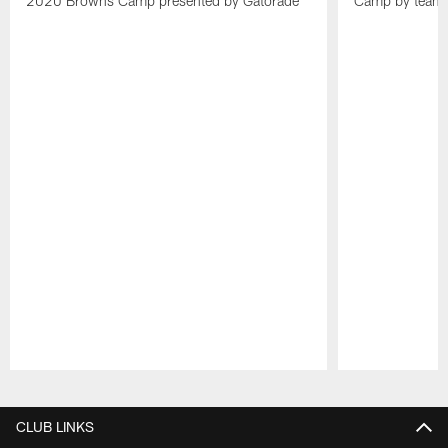
2020 Browns Camp presented by Gatorade
Camp by team 
Pause
Play
CLUB LINKS