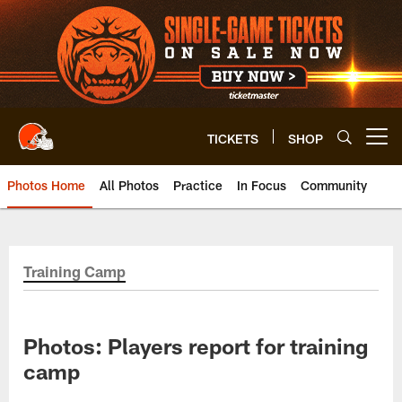
Skip
to
main
content
TICKETS
SHOP
Open menu button
Photos Home
All Photos
Practice
In Focus
Community
Training Camp
Photos: Players report for training
camp