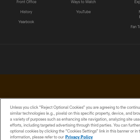
Front Office
Ways to Watch
Exp
History
YouTube
Yearbook
Fan T
Unless you click “Reject Optional Cookies” you are agreeing to the continu
similar technologies (e.g., pixels) on this specific property, device, and b
a variety of purposes such as enhancing site navigation, analyzing site usa
PRIVACY
ACCESSIBILITY
CONTACT
POLICY
US
efforts, including targeted advertising through third parties. You can furth
optional cookies by clicking the “Cookies Settings” link in this banner or i
information, please refer to our
Privacy Policy