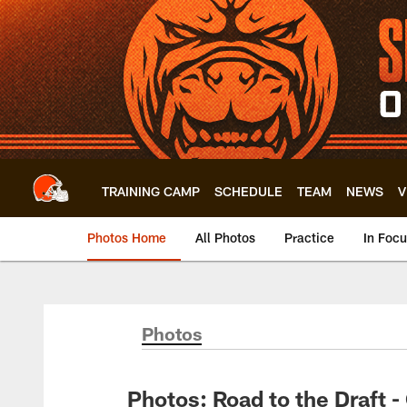
Skip
to
main
content
TRAINING CAMP
SCHEDULE
TEAM
NEWS
V
Photos Home
All Photos
Practice
In Foc
Photos
Photos: Road to the Draft 