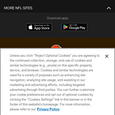
MORE NFL SITES
Download apps
Unless you click “Reject Optional Cookies” you are agreeing to
the continued collection, storage, and use of cookies and
similar technologies (e.g., pixels) on this specific property,
© 2026 Cleveland Browns. All Rights Reserved
device, and browser. Cookies and similar technologies are
used for a variety of purposes such as enhancing site
PRIVACY POLICY
navigation, analyzing site usage, and assisting in our
ACCESSIBILITY
marketing and advertising efforts, including targeted
advertising through third parties. You can further customize
CONTACT US
your cookie preferences and opt out of optional cookies by
clicking the “Cookies Settings” link in this banner or in the
SITE MAP
footer of this website’s homepage. For more information,
TERMS OF USE
please refer to our
Privacy Policy