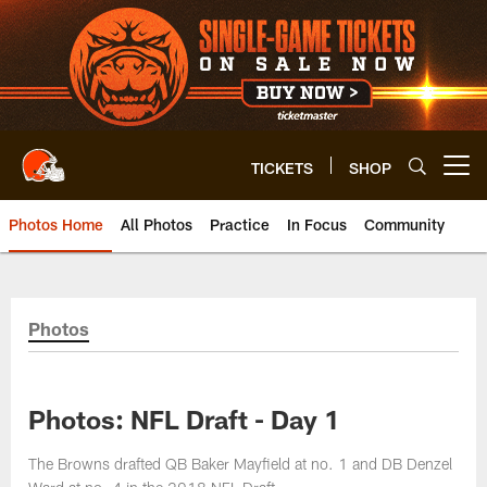
Skip
to
main
content
TICKETS
SHOP
Open menu button
Photos Home
All Photos
Practice
In Focus
Community
Photos
Photos: NFL Draft - Day 1
The Browns drafted QB Baker Mayfield at no. 1 and DB Denzel