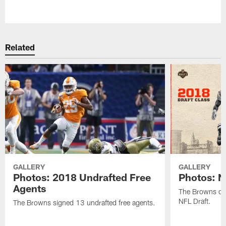
Pause
Play
Related
GALLERY
GALLERY
Photos: 2018 Undrafted Free
Photos: N
Agents
The Browns dra
NFL Draft.
The Browns signed 13 undrafted free agents.