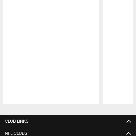
Pause
Play
CLUB LINKS
NFL CLUBS