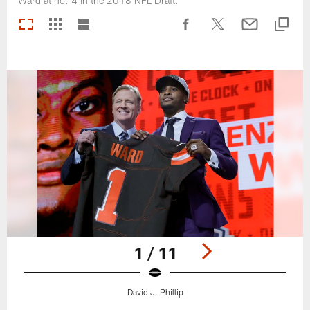
Ward at no. 4 in the 2018 NFL Draft.
1 / 11
David J. Phillip