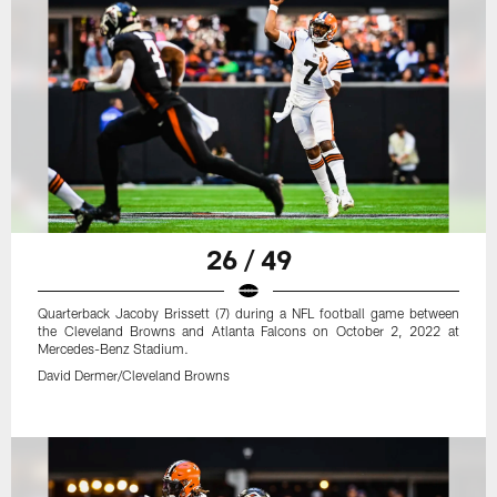
26 / 49
Quarterback Jacoby Brissett (7) during a NFL football game between
the Cleveland Browns and Atlanta Falcons on October 2, 2022 at
Mercedes-Benz Stadium.
David Dermer/Cleveland Browns