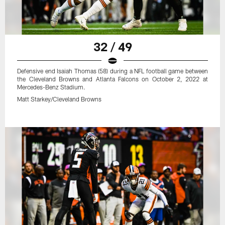
32 / 49
Defensive end Isaiah Thomas (58) during a NFL football game between
the Cleveland Browns and Atlanta Falcons on October 2, 2022 at
Mercedes-Benz Stadium.
Matt Starkey/Cleveland Browns