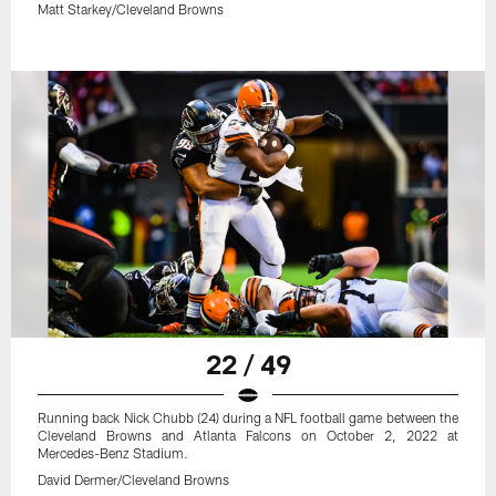
Matt Starkey/Cleveland Browns
22 / 49
Running back Nick Chubb (24) during a NFL football game between the
Cleveland Browns and Atlanta Falcons on October 2, 2022 at
Mercedes-Benz Stadium.
David Dermer/Cleveland Browns