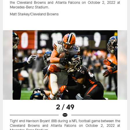
the Cleveland Browns and Atlanta Falcons on October 2, 2022 at
Mercedes-Benz Stadium.
Matt Starkey/Cleveland Browns
2 / 49
Tight end Harrison Bryant (88) during a NFL football game between the
Cleveland Browns and Atlanta Falcons on October 2, 2022 at