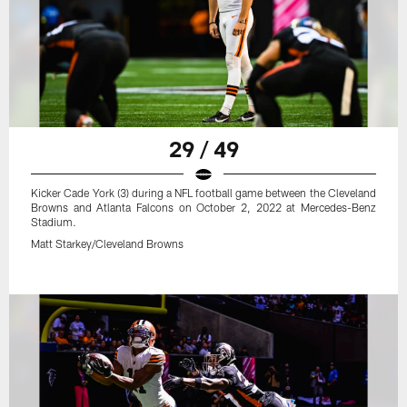
29 / 49
Kicker Cade York (3) during a NFL football game between the Cleveland
Browns and Atlanta Falcons on October 2, 2022 at Mercedes-Benz
Stadium.
Matt Starkey/Cleveland Browns