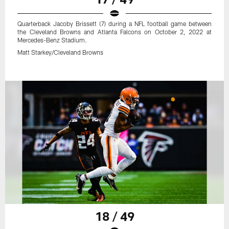
Quarterback Jacoby Brissett (7) during a NFL football game between
the Cleveland Browns and Atlanta Falcons on October 2, 2022 at
Mercedes-Benz Stadium.
Matt Starkey/Cleveland Browns
18 / 49