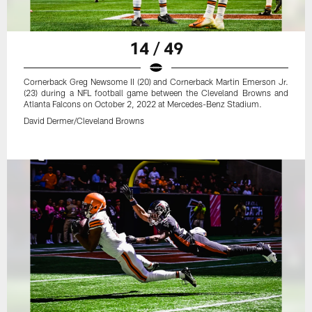
14 / 49
Cornerback Greg Newsome II (20) and Cornerback Martin Emerson Jr.
(23) during a NFL football game between the Cleveland Browns and
Atlanta Falcons on October 2, 2022 at Mercedes-Benz Stadium.
David Dermer/Cleveland Browns