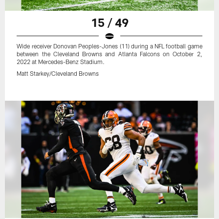
15 / 49
Wide receiver Donovan Peoples-Jones (11) during a NFL football game
between the Cleveland Browns and Atlanta Falcons on October 2,
2022 at Mercedes-Benz Stadium.
Matt Starkey/Cleveland Browns