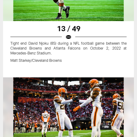
13 / 49
Tight end David Njoku (85) during a NFL football game between the
Cleveland Browns and Atlanta Falcons on October 2, 2022 at
Mercedes-Benz Stadium.
Matt Starkey/Cleveland Browns