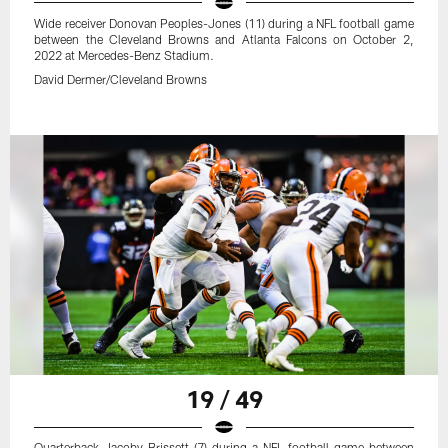
Wide receiver Donovan Peoples-Jones (11) during a NFL football game
between the Cleveland Browns and Atlanta Falcons on October 2,
2022 at Mercedes-Benz Stadium.
David Dermer/Cleveland Browns
19 / 49
Quarterback Jacoby Brissett (7) during a NFL football game between