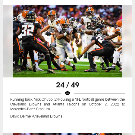
24 / 49
Running back Nick Chubb (24) during a NFL football game between the
Cleveland Browns and Atlanta Falcons on October 2, 2022 at
Mercedes-Benz Stadium.
David Dermer/Cleveland Browns