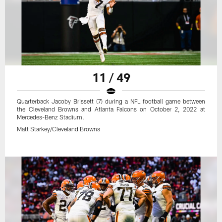
11 / 49
Quarterback Jacoby Brissett (7) during a NFL football game between
the Cleveland Browns and Atlanta Falcons on October 2, 2022 at
Mercedes-Benz Stadium.
Matt Starkey/Cleveland Browns