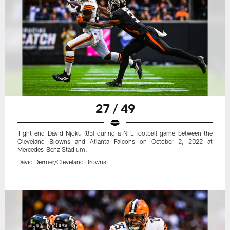
27 / 49
Tight end David Njoku (85) during a NFL football game between the
Cleveland Browns and Atlanta Falcons on October 2, 2022 at
Mercedes-Benz Stadium.
David Dermer/Cleveland Browns