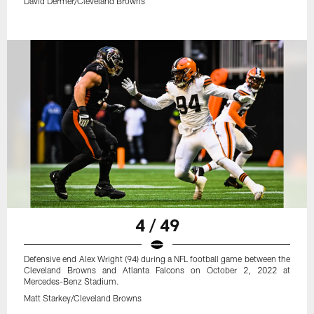
David Dermer/Cleveland Browns
4 / 49
Defensive end Alex Wright (94) during a NFL football game between the
Cleveland Browns and Atlanta Falcons on October 2, 2022 at
Mercedes-Benz Stadium.
Matt Starkey/Cleveland Browns