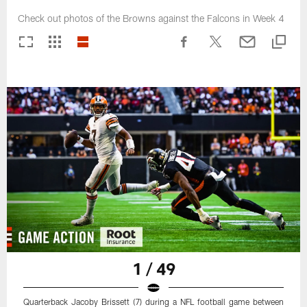
Check out photos of the Browns against the Falcons in Week 4
1 / 49
Quarterback Jacoby Brissett (7) during a NFL football game between