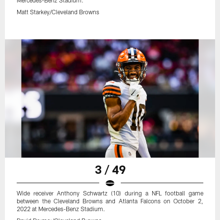
Mercedes-Benz Stadium.
Matt Starkey/Cleveland Browns
3 / 49
Wide receiver Anthony Schwartz (10) during a NFL football game
between the Cleveland Browns and Atlanta Falcons on October 2,
2022 at Mercedes-Benz Stadium.