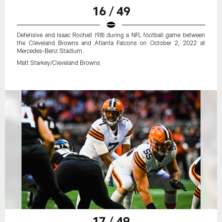
16 / 49
Defensive end Isaac Rochell (98) during a NFL football game between
the Cleveland Browns and Atlanta Falcons on October 2, 2022 at
Mercedes-Benz Stadium.
Matt Starkey/Cleveland Browns
17 / 49