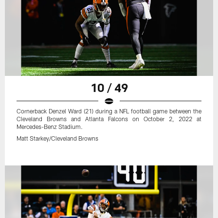
10 / 49
Cornerback Denzel Ward (21) during a NFL football game between the
Cleveland Browns and Atlanta Falcons on October 2, 2022 at
Mercedes-Benz Stadium.
Matt Starkey/Cleveland Browns