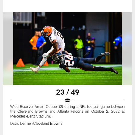
23 / 49
Wide Receiver Amari Cooper (2) during a NFL football game between
the Cleveland Browns and Atlanta Falcons on October 2, 2022 at
Mercedes-Benz Stadium.
David Dermer/Cleveland Browns