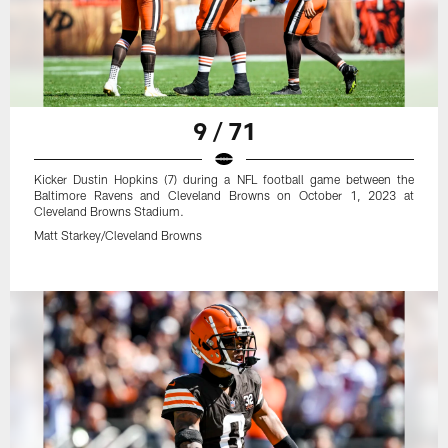
9 / 71
Kicker Dustin Hopkins (7) during a NFL football game between the
Baltimore Ravens and Cleveland Browns on October 1, 2023 at
Cleveland Browns Stadium.
Matt Starkey/Cleveland Browns