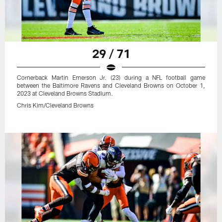
29 / 71
Cornerback Martin Emerson Jr. (23) during a NFL football game
between the Baltimore Ravens and Cleveland Browns on October 1,
2023 at Cleveland Browns Stadium.
Chris Kim/Cleveland Browns