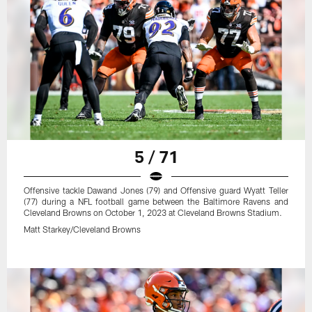
5 / 71
Offensive tackle Dawand Jones (79) and Offensive guard Wyatt Teller
(77) during a NFL football game between the Baltimore Ravens and
Cleveland Browns on October 1, 2023 at Cleveland Browns Stadium.
Matt Starkey/Cleveland Browns