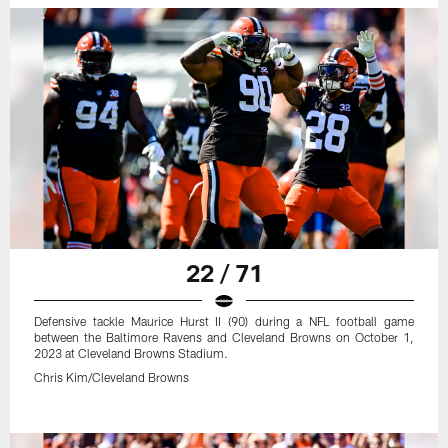
22 / 71
Defensive tackle Maurice Hurst II (90) during a NFL football game
between the Baltimore Ravens and Cleveland Browns on October 1,
2023 at Cleveland Browns Stadium.
Chris Kim/Cleveland Browns