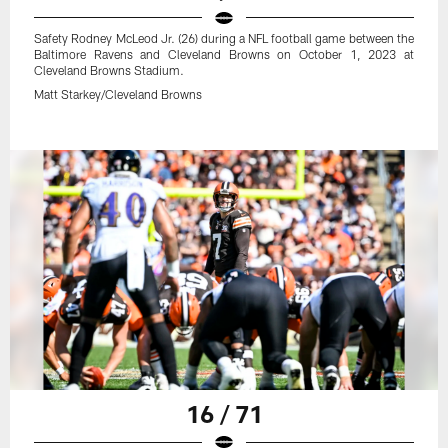
Safety Rodney McLeod Jr. (26) during a NFL football game between the
Baltimore Ravens and Cleveland Browns on October 1, 2023 at
Cleveland Browns Stadium.
Matt Starkey/Cleveland Browns
16 / 71