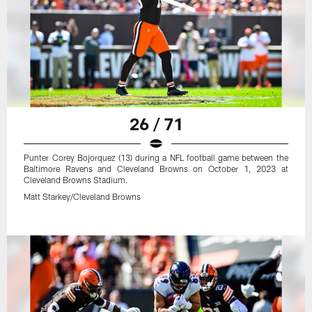
26 / 71
Punter Corey Bojorquez (13) during a NFL football game between the
Baltimore Ravens and Cleveland Browns on October 1, 2023 at
Cleveland Browns Stadium.
Matt Starkey/Cleveland Browns