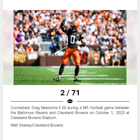
2 / 71
Cornerback Greg Newsome II (0) during a NFL football game between
the Baltimore Ravens and Cleveland Browns on October 1, 2023 at
Cleveland Browns Stadium.
Matt Starkey/Cleveland Browns