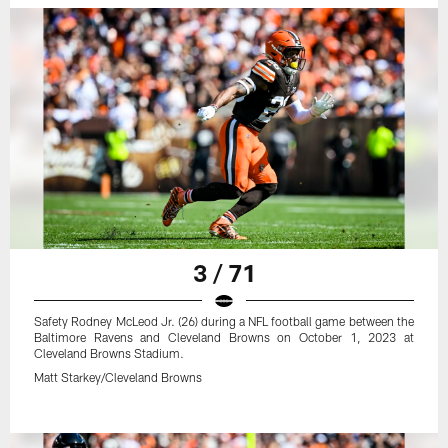
3 / 71
Safety Rodney McLeod Jr. (26) during a NFL football game between the
Baltimore Ravens and Cleveland Browns on October 1, 2023 at
Cleveland Browns Stadium.
Matt Starkey/Cleveland Browns