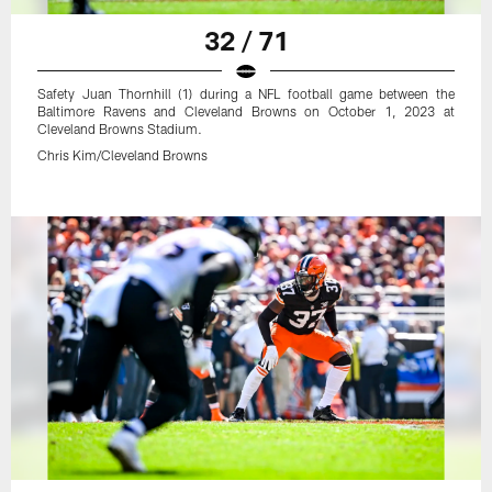
32 / 71
Safety Juan Thornhill (1) during a NFL football game between the
Baltimore Ravens and Cleveland Browns on October 1, 2023 at
Cleveland Browns Stadium.
Chris Kim/Cleveland Browns