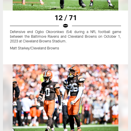
12 / 71
Defensive end Ogbo Okoronkwo (54) during a NFL football game
between the Baltimore Ravens and Cleveland Browns on October 1,
2023 at Cleveland Browns Stadium.
Matt Starkey/Cleveland Browns