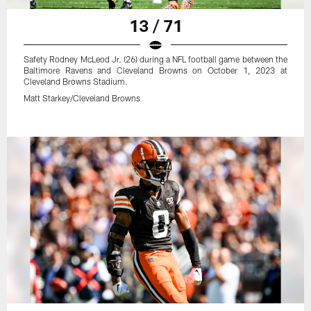
13 / 71
Safety Rodney McLeod Jr. (26) during a NFL football game between the
Baltimore Ravens and Cleveland Browns on October 1, 2023 at
Cleveland Browns Stadium.
Matt Starkey/Cleveland Browns