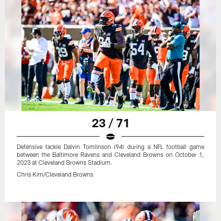
23 / 71
Defensive tackle Dalvin Tomlinson (94) during a NFL football game
between the Baltimore Ravens and Cleveland Browns on October 1,
2023 at Cleveland Browns Stadium.
Chris Kim/Cleveland Browns