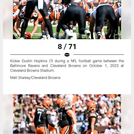
8 / 71
Kicker Dustin Hopkins (7) during a NFL football game between the
Baltimore Ravens and Cleveland Browns on October 1, 2023 at
Cleveland Browns Stadium.
Matt Starkey/Cleveland Browns