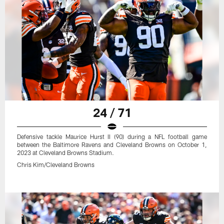
24 / 71
Defensive tackle Maurice Hurst II (90) during a NFL football game
between the Baltimore Ravens and Cleveland Browns on October 1,
2023 at Cleveland Browns Stadium.
Chris Kim/Cleveland Browns