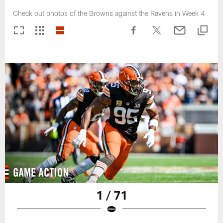
Check out photos of the Browns against the Ravens in Week 4
1 / 71