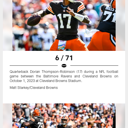
6 / 71
Quarterback Dorian Thompson-Robinson (17) during a NFL football
game between the Baltimore Ravens and Cleveland Browns on
October 1, 2023 at Cleveland Browns Stadium.
Matt Starkey/Cleveland Browns