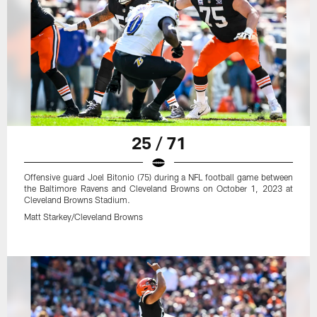
25 / 71
Offensive guard Joel Bitonio (75) during a NFL football game between
the Baltimore Ravens and Cleveland Browns on October 1, 2023 at
Cleveland Browns Stadium.
Matt Starkey/Cleveland Browns