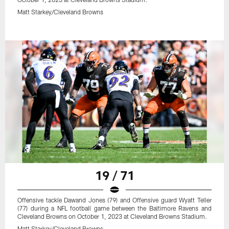
Matt Starkey/Cleveland Browns
19 / 71
Offensive tackle Dawand Jones (79) and Offensive guard Wyatt Teller
(77) during a NFL football game between the Baltimore Ravens and
Cleveland Browns on October 1, 2023 at Cleveland Browns Stadium.
Matt Starkey/Cleveland Browns