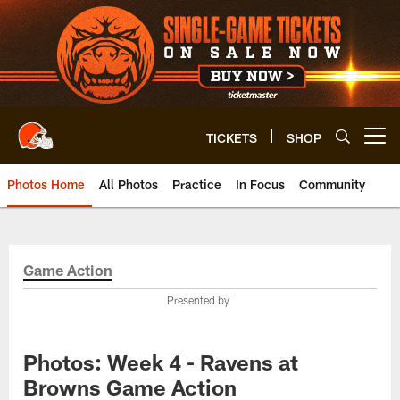
Skip
to
main
content
TICKETS
SHOP
Open menu button
Photos Home
All Photos
Practice
In Focus
Community
Game Action
Presented by
Photos: Week 4 - Ravens at
Browns Game Action