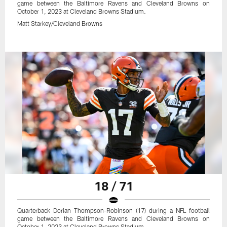
game between the Baltimore Ravens and Cleveland Browns on
October 1, 2023 at Cleveland Browns Stadium.
Matt Starkey/Cleveland Browns
18 / 71
Quarterback Dorian Thompson-Robinson (17) during a NFL football
game between the Baltimore Ravens and Cleveland Browns on
October 1, 2023 at Cleveland Browns Stadium.