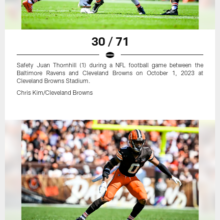
30 / 71
Safety Juan Thornhill (1) during a NFL football game between the
Baltimore Ravens and Cleveland Browns on October 1, 2023 at
Cleveland Browns Stadium.
Chris Kim/Cleveland Browns