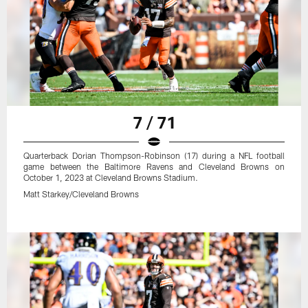
7 / 71
Quarterback Dorian Thompson-Robinson (17) during a NFL football
game between the Baltimore Ravens and Cleveland Browns on
October 1, 2023 at Cleveland Browns Stadium.
Matt Starkey/Cleveland Browns