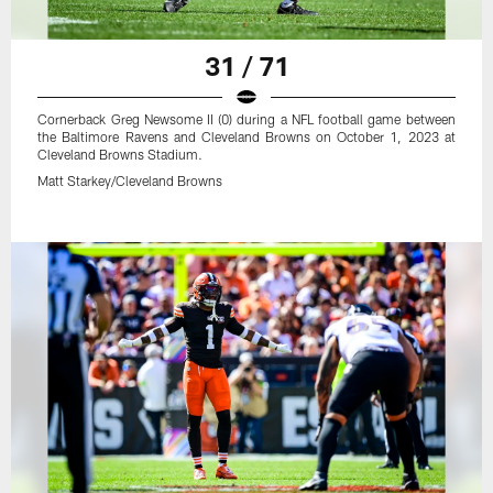
31 / 71
Cornerback Greg Newsome II (0) during a NFL football game between
the Baltimore Ravens and Cleveland Browns on October 1, 2023 at
Cleveland Browns Stadium.
Matt Starkey/Cleveland Browns