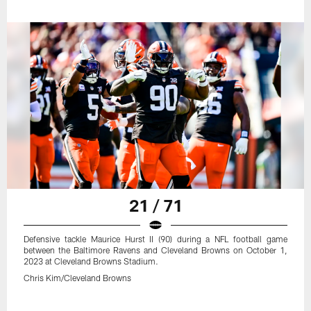
21 / 71
Defensive tackle Maurice Hurst II (90) during a NFL football game
between the Baltimore Ravens and Cleveland Browns on October 1,
2023 at Cleveland Browns Stadium.
Chris Kim/Cleveland Browns