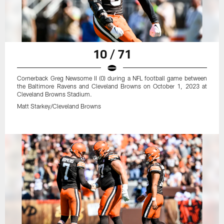
10 / 71
Cornerback Greg Newsome II (0) during a NFL football game between
the Baltimore Ravens and Cleveland Browns on October 1, 2023 at
Cleveland Browns Stadium.
Matt Starkey/Cleveland Browns