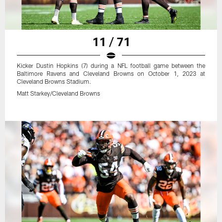
11 / 71
Kicker Dustin Hopkins (7) during a NFL football game between the
Baltimore Ravens and Cleveland Browns on October 1, 2023 at
Cleveland Browns Stadium.
Matt Starkey/Cleveland Browns