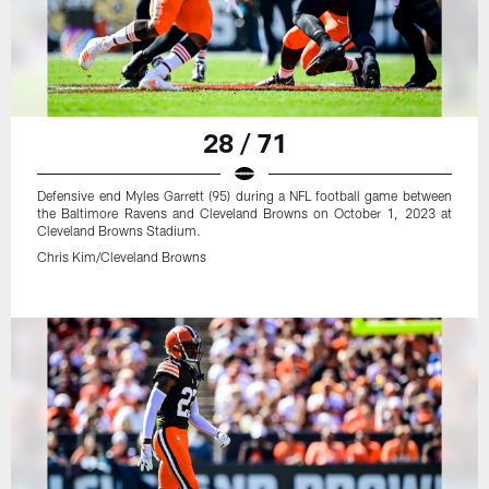
28 / 71
Defensive end Myles Garrett (95) during a NFL football game between
the Baltimore Ravens and Cleveland Browns on October 1, 2023 at
Cleveland Browns Stadium.
Chris Kim/Cleveland Browns