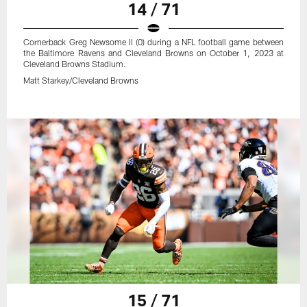
14 / 71
Cornerback Greg Newsome II (0) during a NFL football game between
the Baltimore Ravens and Cleveland Browns on October 1, 2023 at
Cleveland Browns Stadium.
Matt Starkey/Cleveland Browns
15 / 71