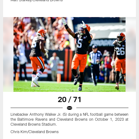
20 / 71
Linebacker Anthony Walker Jr. (5) during a NFL football game between
the Baltimore Ravens and Cleveland Browns on October 1, 2023 at
Cleveland Browns Stadium.
Chris Kim/Cleveland Browns