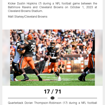
Kicker Dustin Hopkins (7) during a NFL football game between the
Baltimore Ravens and Cleveland Browns on October 1, 2023 at
Cleveland Browns Stadium.
Matt Starkey/Cleveland Browns
17 / 71
Quarterback Dorian Thompson-Robinson (17) during a NFL football