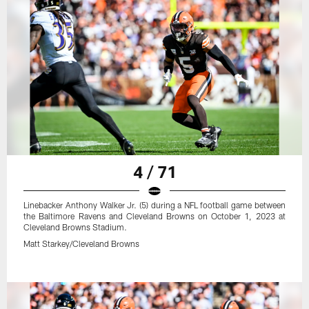
4 / 71
Linebacker Anthony Walker Jr. (5) during a NFL football game between
the Baltimore Ravens and Cleveland Browns on October 1, 2023 at
Cleveland Browns Stadium.
Matt Starkey/Cleveland Browns