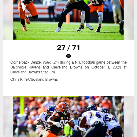
27 / 71
Cornerback Denzel Ward (21) during a NFL football game between the
Baltimore Ravens and Cleveland Browns on October 1, 2023 at
Cleveland Browns Stadium.
Chris Kim/Cleveland Browns