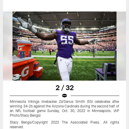
2 / 32
Minnesota Vikings linebacker Za'Darius Smith (55) celebrates after
winning 34-26 against the Arizona Cardinals during the second half of
an NFL football game Sunday, Oct. 30, 2022 in Minneapolis. (AP
Photo/Stacy Bengs)
Stacy Bengs/Copyright 2022 The Associated Press. All rights
reserved.