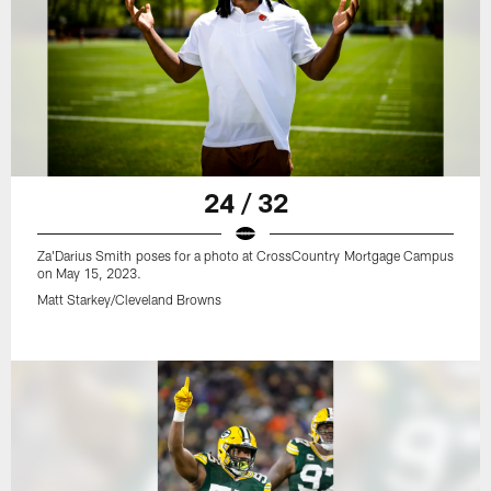
24 / 32
Za'Darius Smith poses for a photo at CrossCountry Mortgage Campus
on May 15, 2023.
Matt Starkey/Cleveland Browns