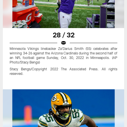
28 / 32
Minnesota Vikings linebacker Za'Darius Smith (55) celebrates after
winning 34-26 against the Arizona Cardinals during the second half of
an NFL football game Sunday, Oct. 30, 2022 in Minneapolis. (AP
Photo/Stacy Bengs)
Stacy Bengs/Copyright 2022 The Associated Press. All rights
reserved.