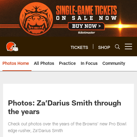
Skip
to
main
content
TICKETS
SHOP
Open menu button
Photos Home
All Photos
Practice
In Focus
Community
Photos: Za’Darius Smith through
the years
Check out photos over the years of the Browns' new Pro Bowl
edge rusher, Za'Darius Smith