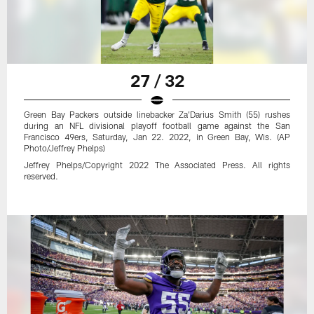
27 / 32
Green Bay Packers outside linebacker Za'Darius Smith (55) rushes
during an NFL divisional playoff football game against the San
Francisco 49ers, Saturday, Jan 22. 2022, in Green Bay, Wis. (AP
Photo/Jeffrey Phelps)
Jeffrey Phelps/Copyright 2022 The Associated Press. All rights
reserved.