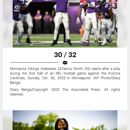
30 / 32
Minnesota Vikings linebacker Za'Darius Smith (55) reacts after a play
during the first half of an NFL football game against the Arizona
Cardinals, Sunday, Oct. 30, 2022 in Minneapolis. (AP Photo/Stacy
Bengs)
Stacy Bengs/Copyright 2022 The Associated Press. All rights
reserved.