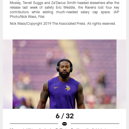
Mosley, Terrell Suggs and Za'Darius Smith headed elsewhere after the
release last week of safety Eric Weddle, the Ravens lost four key
contributors while adding much-needed salary cap space. (AP
Photo/Nick Wass, File)
Nick Wass/Copyright 2019 The Associated Press. All rights reserved.
6 / 32