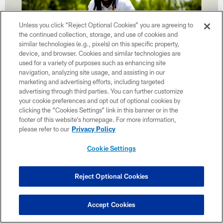
Unless you click “Reject Optional Cookies” you are agreeing to
the continued collection, storage, and use of cookies and
similar technologies (e.g., pixels) on this specific property,
device, and browser. Cookies and similar technologies are
used for a variety of purposes such as enhancing site
navigation, analyzing site usage, and assisting in our
marketing and advertising efforts, including targeted
advertising through third parties. You can further customize
31 / 32
your cookie preferences and opt out of optional cookies by
clicking the “Cookies Settings” link in this banner or in the
footer of this website’s homepage. For more information,
Za'Darius Smith poses for a photo at CrossCountry Mortgage Campus
please refer to our
Privacy Policy
on May 15, 2023.
Matt Starkey/Cleveland Browns
Cookie Settings
Reject Optional Cookies
Accept Cookies