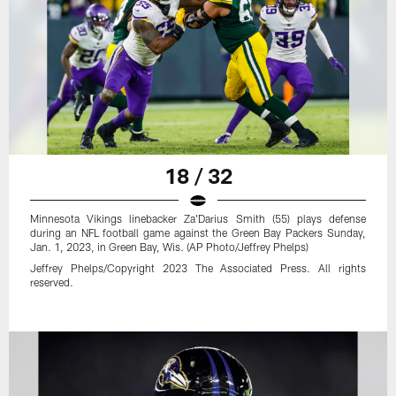
18 / 32
Minnesota Vikings linebacker Za'Darius Smith (55) plays defense
during an NFL football game against the Green Bay Packers Sunday,
Jan. 1, 2023, in Green Bay, Wis. (AP Photo/Jeffrey Phelps)
Jeffrey Phelps/Copyright 2023 The Associated Press. All rights
reserved.