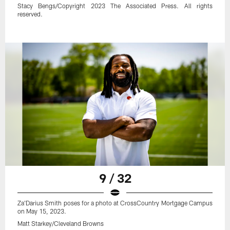
Stacy Bengs/Copyright 2023 The Associated Press. All rights
reserved.
9 / 32
Za'Darius Smith poses for a photo at CrossCountry Mortgage Campus
on May 15, 2023.
Matt Starkey/Cleveland Browns