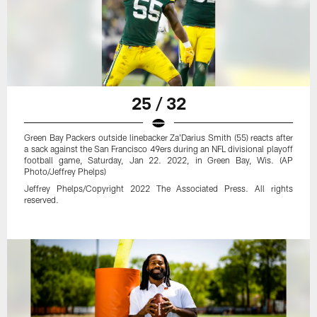
25 / 32
Green Bay Packers outside linebacker Za'Darius Smith (55) reacts after
a sack against the San Francisco 49ers during an NFL divisional playoff
football game, Saturday, Jan 22. 2022, in Green Bay, Wis. (AP
Photo/Jeffrey Phelps)
Jeffrey Phelps/Copyright 2022 The Associated Press. All rights
reserved.