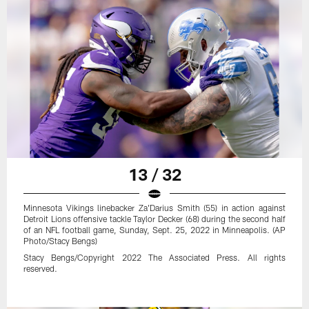
13 / 32
Minnesota Vikings linebacker Za'Darius Smith (55) in action against
Detroit Lions offensive tackle Taylor Decker (68) during the second half
of an NFL football game, Sunday, Sept. 25, 2022 in Minneapolis. (AP
Photo/Stacy Bengs)
Stacy Bengs/Copyright 2022 The Associated Press. All rights
reserved.