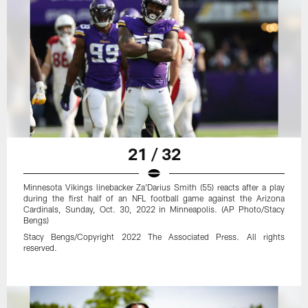
21 / 32
Minnesota Vikings linebacker Za'Darius Smith (55) reacts after a play
during the first half of an NFL football game against the Arizona
Cardinals, Sunday, Oct. 30, 2022 in Minneapolis. (AP Photo/Stacy
Bengs)
Stacy Bengs/Copyright 2022 The Associated Press. All rights
reserved.