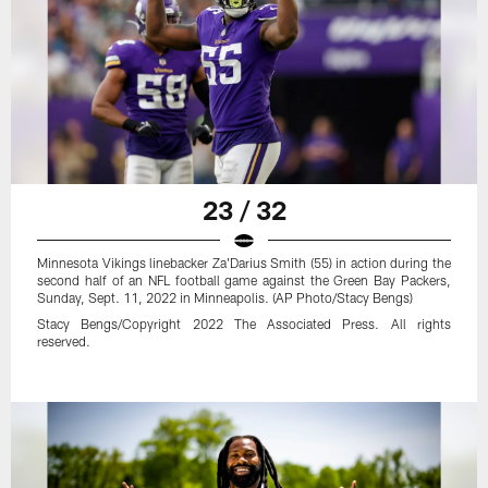
23 / 32
Minnesota Vikings linebacker Za'Darius Smith (55) in action during the
second half of an NFL football game against the Green Bay Packers,
Sunday, Sept. 11, 2022 in Minneapolis. (AP Photo/Stacy Bengs)
Stacy Bengs/Copyright 2022 The Associated Press. All rights
reserved.