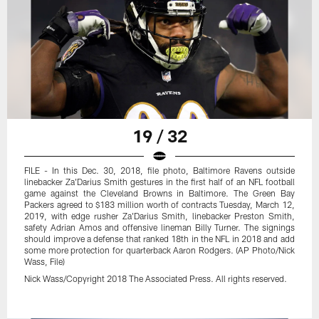
19 / 32
FILE - In this Dec. 30, 2018, file photo, Baltimore Ravens outside
linebacker Za'Darius Smith gestures in the first half of an NFL football
game against the Cleveland Browns in Baltimore. The Green Bay
Packers agreed to $183 million worth of contracts Tuesday, March 12,
2019, with edge rusher Za'Darius Smith, linebacker Preston Smith,
safety Adrian Amos and offensive lineman Billy Turner. The signings
should improve a defense that ranked 18th in the NFL in 2018 and add
some more protection for quarterback Aaron Rodgers. (AP Photo/Nick
Wass, File)
Nick Wass/Copyright 2018 The Associated Press. All rights reserved.