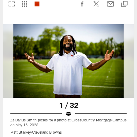
1 / 32
Za'Darius Smith poses for a photo at CrossCountry Mortgage Campus
on May 15, 2023.
Matt Starkey/Cleveland Browns