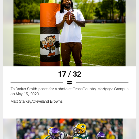
17 / 32
Za'Darius Smith poses for a photo at CrossCountry Mortgage Campus
on May 15, 2023.
Matt Starkey/Cleveland Browns