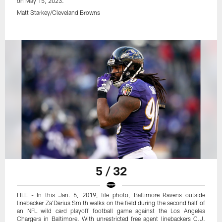
on May 15, 2023.
Matt Starkey/Cleveland Browns
5 / 32
FILE - In this Jan. 6, 2019, file photo, Baltimore Ravens outside
linebacker Za'Darius Smith walks on the field during the second half of
an NFL wild card playoff football game against the Los Angeles
Chargers in Baltimore. With unrestricted free agent linebackers C.J.