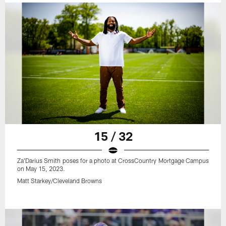
15 / 32
Za'Darius Smith poses for a photo at CrossCountry Mortgage Campus
on May 15, 2023.
Matt Starkey/Cleveland Browns