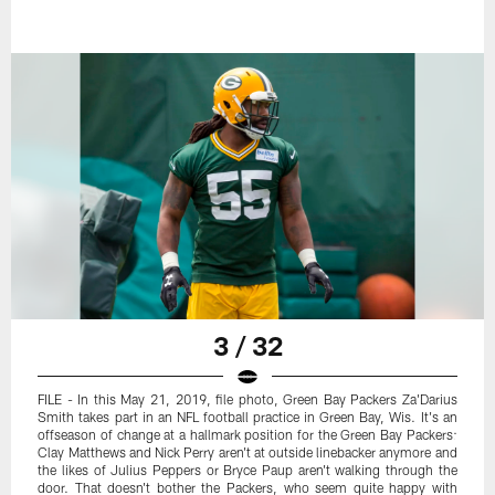
3 / 32
FILE - In this May 21, 2019, file photo, Green Bay Packers Za'Darius
Smith takes part in an NFL football practice in Green Bay, Wis. It's an
offseason of change at a hallmark position for the Green Bay Packers:
Clay Matthews and Nick Perry aren't at outside linebacker anymore and
the likes of Julius Peppers or Bryce Paup aren't walking through the
door. That doesn't bother the Packers, who seem quite happy with