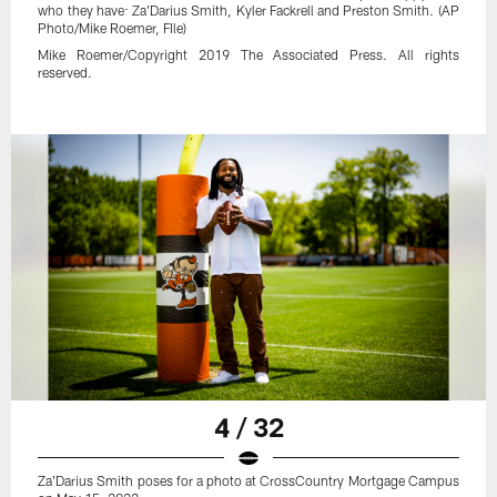
who they have: Za'Darius Smith, Kyler Fackrell and Preston Smith. (AP
Photo/Mike Roemer, FIle)
Mike Roemer/Copyright 2019 The Associated Press. All rights
reserved.
4 / 32
Za'Darius Smith poses for a photo at CrossCountry Mortgage Campus