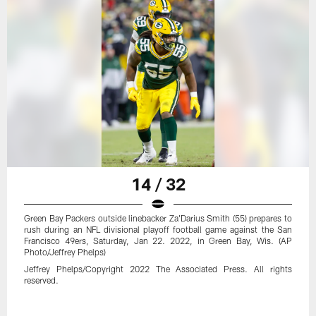
14 / 32
Green Bay Packers outside linebacker Za'Darius Smith (55) prepares to
rush during an NFL divisional playoff football game against the San
Francisco 49ers, Saturday, Jan 22. 2022, in Green Bay, Wis. (AP
Photo/Jeffrey Phelps)
Jeffrey Phelps/Copyright 2022 The Associated Press. All rights
reserved.