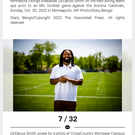
Minnesota Vikings linebacker Za'Darius Smith on the field during warm
ups prior to an NFL football game against the Arizona Cardinals,
Sunday, Oct. 30, 2022 in Minneapolis. (AP Photo/Stacy Bengs)
Stacy Bengs/Copyright 2022 The Associated Press. All rights
reserved.
7 / 32
Za'Darius Smith poses for a photo at CrossCountry Mortgage Campus