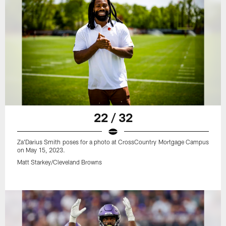
22 / 32
Za'Darius Smith poses for a photo at CrossCountry Mortgage Campus
on May 15, 2023.
Matt Starkey/Cleveland Browns