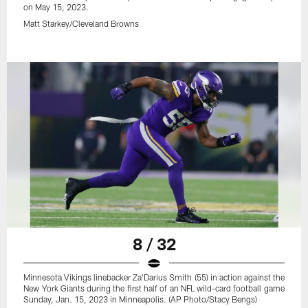
on May 15, 2023.
Matt Starkey/Cleveland Browns
8 / 32
Minnesota Vikings linebacker Za'Darius Smith (55) in action against the
New York Giants during the first half of an NFL wild-card football game
Sunday, Jan. 15, 2023 in Minneapolis. (AP Photo/Stacy Bengs)