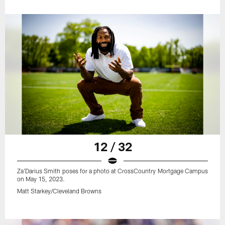
12 / 32
Za'Darius Smith poses for a photo at CrossCountry Mortgage Campus
on May 15, 2023.
Matt Starkey/Cleveland Browns