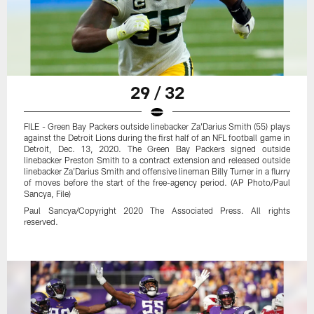
29 / 32
FILE - Green Bay Packers outside linebacker Za'Darius Smith (55) plays
against the Detroit Lions during the first half of an NFL football game in
Detroit, Dec. 13, 2020. The Green Bay Packers signed outside
linebacker Preston Smith to a contract extension and released outside
linebacker Za'Darius Smith and offensive lineman Billy Turner in a flurry
of moves before the start of the free-agency period. (AP Photo/Paul
Sancya, File)
Paul Sancya/Copyright 2020 The Associated Press. All rights
reserved.