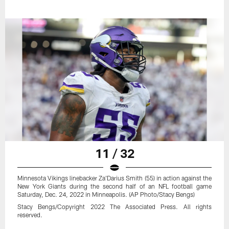
11 / 32
Minnesota Vikings linebacker Za'Darius Smith (55) in action against the
New York Giants during the second half of an NFL football game
Saturday, Dec. 24, 2022 in Minneapolis. (AP Photo/Stacy Bengs)
Stacy Bengs/Copyright 2022 The Associated Press. All rights
reserved.