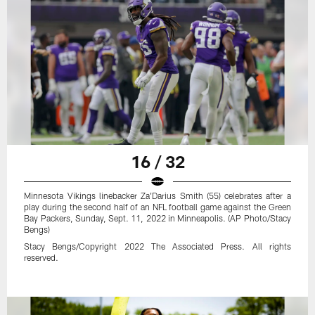
16 / 32
Minnesota Vikings linebacker Za'Darius Smith (55) celebrates after a
play during the second half of an NFL football game against the Green
Bay Packers, Sunday, Sept. 11, 2022 in Minneapolis. (AP Photo/Stacy
Bengs)
Stacy Bengs/Copyright 2022 The Associated Press. All rights
reserved.