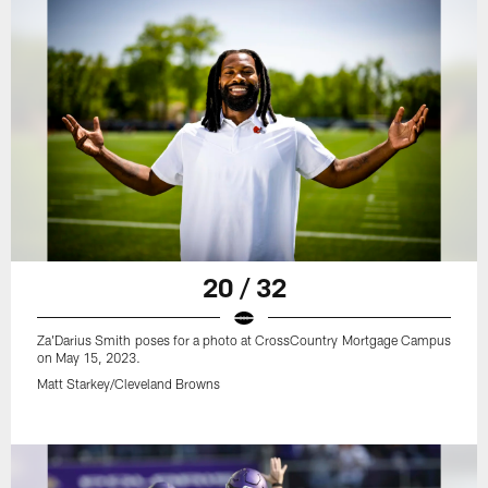
20 / 32
Za'Darius Smith poses for a photo at CrossCountry Mortgage Campus
on May 15, 2023.
Matt Starkey/Cleveland Browns