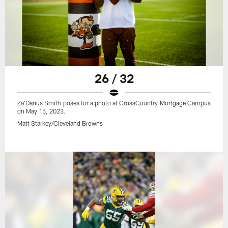
26 / 32
Za'Darius Smith poses for a photo at CrossCountry Mortgage Campus
on May 15, 2023.
Matt Starkey/Cleveland Browns