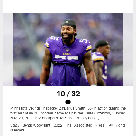
10 / 32
Minnesota Vikings linebacker Za'Darius Smith (55) in action during the
first half of an NFL football game against the Dallas Cowboys, Sunday,
Nov. 20, 2022 in Minneapolis. (AP Photo/Stacy Bengs)
Stacy Bengs/Copyright 2022 The Associated Press. All rights
reserved.