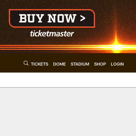
TICKETS
DOME
STADIUM
SHOP
LOGIN
wns - clevelandbro