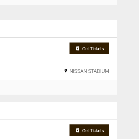
Get Tickets
NISSAN STADIUM
Get Tickets