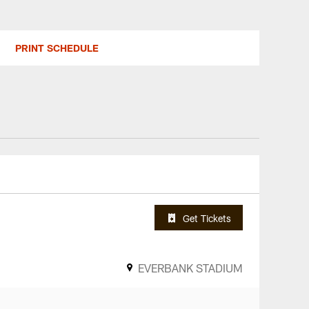
PRINT SCHEDULE
Get Tickets
EVERBANK STADIUM