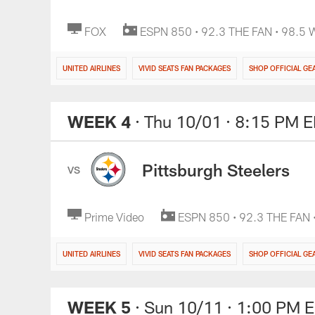
FOX
ESPN 850 • 92.3 THE FAN • 98.5
UNITED AIRLINES
VIVID SEATS FAN PACKAGES
SHOP OFFICIAL GE
WEEK 4
· Thu 10/01
· 8:15 PM 
Pittsburgh Steelers
VS
Prime Video
ESPN 850 • 92.3 THE FAN
UNITED AIRLINES
VIVID SEATS FAN PACKAGES
SHOP OFFICIAL GE
WEEK 5
· Sun 10/11
· 1:00 PM 