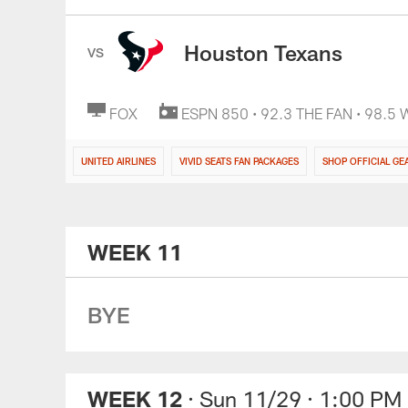
Houston Texans
VS
FOX
ESPN 850 • 92.3 THE FAN • 98.5
UNITED AIRLINES
VIVID SEATS FAN PACKAGES
SHOP OFFICIAL GE
WEEK 11
BYE
WEEK 12
· Sun 11/29
· 1:00 PM