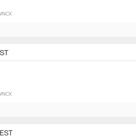
 WNCX
EST
 WNCX
 EST