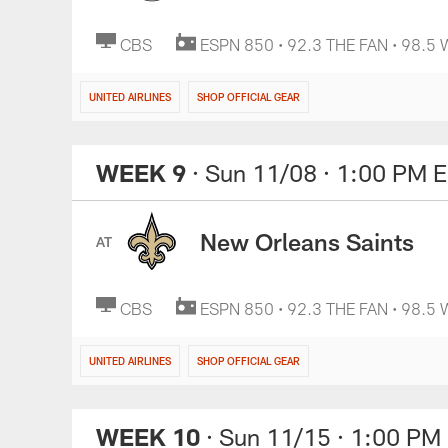
CBS
ESPN 850 • 92.3 THE FAN • 98.5
UNITED AIRLINES
SHOP OFFICIAL GEAR
WEEK 9
· Sun 11/08
· 1:00 PM 
New Orleans Saints
AT
CBS
ESPN 850 • 92.3 THE FAN • 98.5
UNITED AIRLINES
SHOP OFFICIAL GEAR
WEEK 10
· Sun 11/15
· 1:00 PM