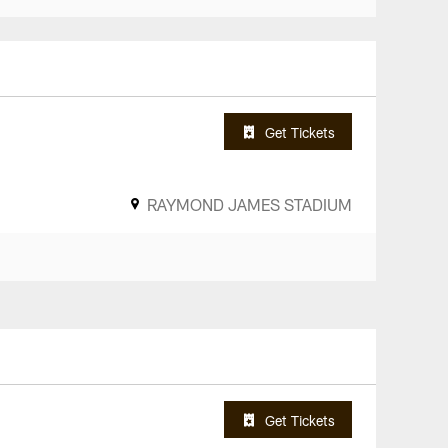
Get Tickets
RAYMOND JAMES STADIUM
Get Tickets