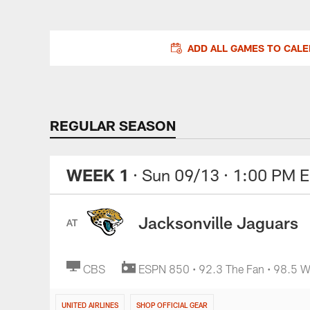
ADD ALL GAMES TO CAL
REGULAR SEASON
WEEK 1
· Sun 09/13
· 1:00 PM 
Jacksonville Jaguars
AT
CBS
ESPN 850 • 92.3 The Fan • 98.5
UNITED AIRLINES
SHOP OFFICIAL GEAR