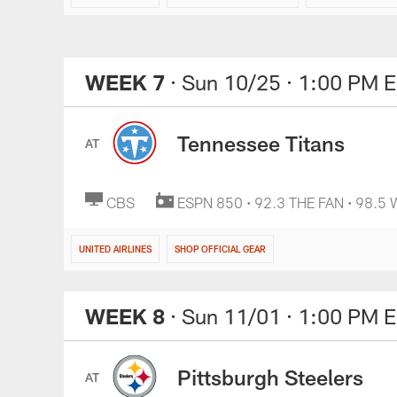
WEEK 7
· Sun 10/25
· 1:00 PM 
Tennessee Titans
AT
CBS
ESPN 850 • 92.3 THE FAN • 98.5
UNITED AIRLINES
SHOP OFFICIAL GEAR
WEEK 8
· Sun 11/01
· 1:00 PM 
Pittsburgh Steelers
AT