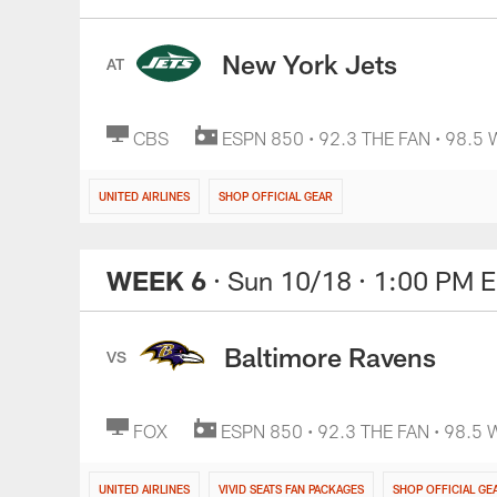
New York Jets
AT
CBS
ESPN 850 • 92.3 THE FAN • 98.5
UNITED AIRLINES
SHOP OFFICIAL GEAR
WEEK 6
· Sun 10/18
· 1:00 PM 
Baltimore Ravens
VS
FOX
ESPN 850 • 92.3 THE FAN • 98.5
UNITED AIRLINES
VIVID SEATS FAN PACKAGES
SHOP OFFICIAL GE