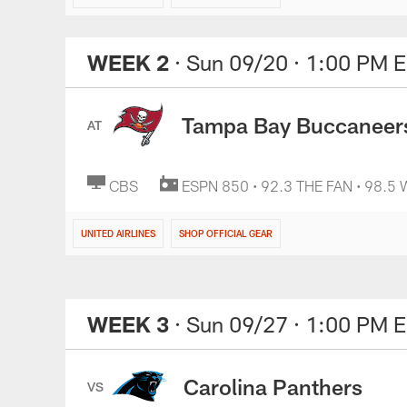
WEEK 2
· Sun 09/20
· 1:00 PM 
Tampa Bay Buccaneer
AT
CBS
ESPN 850 • 92.3 THE FAN • 98.5
UNITED AIRLINES
SHOP OFFICIAL GEAR
WEEK 3
· Sun 09/27
· 1:00 PM 
Carolina Panthers
VS