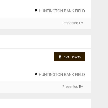
HUNTINGTON BANK FIELD
Presented By
Get Tickets
HUNTINGTON BANK FIELD
Presented By