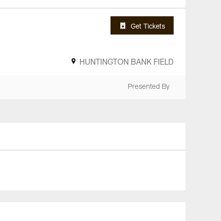
Get Tickets
HUNTINGTON BANK FIELD
Presented By