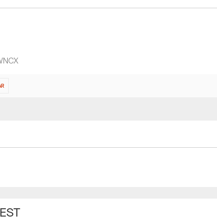
 WNCX
AR
 EST