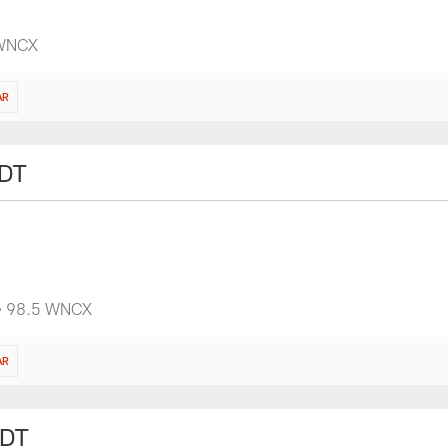
 WNCX
AR
EDT
 • 98.5 WNCX
AR
EDT