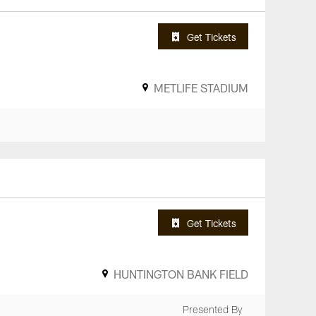
Get Tickets
METLIFE STADIUM
Get Tickets
HUNTINGTON BANK FIELD
Presented By