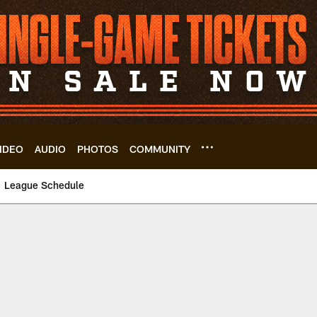
IDEO
AUDIO
PHOTOS
COMMUNITY
League Schedule
le | Cleveland Bro