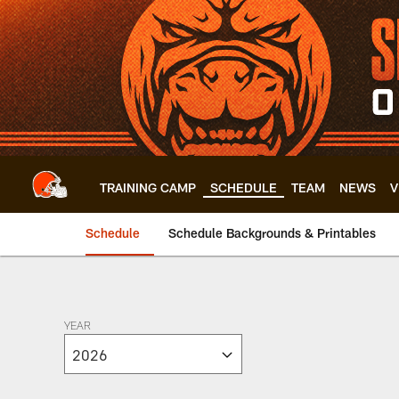
Skip
to
main
content
TRAINING CAMP
SCHEDULE
TEAM
NEWS
V
Schedule
Schedule Backgrounds & Printables
Browns 2026 Schedu
YEAR