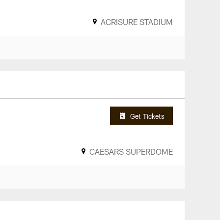
ACRISURE STADIUM
Get Tickets
CAESARS SUPERDOME