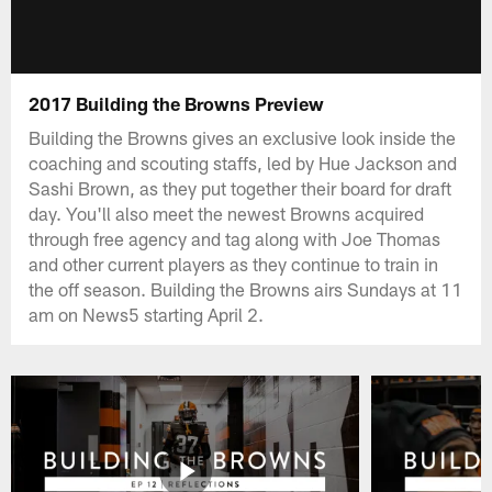
2017 Building the Browns Preview
Building the Browns gives an exclusive look inside the
coaching and scouting staffs, led by Hue Jackson and
Sashi Brown, as they put together their board for draft
day. You'll also meet the newest Browns acquired
through free agency and tag along with Joe Thomas
and other current players as they continue to train in
the off season. Building the Browns airs Sundays at 11
am on News5 starting April 2.