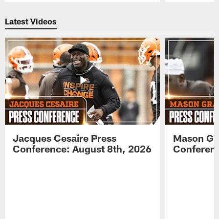
Pause
Play
Latest Videos
Jacques Cesaire Press
Mason Gr
Conference: August 8th, 2026
Conferenc