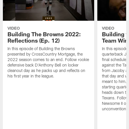
VIDEO
VIDEO
Building The Browns 2022:
Building 
Reflections (Ep. 12)
Team Wins
In this episode of Building the Browns
In this episode
presented by CrossCountry Mortgage, the
quarterback Jac
2022 season comes to an end. Follow rookie
final scheduled
defensive back D'Anthony Bell on locker
against the Ta
cleanout day as he packs up and reflects on
from Jacoby abo
his first year in the league.
that day and wh
meant to him. 
starting quart
heads down to 
Texans. Follow
Newsome II on 
unconventional