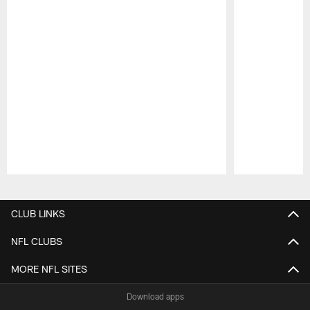
Pause
Play
CLUB LINKS
NFL CLUBS
MORE NFL SITES
Download apps