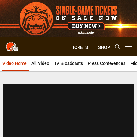
Skip
to
main
content
TICKETS
SHOP
Open menu button
Video Home
All Video
TV Broadcasts
Press Conferences
Mic