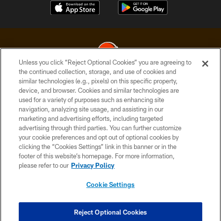
Unless you click “Reject Optional Cookies” you are agreeing to
the continued collection, storage, and use of cookies and
similar technologies (e.g., pixels) on this specific property,
© 2026 Cleveland Browns. All Rights Reserved
device, and browser. Cookies and similar technologies are
used for a variety of purposes such as enhancing site
PRIVACY POLICY
navigation, analyzing site usage, and assisting in our
ACCESSIBILITY
marketing and advertising efforts, including targeted
advertising through third parties. You can further customize
CONTACT US
your cookie preferences and opt out of optional cookies by
clicking the “Cookies Settings” link in this banner or in the
SITE MAP
footer of this website’s homepage. For more information,
TERMS OF USE
please refer to our
Privacy Policy
AD CHOICES
Cookie Settings
YOUR PRIVACY CHOICES
COOKIE SETTINGS
Reject Optional Cookies