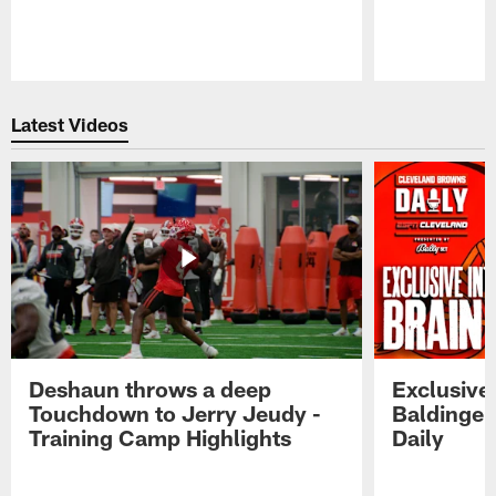
Pause
Play
Latest Videos
Deshaun throws a deep
Exclusive 
Touchdown to Jerry Jeudy -
Baldinger
Training Camp Highlights
Daily