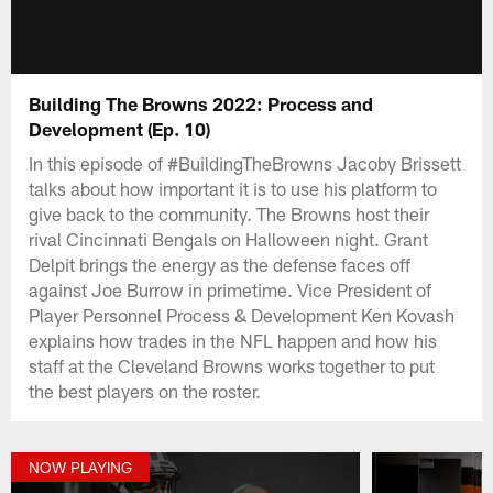
Building The Browns 2022: Process and
Development (Ep. 10)
In this episode of #BuildingTheBrowns Jacoby Brissett
talks about how important it is to use his platform to
give back to the community. The Browns host their
rival Cincinnati Bengals on Halloween night. Grant
Delpit brings the energy as the defense faces off
against Joe Burrow in primetime. Vice President of
Player Personnel Process & Development Ken Kovash
explains how trades in the NFL happen and how his
staff at the Cleveland Browns works together to put
the best players on the roster.
NOW PLAYING