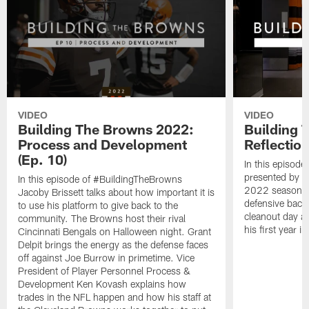
VIDEO
VIDEO
Building The Browns 2022:
Building 
Process and Development
Reflection
(Ep. 10)
In this episode
presented by C
In this episode of #BuildingTheBrowns
2022 season c
Jacoby Brissett talks about how important it is
defensive back
to use his platform to give back to the
cleanout day as
community. The Browns host their rival
his first year i
Cincinnati Bengals on Halloween night. Grant
Delpit brings the energy as the defense faces
off against Joe Burrow in primetime. Vice
President of Player Personnel Process &
Development Ken Kovash explains how
trades in the NFL happen and how his staff at