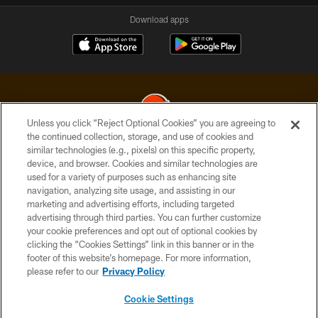
Download apps
Unless you click “Reject Optional Cookies” you are agreeing to
the continued collection, storage, and use of cookies and
similar technologies (e.g., pixels) on this specific property,
© 2026 Cleveland Browns. All Rights Reserved
device, and browser. Cookies and similar technologies are
used for a variety of purposes such as enhancing site
PRIVACY POLICY
navigation, analyzing site usage, and assisting in our
ACCESSIBILITY
marketing and advertising efforts, including targeted
advertising through third parties. You can further customize
CONTACT US
your cookie preferences and opt out of optional cookies by
clicking the “Cookies Settings” link in this banner or in the
SITE MAP
footer of this website’s homepage. For more information,
TERMS OF USE
please refer to our
Privacy Policy
AD CHOICES
Cookie Settings
YOUR PRIVACY CHOICES