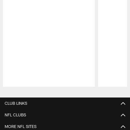
Pause
Play
CLUB LINKS
NFL CLUBS
MORE NFL SITES