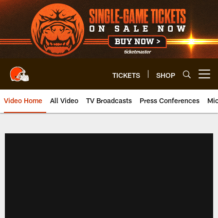
Skip
to
main
content
TICKETS
SHOP
Open menu button
Video Home
All Video
TV Broadcasts
Press Conferences
Mic