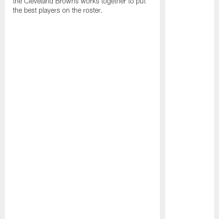
the Cleveland Browns works together to put
the best players on the roster.