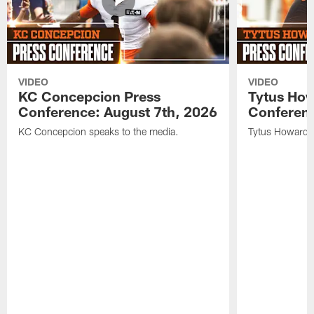
VIDEO
VIDEO
KC Concepcion Press
Tytus How
Conference: August 7th, 2026
Conferenc
KC Concepcion speaks to the media.
Tytus Howard s