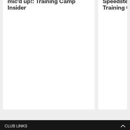
mic'd up!: Training Camp
Speedster
Insider
Training 
Pause
Play
CLUB LINKS