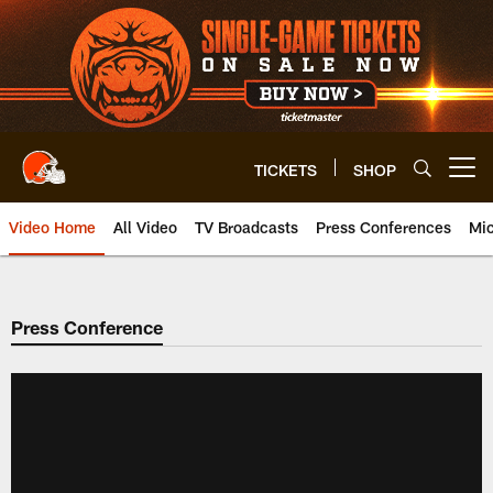
Skip
to
main
content
TICKETS
SHOP
Open menu button
Video Home
All Video
TV Broadcasts
Press Conferences
Mic
Press Conference