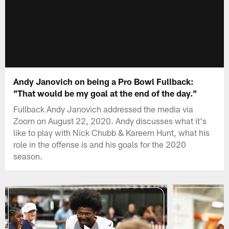
Andy Janovich on being a Pro Bowl Fullback:
"That would be my goal at the end of the day."
Fullback Andy Janovich addressed the media via
Zoom on August 22, 2020. Andy discusses what it's
like to play with Nick Chubb & Kareem Hunt, what his
role in the offense is and his goals for the 2020
season.