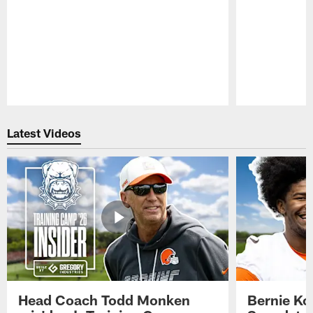
Pause
Play
Latest Videos
Head Coach Todd Monken
Bernie Ko