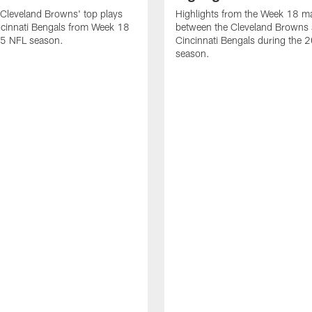
Cleveland Browns' top plays
Highlights from the Week 18 m
ncinnati Bengals from Week 18
between the Cleveland Browns 
25 NFL season.
Cincinnati Bengals during the
season.