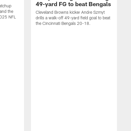
49-yard FG to beat Bengals
atchup
and the
Cleveland Browns kicker Andre Szmyt
 2025 NFL
drills a walk-off 49-yard field goal to beat
the Cincinnati Bengals 20-18.
C
S
r
c
g