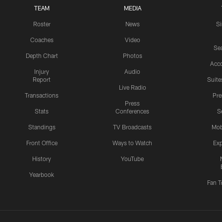
TEAM
MEDIA
Roster
News
S
Coaches
Video
Sea
Depth Chart
Photos
Acc
Injury
Audio
Report
Suite
Live Radio
Transactions
Pr
Press
Stats
Conferences
S
Standings
TV Broadcasts
Mob
Front Office
Ways to Watch
Exp
History
YouTube
Yearbook
Fan T