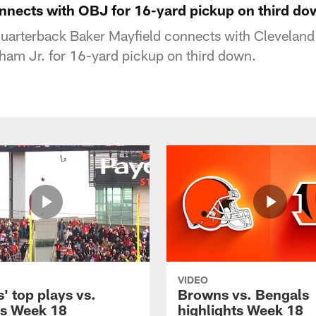
nnects with OBJ for 16-yard pickup on third do
uarterback Baker Mayfield connects with Clevelan
ham Jr. for 16-yard pickup on third down.
VIDEO
' top plays vs.
Browns vs. Bengals
s Week 18
highlights Week 18