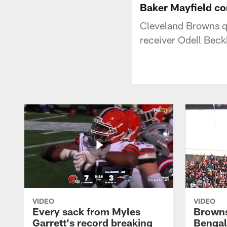
Baker Mayfield co
Cleveland Browns q
receiver Odell Beck
VIDEO
VIDEO
Every sack from Myles
Browns
Garrett's record breaking
Bengal