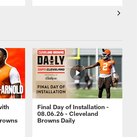
with
Final Day of Installation -
08.06.26 - Cleveland
Browns
Browns Daily