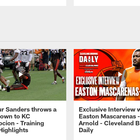
r Sanders throws a
Exclusive Interview 
own to KC
Easton Mascarenas -
cion - Training
Arnold - Cleveland 
ighlights
Daily