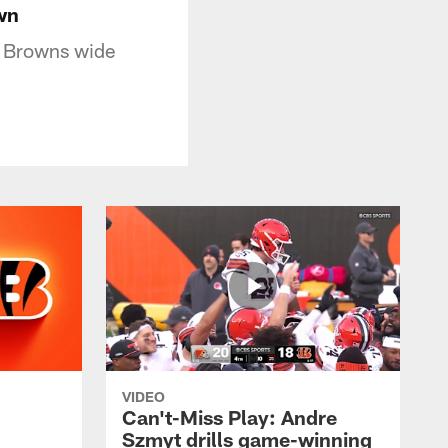
wn
d Browns wide
VIDEO
Can't-Miss Play: Andre
Szmyt drills game-winning