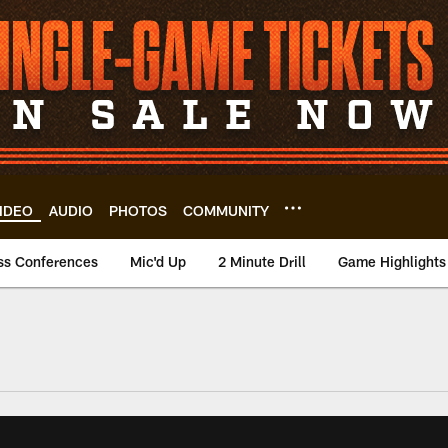
IDEO
AUDIO
PHOTOS
COMMUNITY
ss Conferences
Mic'd Up
2 Minute Drill
Game Highlights