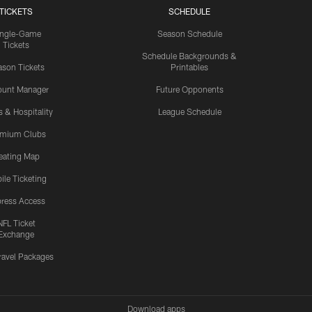
TICKETS
SCHEDULE
ingle-Game
Season Schedule
Tickets
Schedule Backgrounds &
son Tickets
Printables
ount Manager
Future Opponents
s & Hospitality
League Schedule
emium Clubs
eating Map
ile Ticketing
ress Access
NFL Ticket
Exchange
ravel Packages
Download apps