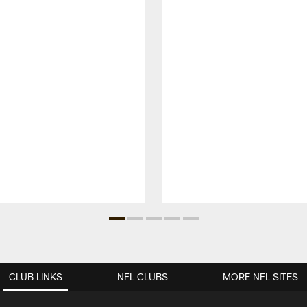
CLUB LINKS
NFL CLUBS
MORE NFL SITES