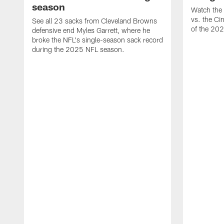
season
Watch the 
vs. the Ci
See all 23 sacks from Cleveland Browns
of the 20
defensive end Myles Garrett, where he
broke the NFL's single-season sack record
during the 2025 NFL season.