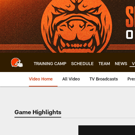
Skip
to
main
content
TRAINING CAMP
SCHEDULE
TEAM
NEWS
V
Video Home
All Video
TV Broadcasts
Pre
Game Highlights