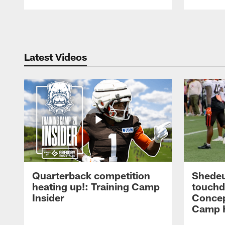
Pause
Play
Latest Videos
Quarterback competition
Shedeu
heating up!: Training Camp
touchd
Insider
Concep
Camp H