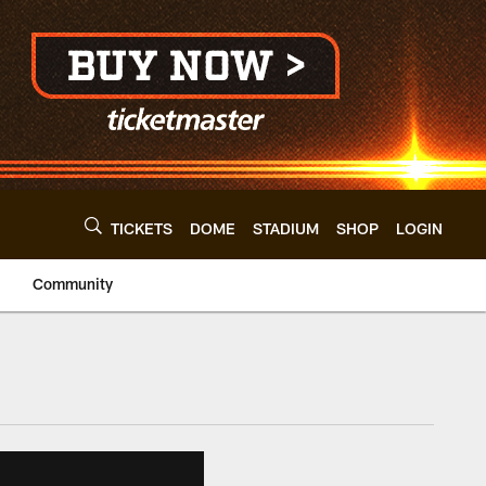
TICKETS
DOME
STADIUM
SHOP
LOGIN
Community