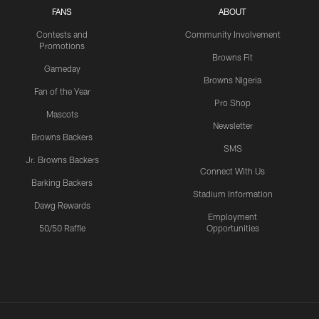
FANS
ABOUT
Contests and
Community Involvement
Promotions
Browns Fit
Gameday
Browns Nigeria
Fan of the Year
Pro Shop
Mascots
Newsletter
Browns Backers
SMS
Jr. Browns Backers
Connect With Us
Barking Backers
Stadium Information
Dawg Rewards
Employment
50/50 Raffle
Opportunities