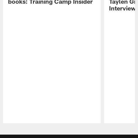
books: Training Camp Insider
Taylen Gr
Interview
Pause
Play