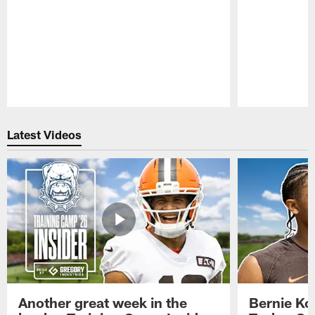
Pause
Play
Latest Videos
Another great week in the
Bernie Ko