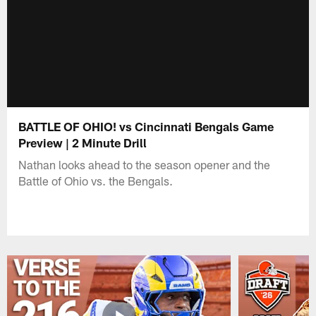
BATTLE OF OHIO! vs Cincinnati Bengals Game
Preview | 2 Minute Drill
Nathan looks ahead to the season opener and the
Battle of Ohio vs. the Bengals.