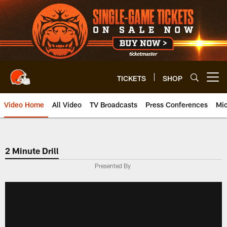
Skip
to
main
content
TICKETS
SHOP
Open menu button
Video Home
All Video
TV Broadcasts
Press Conferences
Mic
2 Minute Drill
Presented By