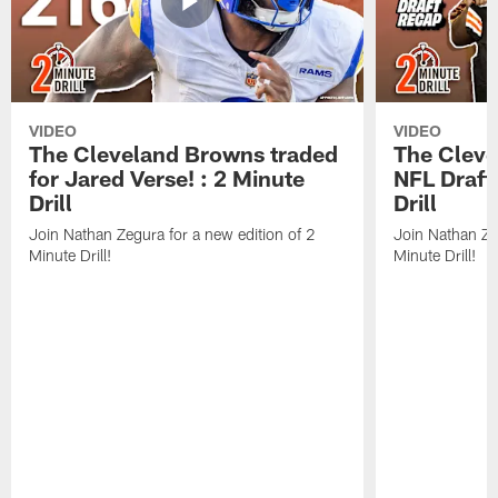
VIDEO
VIDEO
The Cleveland Browns traded
The Clev
for Jared Verse! : 2 Minute
NFL Draft
Drill
Drill
Join Nathan Zegura for a new edition of 2
Join Nathan Ze
Minute Drill!
Minute Drill!