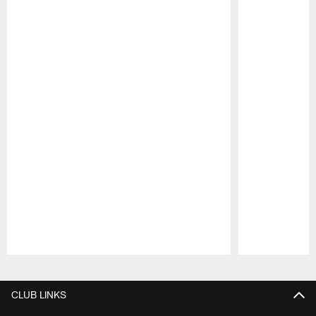
Pause
Play
CLUB LINKS