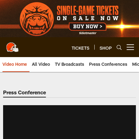
Skip
to
main
content
TICKETS
SHOP
Open menu button
Video Home
All Video
TV Broadcasts
Press Conferences
Mic
Press Conference