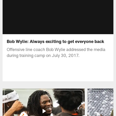
Bob Wylie: Always exciting to get everyone back
Offensive line coach Bob Wylie addressed the media
during training camp on July 30, 2017.