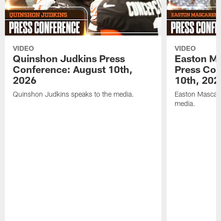
VIDEO
VIDEO
Quinshon Judkins Press
Easton M
Conference: August 10th,
Press Con
2026
10th, 202
Quinshon Judkins speaks to the media.
Easton Mascare
media.