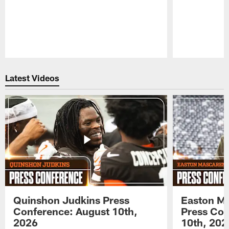
Pause
Play
Latest Videos
Quinshon Judkins Press
Easton M
Conference: August 10th,
Press Con
2026
10th, 202