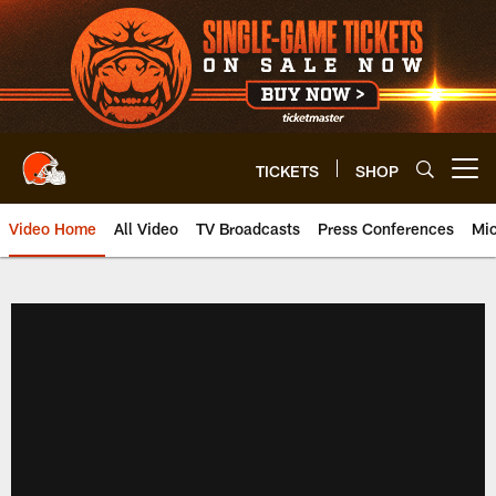
Skip
to
main
content
TICKETS
SHOP
Open menu button
Video Home
All Video
TV Broadcasts
Press Conferences
Mic