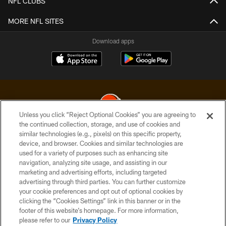
NFL CLUBS
MORE NFL SITES
Download apps
Unless you click “Reject Optional Cookies” you are agreeing to
the continued collection, storage, and use of cookies and
similar technologies (e.g., pixels) on this specific property,
© 2026 Cleveland Browns. All Rights Reserved
device, and browser. Cookies and similar technologies are
used for a variety of purposes such as enhancing site
PRIVACY POLICY
navigation, analyzing site usage, and assisting in our
ACCESSIBILITY
marketing and advertising efforts, including targeted
advertising through third parties. You can further customize
CONTACT US
your cookie preferences and opt out of optional cookies by
clicking the “Cookies Settings” link in this banner or in the
SITE MAP
footer of this website’s homepage. For more information,
TERMS OF USE
please refer to our
Privacy Policy