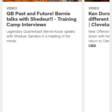
VIDEO
VIDEO
QB Past and Future! Bernie
Ken Dorse
talks with Shedeur!! - Training
different 
Camp Interviews
| Clevela
Legendary Quarterback Bernie Kosar speaks
New Offensive 
with Sheduer Sanders in a meeting of the
down with Nath
minds.
return to Cleve
CBD