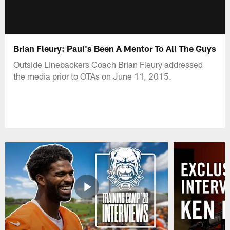
Brian Fleury: Paul's Been A Mentor To All The Guys
Outside Linebackers Coach Brian Fleury addressed
the media prior to OTAs on June 11, 2015.