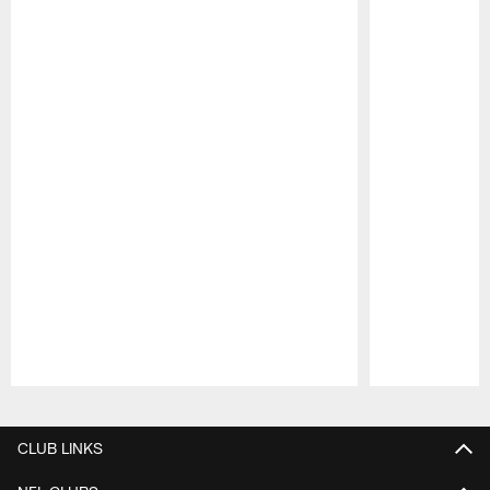
Pause
Play
CLUB LINKS