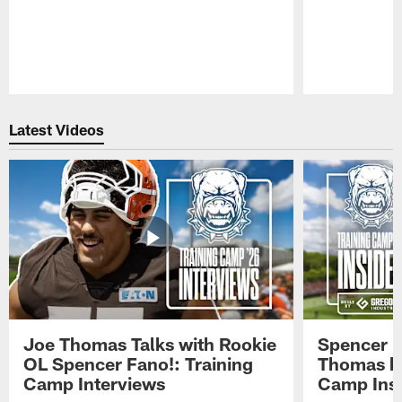
Pause
Play
Latest Videos
Joe Thomas Talks with Rookie
Spencer 
OL Spencer Fano!: Training
Thomas hit
Camp Interviews
Camp Insi