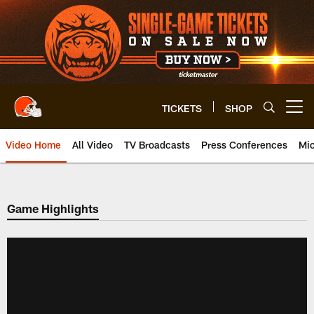
Skip
to
main
content
TICKETS
SHOP
Open menu button
Video Home
All Video
TV Broadcasts
Press Conferences
Mic
Game Highlights