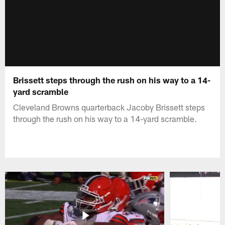
Brissett steps through the rush on his way to a 14-
yard scramble
Cleveland Browns quarterback Jacoby Brissett steps
through the rush on his way to a 14-yard scramble.