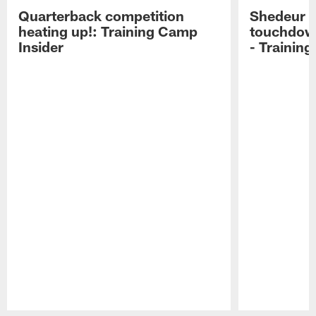
Quarterback competition
Shedeur S
heating up!: Training Camp
touchdow
Insider
- Trainin