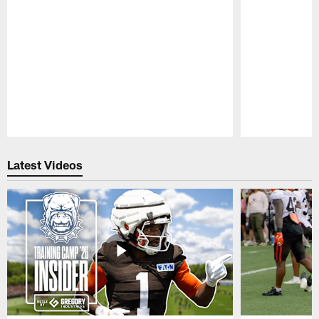
Pause
Play
Latest Videos