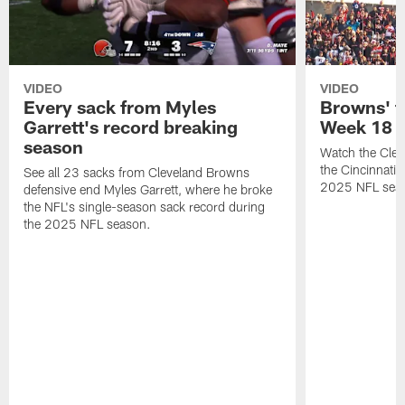
VIDEO
VIDEO
Every sack from Myles
Browns' t
Garrett's record breaking
Week 18
season
Watch the Clev
the Cincinnati
See all 23 sacks from Cleveland Browns
2025 NFL sea
defensive end Myles Garrett, where he broke
the NFL's single-season sack record during
the 2025 NFL season.