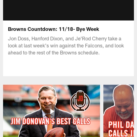
Browns Countdown: 11/18- Bye Week
Jon Doss, Hanford Dixon, and Je'Rod Cherry take a
look at last week's win against the Falcons, and look
ahead to the rest of the Browns schedule.