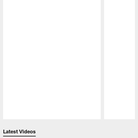
Pause
Play
Latest Videos