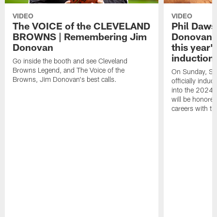
VIDEO
VIDEO
The VOICE of the CLEVELAND
Phil Daws
BROWNS | Remembering Jim
Donovan to
Donovan
this year
induction 
Go inside the booth and see Cleveland
Browns Legend, and The Voice of the
On Sunday, Sep
Browns, Jim Donovan's best calls.
officially ind
into the 2024 
will be honored
careers with t