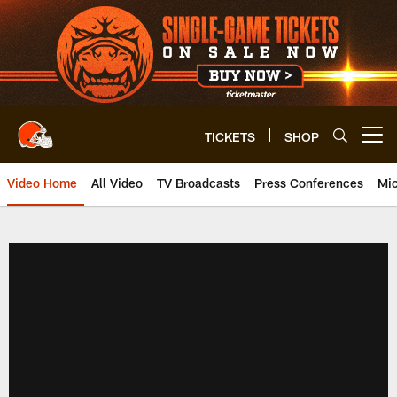
Skip
to
main
content
TICKETS
SHOP
Open menu button
Video Home
All Video
TV Broadcasts
Press Conferences
Mic