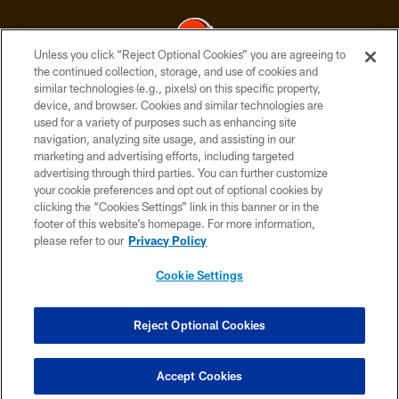
Unless you click “Reject Optional Cookies” you are agreeing to
the continued collection, storage, and use of cookies and
similar technologies (e.g., pixels) on this specific property,
© 2026 Cleveland Browns. All Rights Reserved
device, and browser. Cookies and similar technologies are
used for a variety of purposes such as enhancing site
PRIVACY POLICY
navigation, analyzing site usage, and assisting in our
ACCESSIBILITY
marketing and advertising efforts, including targeted
advertising through third parties. You can further customize
CONTACT US
your cookie preferences and opt out of optional cookies by
clicking the “Cookies Settings” link in this banner or in the
SITE MAP
footer of this website’s homepage. For more information,
TERMS OF USE
please refer to our
Privacy Policy
AD CHOICES
Cookie Settings
YOUR PRIVACY CHOICES
COOKIE SETTINGS
Reject Optional Cookies
PREFERENCE CENTER
Accept Cookies