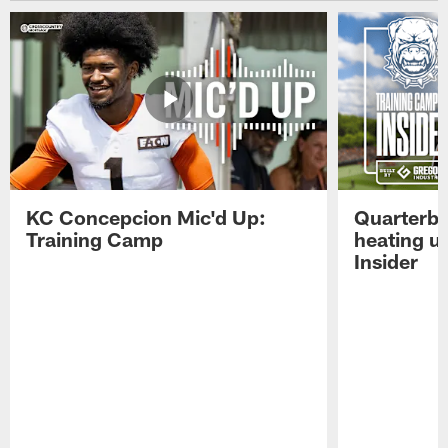
KC Concepcion Mic'd Up:
Quarterba
Training Camp
heating u
Insider