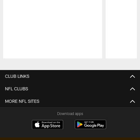
Pause
Play
CLUB LINKS
NFL CLUBS
MORE NFL SITES
Download apps