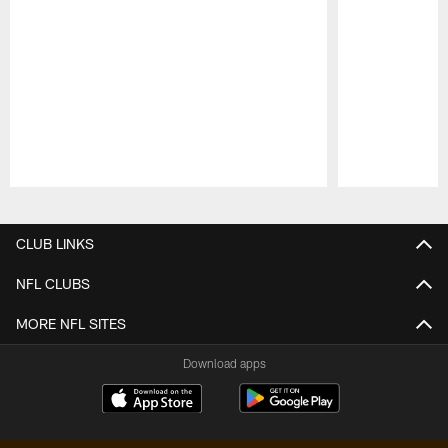
Pause
Play
CLUB LINKS
NFL CLUBS
MORE NFL SITES
Download apps