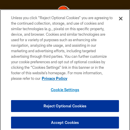
Unless you click “Reject Optional Cookies” you are agreeing to
the continued collection, storage, and use of cookies and
similar technologies (e.g., pixels) on this specific property,
© 2026 Cleveland Browns. All Rights Reserved
device, and browser. Cookies and similar technologies are
used for a variety of purposes such as enhancing site
PRIVACY POLICY
navigation, analyzing site usage, and assisting in our
ACCESSIBILITY
marketing and advertising efforts, including targeted
advertising through third parties. You can further customize
CONTACT US
your cookie preferences and opt out of optional cookies by
clicking the “Cookies Settings” link in this banner or in the
SITE MAP
footer of this website’s homepage. For more information,
TERMS OF USE
please refer to our
Privacy Policy
AD CHOICES
Cookie Settings
YOUR PRIVACY CHOICES
COOKIE SETTINGS
Reject Optional Cookies
PREFERENCE CENTER
Accept Cookies