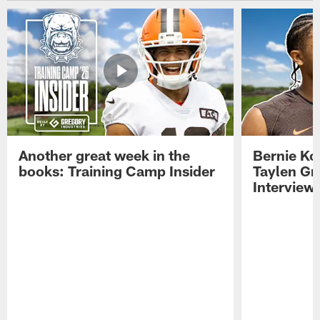
Another great week in the
Bernie Ko
books: Training Camp Insider
Taylen Gr
Interview