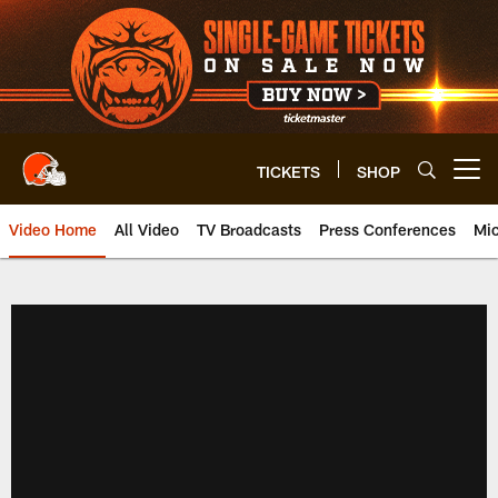
Skip
to
main
content
TICKETS
SHOP
Open menu button
Video Home
All Video
TV Broadcasts
Press Conferences
Mic