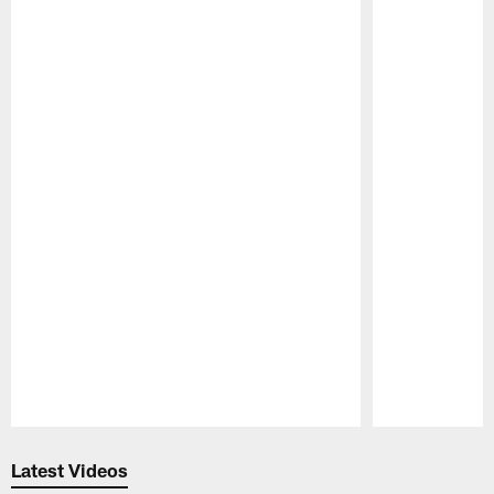
Pause
Play
Latest Videos