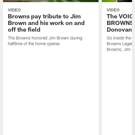
VIDEO
VIDEO
Browns pay tribute to Jim
The VOIC
Brown and his work on and
BROWNS |
off the field
Donovan
The Browns honored Jim Brown during
Go inside the 
halftime of the home opener.
Browns Legend,
Browns, Jim Do