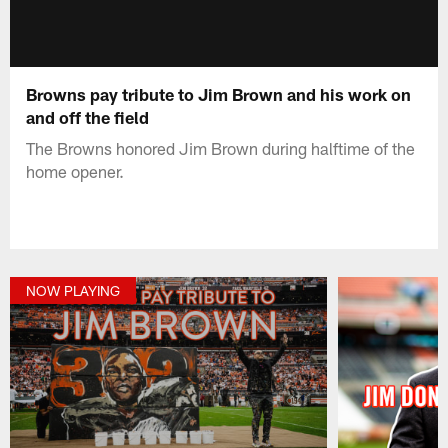
Browns pay tribute to Jim Brown and his work on
and off the field
The Browns honored Jim Brown during halftime of the
home opener.
NOW PLAYING