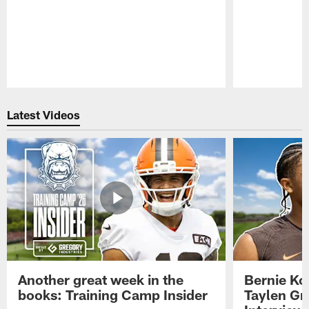
Pause
Play
Latest Videos
Another great week in the
Bernie Ko
books: Training Camp Insider
Taylen Gr