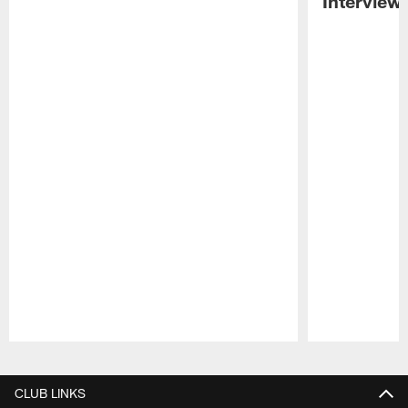
Interview
Pause
Play
CLUB LINKS