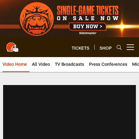
Skip
to
main
content
TICKETS
SHOP
Open menu button
Video Home
All Video
TV Broadcasts
Press Conferences
Mic