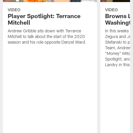
VIDEO
VIDEO
Player Spotlight: Terrance
Browns Li
Mitchell
Washingto
Andrew Gribble sits down with Terrance
In this weeks 
Mitchell to talk about the start of the 2020
Zegura and Joe
season and his role opposite Denzel Ward.
Stefanski to p
Team, Andrew G
"Money" Mitchel
Spotlight, and 
Landry in this 