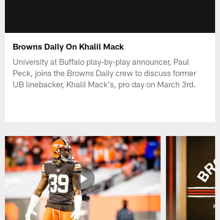
Browns Daily On Khalil Mack
University at Buffalo play-by-play announcer, Paul
Peck, joins the Browns Daily crew to discuss former
UB linebacker, Khalil Mack's, pro day on March 3rd.