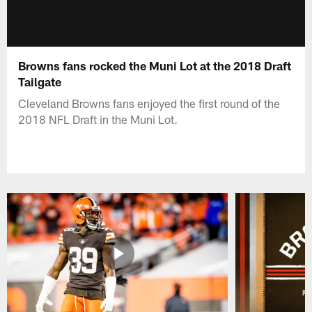
Browns fans rocked the Muni Lot at the 2018 Draft
Tailgate
Cleveland Browns fans enjoyed the first round of the
2018 NFL Draft in the Muni Lot.