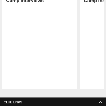
Camp Interviews
Camp Insi
Pause
Play
CLUB LINKS