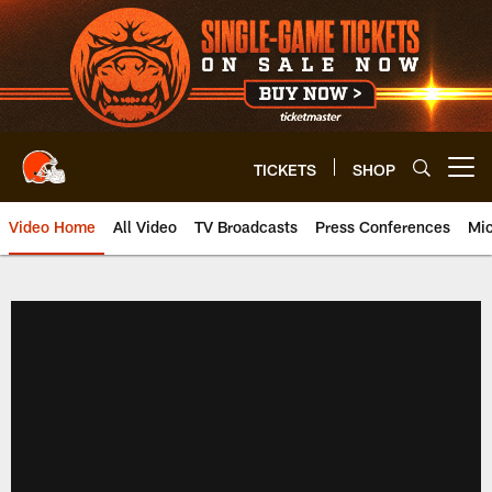
Skip
to
main
content
TICKETS
SHOP
Open menu button
Video Home
All Video
TV Broadcasts
Press Conferences
Mic