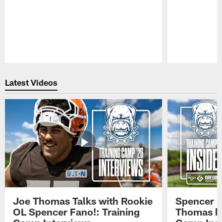
Pause
Play
Latest Videos
Joe Thomas Talks with Rookie
Spencer 
OL Spencer Fano!: Training
Thomas hit