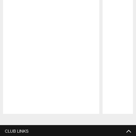
Pause
Play
CLUB LINKS