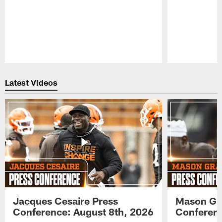
Pause
Play
Latest Videos
Jacques Cesaire Press
Mason Gr
Conference: August 8th, 2026
Conferenc