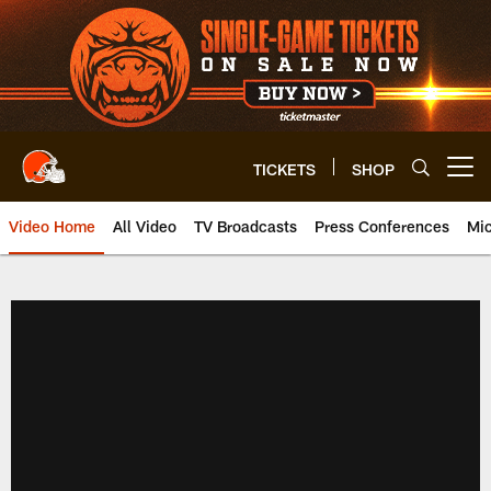
Skip
to
main
content
TICKETS
SHOP
Open menu button
Video Home
All Video
TV Broadcasts
Press Conferences
Mic