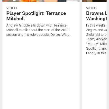
VIDEO
VIDEO
Player Spotlight: Terrance
Browns Li
Mitchell
Washingto
Andrew Gribble sits down with Terrance
In this weeks 
Mitchell to talk about the start of the 2020
Zegura and Joe
season and his role opposite Denzel Ward.
Stefanski to p
Team, Andrew G
"Money" Mitchel
Spotlight, and 
Landry in this 