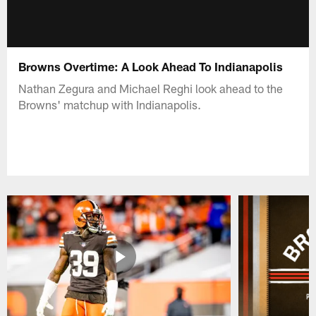
Browns Overtime: A Look Ahead To Indianapolis
Nathan Zegura and Michael Reghi look ahead to the
Browns' matchup with Indianapolis.