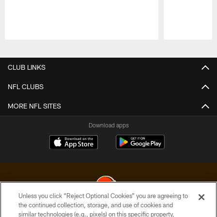
Pause
Play
CLUB LINKS
NFL CLUBS
MORE NFL SITES
Download apps
Unless you click “Reject Optional Cookies” you are agreeing to
the continued collection, storage, and use of cookies and
similar technologies (e.g., pixels) on this specific property,
© 2026 Cleveland Browns. All Rights Reserved