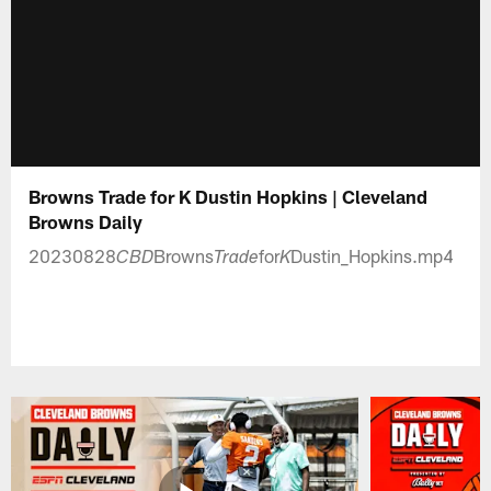
Browns Trade for K Dustin Hopkins | Cleveland
Browns Daily
20230828
Browns
for
Dustin_Hopkins.mp4
CBD
Trade
K