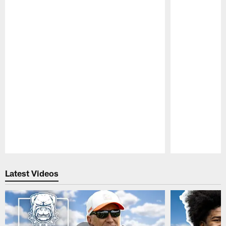
Pause
Play
Latest Videos