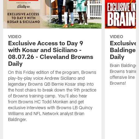
VIDEO
VIDEO
Exclusive Access to Day 9
Exclusive 
with Kosar and Siciliano -
Baldinger
08.07.26 - Cleveland Browns
Daily
Daily
Brain Baldinger
Browns trainin
On this Friday edition of the program, Browns
offensive line 
play-by-play voice Andrew Siciliano and
Browns!
legendary Browns QB Bernie Kosar step into
the host chairs to break down the 9th practice
of Browns training camp. You'll also hear
from Browns HC Todd Monken and get
exclusive interviews with Browns LB Quincy
Williams and NFL Network analyst Brian
Baldinger.