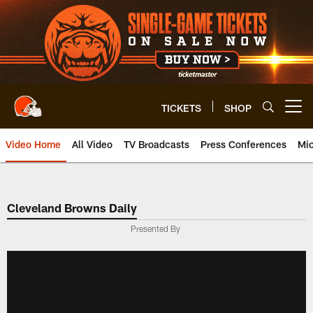
Skip
to
main
content
TICKETS
SHOP
Open menu button
Video Home
All Video
TV Broadcasts
Press Conferences
Mic
Cleveland Browns Daily
Presented By