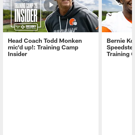
Head Coach Todd Monken
Bernie Ko
mic'd up!: Training Camp
Speedster
Insider
Training 