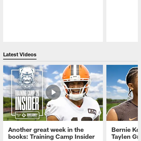
Pause
Play
Latest Videos
Another great week in the
Bernie Ko
books: Training Camp Insider
Taylen Gr