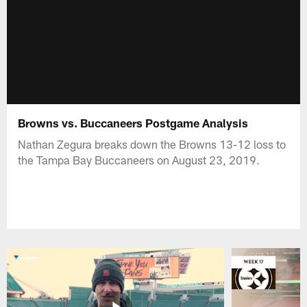
Browns vs. Buccaneers Postgame Analysis
Nathan Zegura breaks down the Browns 13-12 loss to
the Tampa Bay Buccaneers on August 23, 2019.