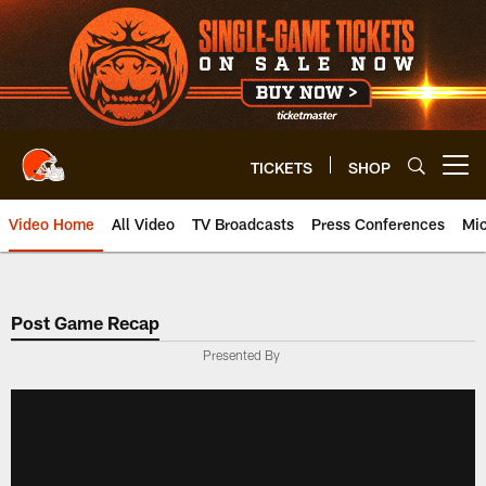
Skip
to
main
content
TICKETS
SHOP
Open menu button
Video Home
All Video
TV Broadcasts
Press Conferences
Mic
Post Game Recap
Presented By