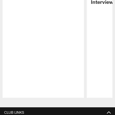
Interview
Pause
Play
CLUB LINKS