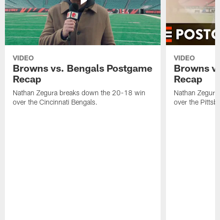
VIDEO
VIDEO
Browns vs. Bengals Postgame
Browns vs
Recap
Recap
Nathan Zegura breaks down the 20-18 win
Nathan Zegura
over the Cincinnati Bengals.
over the Pittsb