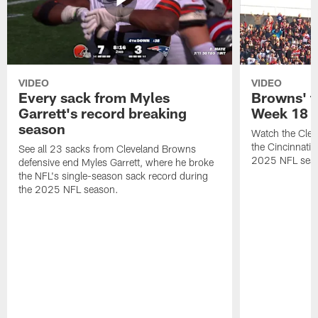
VIDEO
VIDEO
Every sack from Myles
Browns' t
Garrett's record breaking
Week 18
season
Watch the Clev
the Cincinnati
See all 23 sacks from Cleveland Browns
2025 NFL sea
defensive end Myles Garrett, where he broke
the NFL's single-season sack record during
the 2025 NFL season.