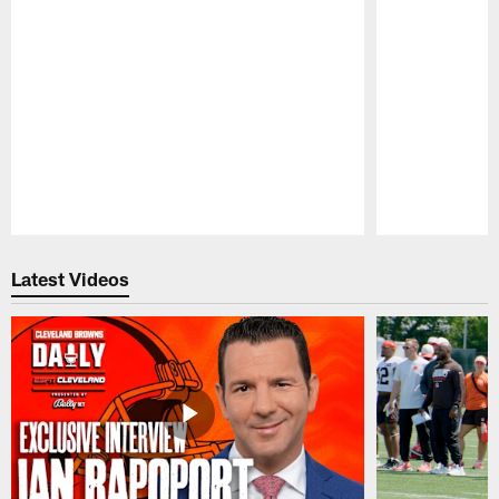
Pause
Play
Latest Videos