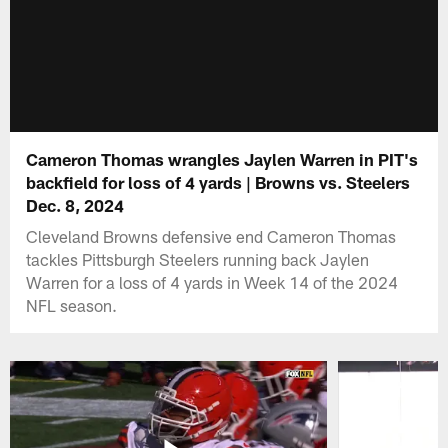
Cameron Thomas wrangles Jaylen Warren in PIT's
backfield for loss of 4 yards | Browns vs. Steelers
Dec. 8, 2024
Cleveland Browns defensive end Cameron Thomas
tackles Pittsburgh Steelers running back Jaylen
Warren for a loss of 4 yards in Week 14 of the 2024
NFL season.