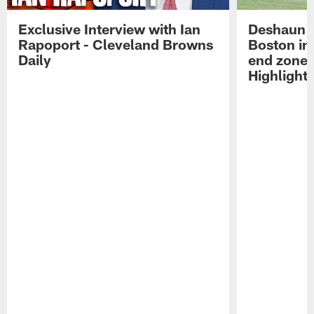
Exclusive Interview with Ian
Deshaun W
Rapoport - Cleveland Browns
Boston in 
Daily
end zone 
Highlight