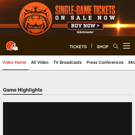
Skip
to
main
content
TICKETS
SHOP
Open menu button
Video Home
All Video
TV Broadcasts
Press Conferences
Mic
Game Highlights