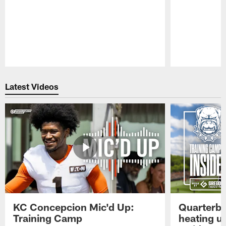
Pause
Play
Latest Videos
KC Concepcion Mic'd Up:
Quarterba
Training Camp
heating u