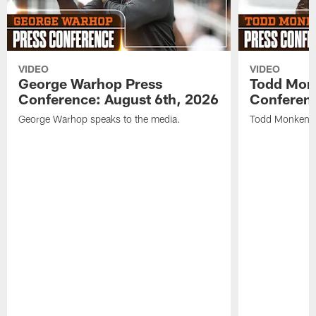
VIDEO
VIDEO
George Warhop Press
Todd Mon
Conference: August 6th, 2026
Conferenc
George Warhop speaks to the media.
Todd Monken s