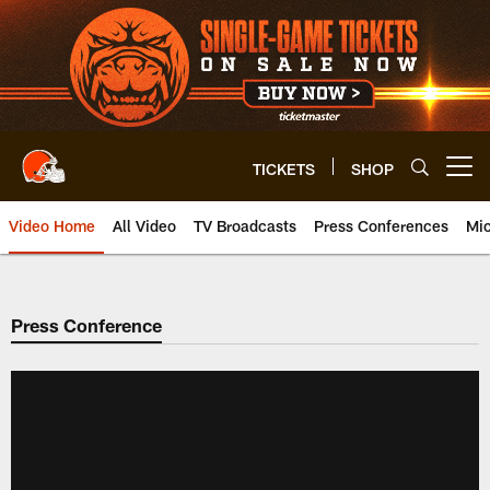
Skip
to
main
content
TICKETS
SHOP
Open menu button
Video Home
All Video
TV Broadcasts
Press Conferences
Mic
Press Conference