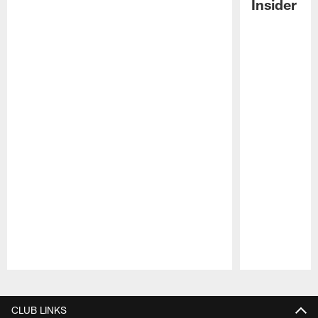
Insider
Pause
Play
CLUB LINKS