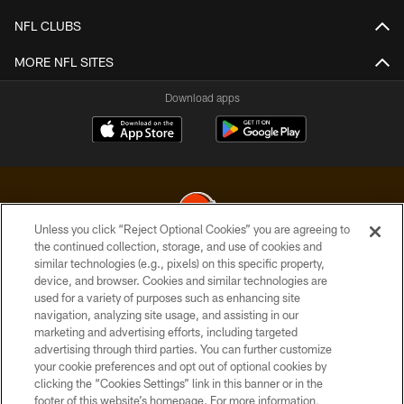
NFL CLUBS
MORE NFL SITES
Download apps
Unless you click “Reject Optional Cookies” you are agreeing to
the continued collection, storage, and use of cookies and
similar technologies (e.g., pixels) on this specific property,
© 2026 Cleveland Browns. All Rights Reserved
device, and browser. Cookies and similar technologies are
used for a variety of purposes such as enhancing site
PRIVACY POLICY
navigation, analyzing site usage, and assisting in our
ACCESSIBILITY
marketing and advertising efforts, including targeted
advertising through third parties. You can further customize
CONTACT US
your cookie preferences and opt out of optional cookies by
clicking the “Cookies Settings” link in this banner or in the
SITE MAP
footer of this website’s homepage. For more information,