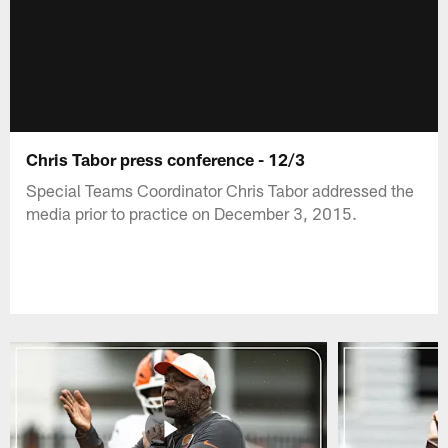
Chris Tabor press conference - 12/3
Special Teams Coordinator Chris Tabor addressed the
media prior to practice on December 3, 2015.