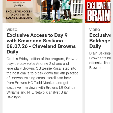
VIDEO
VIDEO
Exclusive Access to Day 9
Exclusive 
with Kosar and Siciliano -
Baldinger
08.07.26 - Cleveland Browns
Daily
Daily
Brain Baldinger
Browns trainin
On this Friday edition of the program, Browns
offensive line 
play-by-play voice Andrew Siciliano and
Browns!
legendary Browns QB Bernie Kosar step into
the host chairs to break down the 9th practice
of Browns training camp. You'll also hear
from Browns HC Todd Monken and get
exclusive interviews with Browns LB Quincy
Williams and NFL Network analyst Brian
Baldinger.