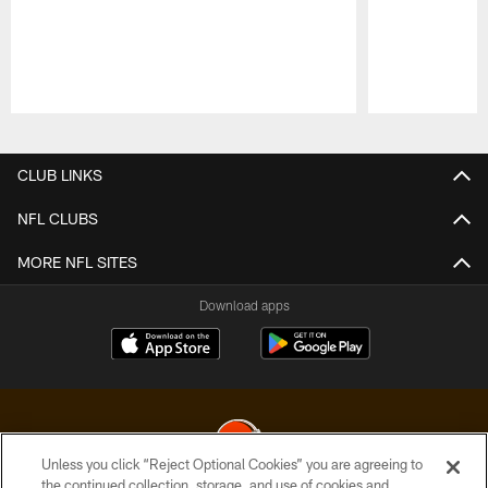
Pause
Play
CLUB LINKS
NFL CLUBS
MORE NFL SITES
Download apps
Unless you click “Reject Optional Cookies” you are agreeing to
the continued collection, storage, and use of cookies and