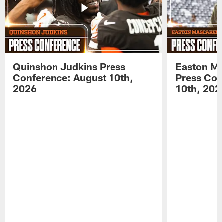
Quinshon Judkins Press
Easton M
Conference: August 10th,
Press Con
2026
10th, 202