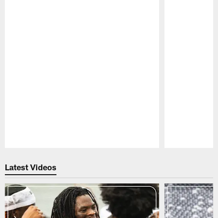
Pause
Play
Latest Videos