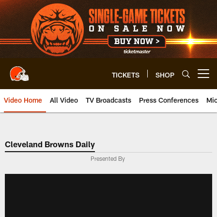
Skip
to
main
content
TICKETS
SHOP
Open menu button
Video Home
All Video
TV Broadcasts
Press Conferences
Mic
Cleveland Browns Daily
Presented By