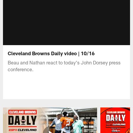
Cleveland Browns Daily video | 10/16
Beau and Nathan react to today's John Dorsey press
conference.