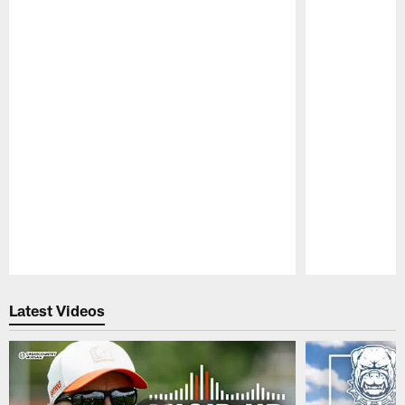
Pause
Play
Latest Videos