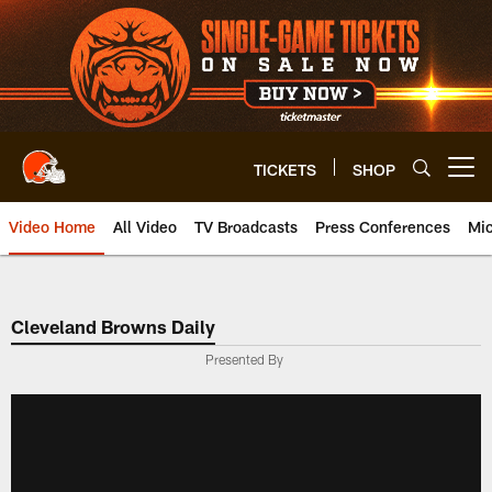
Skip
to
main
content
TICKETS
SHOP
Open menu button
Video Home
All Video
TV Broadcasts
Press Conferences
Mic
Cleveland Browns Daily
Presented By