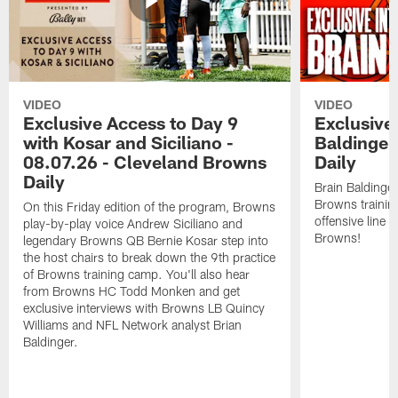
VIDEO
VIDEO
Exclusive Access to Day 9
Exclusive 
with Kosar and Siciliano -
Baldinger
08.07.26 - Cleveland Browns
Daily
Daily
Brain Baldinger
Browns trainin
On this Friday edition of the program, Browns
offensive line 
play-by-play voice Andrew Siciliano and
Browns!
legendary Browns QB Bernie Kosar step into
the host chairs to break down the 9th practice
of Browns training camp. You'll also hear
from Browns HC Todd Monken and get
exclusive interviews with Browns LB Quincy
Williams and NFL Network analyst Brian
Baldinger.