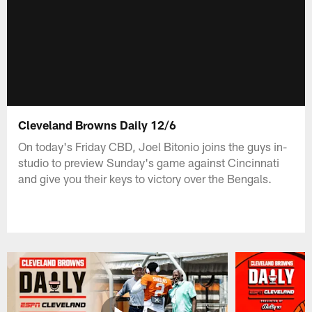
Cleveland Browns Daily 12/6
On today's Friday CBD, Joel Bitonio joins the guys in-
studio to preview Sunday's game against Cincinnati
and give you their keys to victory over the Bengals.