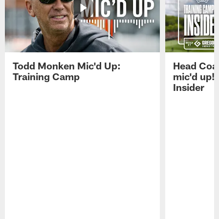
Todd Monken Mic'd Up:
Head Coa
Training Camp
mic'd up!
Insider