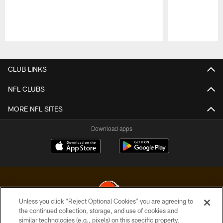
Pause
Play
CLUB LINKS
NFL CLUBS
MORE NFL SITES
Download apps
Unless you click “Reject Optional Cookies” you are agreeing to
the continued collection, storage, and use of cookies and
similar technologies (e.g., pixels) on this specific property,
© 2026 Cleveland Browns. All Rights Reserved