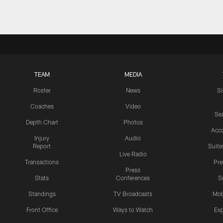
TEAM
MEDIA
Roster
News
S
Coaches
Video
Sea
Depth Chart
Photos
Acc
Injury
Audio
Report
Suite
Live Radio
Transactions
Pr
Press
Stats
Conferences
S
Standings
TV Broadcasts
Mob
Front Office
Ways to Watch
Exp