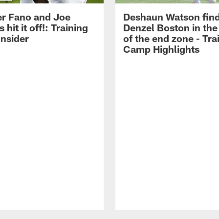
r Fano and Joe
Deshaun Watson fin
hit it off!: Training
Denzel Boston in the
nsider
of the end zone - Tra
Camp Highlights