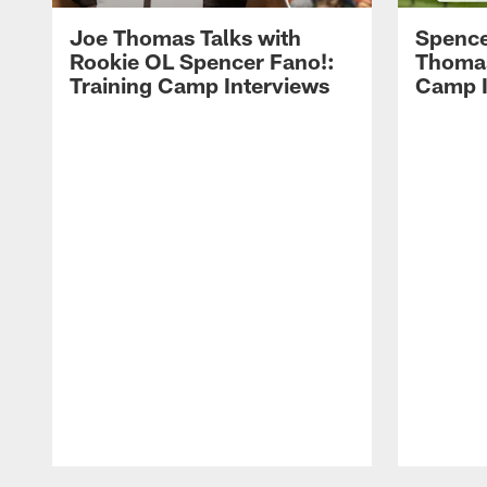
Joe Thomas Talks with
Spence
Rookie OL Spencer Fano!:
Thomas 
Training Camp Interviews
Camp I
Pause
Play