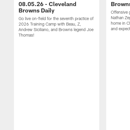
08.05.26 - Cleveland
Browns
Browns Daily
Offensive 
Nathan Zeg
Go live on-field for the seventh practice of
home in Cl
2026 Training Camp with Beau, Z,
and expect
Andrew Siciliano, and Browns legend Joe
Thomas!