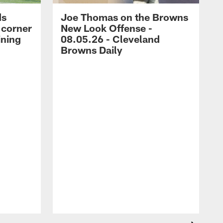
ds
Joe Thomas on the Browns
 corner
New Look Offense -
ining
08.05.26 - Cleveland
Browns Daily