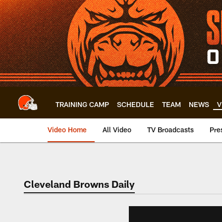
Skip
to
main
content
TRAINING CAMP
SCHEDULE
TEAM
NEWS
V
Video Home
All Video
TV Broadcasts
Pre
Cleveland Browns Daily