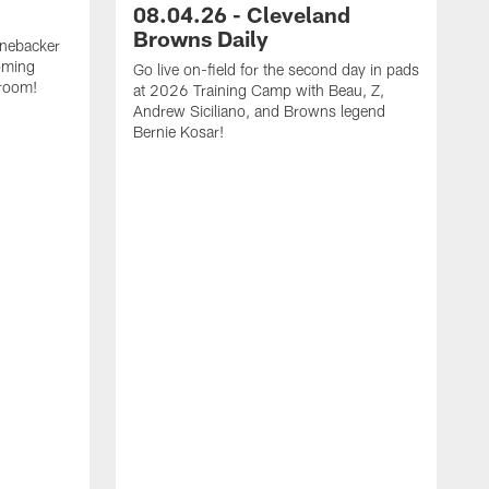
08.04.26 - Cleveland
Browns Daily
inebacker
oming
Go live on-field for the second day in pads
 room!
at 2026 Training Camp with Beau, Z,
Andrew Siciliano, and Browns legend
Bernie Kosar!
G
p
Z