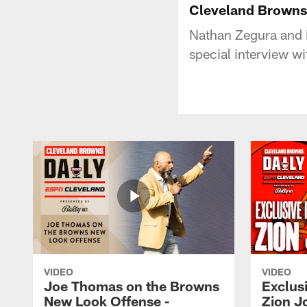
Cleveland Browns 
Nathan Zegura and 
special interview w
VIDEO
VIDEO
Joe Thomas on the Browns
Exclusi
New Look Offense -
Zion J