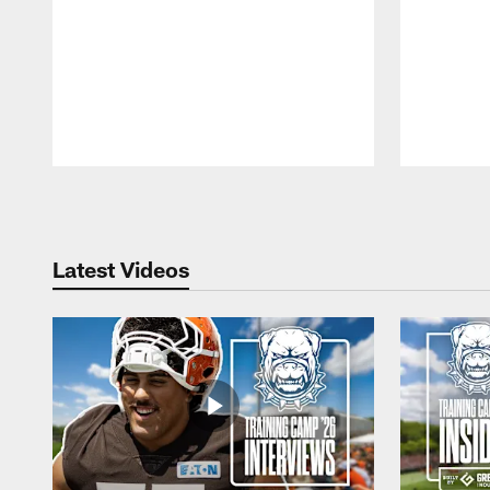
Pause
Play
Latest Videos