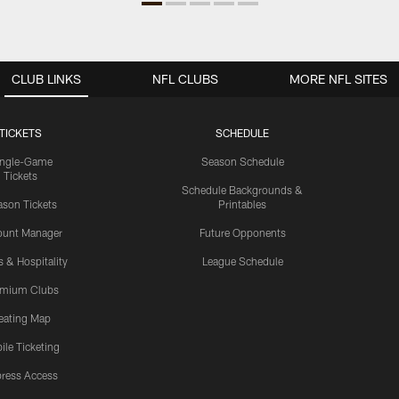
CLUB LINKS
NFL CLUBS
MORE NFL SITES
TICKETS
SCHEDULE
ingle-Game
Season Schedule
Tickets
Schedule Backgrounds &
son Tickets
Printables
ount Manager
Future Opponents
s & Hospitality
League Schedule
emium Clubs
eating Map
ile Ticketing
ress Access