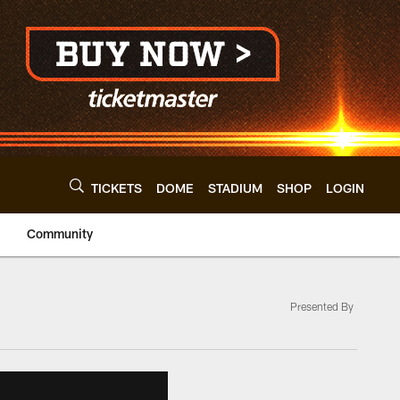
TICKETS
DOME
STADIUM
SHOP
LOGIN
Community
Presented By