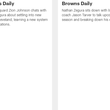
 Daily
Browns Daily
guard Zion Johnson chats with
Nathan Zegura sits down with l
ura about settling into new
coach Jason Tarver to talk upc
eveland, learning a new system
season and breaking down his
ations.