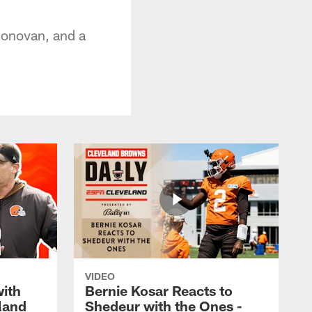
Donovan, and a
VIDEO
with
Bernie Kosar Reacts to
land
Shedeur with the Ones -