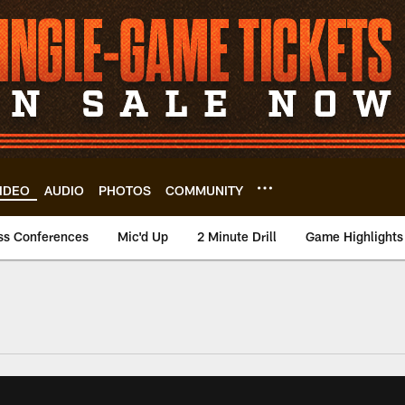
IDEO
AUDIO
PHOTOS
COMMUNITY
ss Conferences
Mic'd Up
2 Minute Drill
Game Highlights