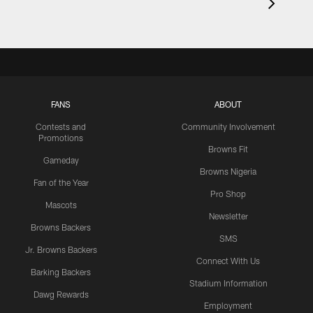
FANS
ABOUT
Contests and
Community Involvement
Promotions
Browns Fit
Gameday
Browns Nigeria
Fan of the Year
Pro Shop
Mascots
Newsletter
Browns Backers
SMS
Jr. Browns Backers
Connect With Us
Barking Backers
Stadium Information
Dawg Rewards
Employment