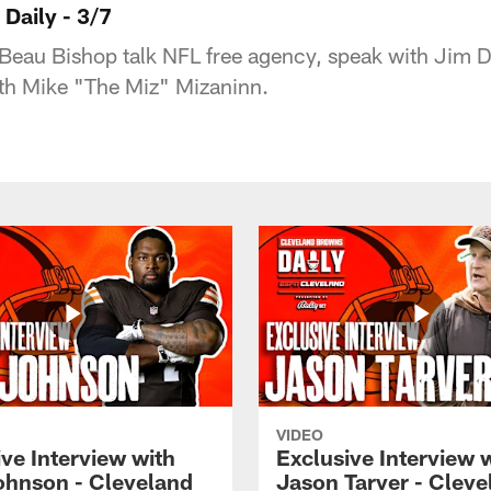
Daily - 3/7
Beau Bishop talk NFL free agency, speak with Jim 
ith Mike "The Miz" Mizaninn.
VIDEO
ve Interview with
Exclusive Interview 
ohnson - Cleveland
Jason Tarver - Cleve