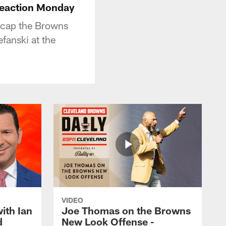
reaction Monday
ecap the Browns
fanski at the
VIDEO
ith Ian
Joe Thomas on the Browns
d
New Look Offense -