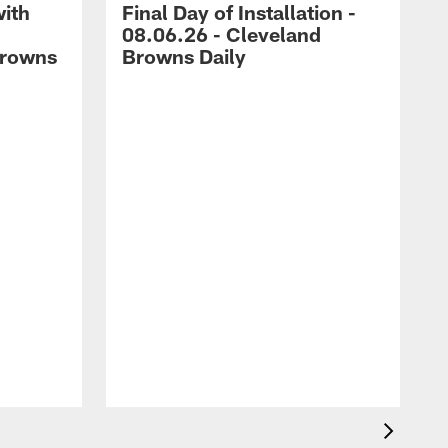
with
Final Day of Installation -
08.06.26 - Cleveland
Browns
Browns Daily