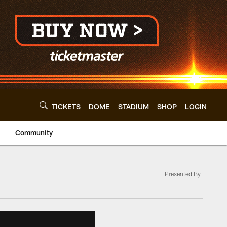
TICKETS
DOME
STADIUM
SHOP
LOGIN
Community
Presented By