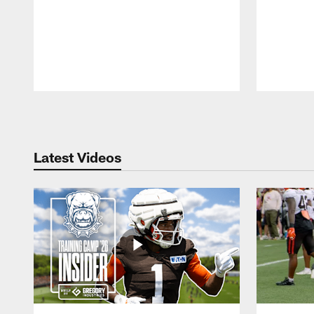
Pause
Play
Latest Videos