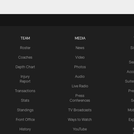
TEAM
MEDIA
Roster
News
S
Coaches
Video
Sea
Depth Chart
Photos
Acc
Injury
Audio
Report
Suite
Live Radio
Transactions
Pr
Press
Stats
Conferences
S
Standings
TV Broadcasts
Mob
Front Office
Ways to Watch
Exp
History
YouTube