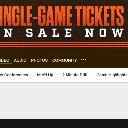
IDEO
AUDIO
PHOTOS
COMMUNITY
ss Conferences
Mic'd Up
2 Minute Drill
Game Highlights