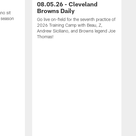
08.05.26 - Cleveland
Browns Daily
no sit
 season
Go live on-field for the seventh practice of
2026 Training Camp with Beau, Z,
Andrew Siciliano, and Browns legend Joe
Thomas!
O
N
h
a