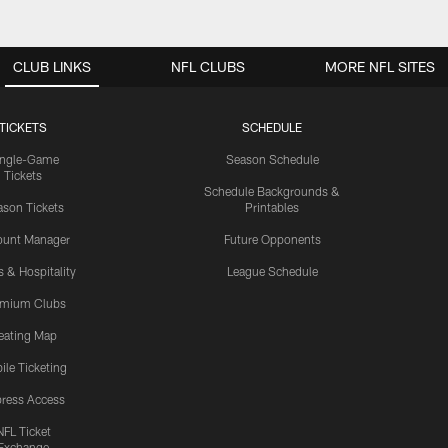
CLUB LINKS
NFL CLUBS
MORE NFL SITES
TICKETS
SCHEDULE
ingle-Game
Season Schedule
Tickets
Schedule Backgrounds &
son Tickets
Printables
ount Manager
Future Opponents
s & Hospitality
League Schedule
emium Clubs
eating Map
ile Ticketing
ress Access
NFL Ticket
Exchange