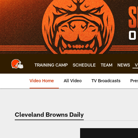
Skip
to
main
content
TRAINING CAMP
SCHEDULE
TEAM
NEWS
V
Video Home
All Video
TV Broadcasts
Pre
Cleveland Browns Daily