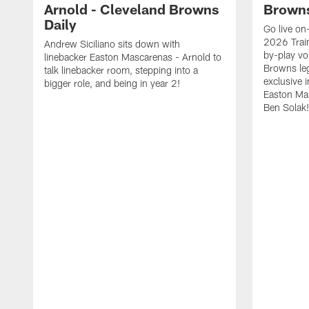
Arnold - Cleveland Browns
Browns
Daily
Go live on-
2026 Trai
Andrew Siciliano sits down with
by-play vo
linebacker Easton Mascarenas - Arnold to
Browns leg
talk linebacker room, stepping into a
exclusive 
bigger role, and being in year 2!
Easton Ma
Ben Solak!