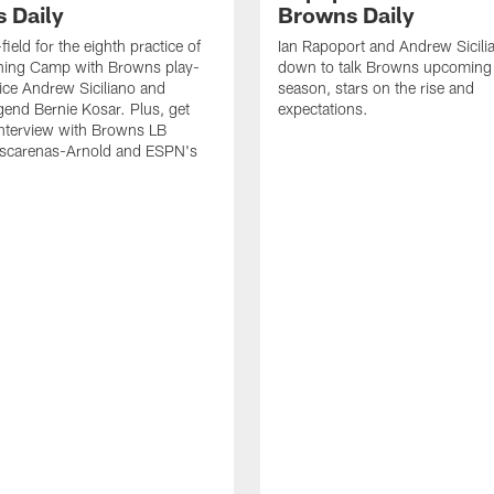
 Daily
Browns Daily
field for the eighth practice of
Ian Rapoport and Andrew Sicilia
ning Camp with Browns play-
down to talk Browns upcoming
ice Andrew Siciliano and
season, stars on the rise and
end Bernie Kosar. Plus, get
expectations.
interview with Browns LB
scarenas-Arnold and ESPN's