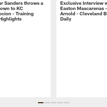
r Sanders throws a
Exclusive Interview 
own to KC
Easton Mascarenas -
cion - Training
Arnold - Cleveland 
ighlights
Daily