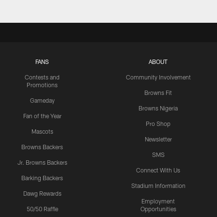
FANS
ABOUT
Contests and
Community Involvement
Promotions
Browns Fit
Gameday
Browns Nigeria
Fan of the Year
Pro Shop
Mascots
Newsletter
Browns Backers
SMS
Jr. Browns Backers
Connect With Us
Barking Backers
Stadium Information
Dawg Rewards
Employment
50/50 Raffle
Opportunities