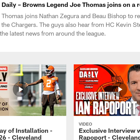
Daily – Browns Legend Joe Thomas joins on a 
Thomas joins Nathan Zegura and Beau Bishop to r
 the Chargers. The guys also hear from HC Kevin Ste
the latest news from around the league.
VIDEO
ay of Installation -
Exclusive Interview w
26 - Cleveland
Rapoport - Clevelan