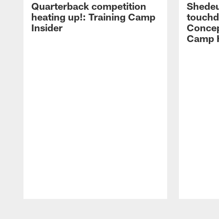
Quarterback competition
Shedeu
heating up!: Training Camp
touchd
Insider
Concep
Camp H
Pause
Play