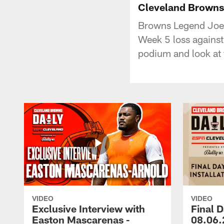
Cleveland Browns 
Browns Legend Joe 
Week 5 loss against
podium and look at 
VIDEO
VIDEO
Exclusive Interview with
Final D
Easton Mascarenas -
08.06.