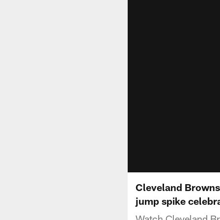
Cleveland Browns 
jump spike celebr
Watch Cleveland Bro