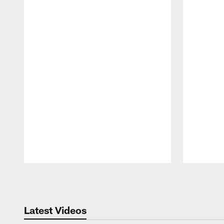
Pause
Play
Latest Videos