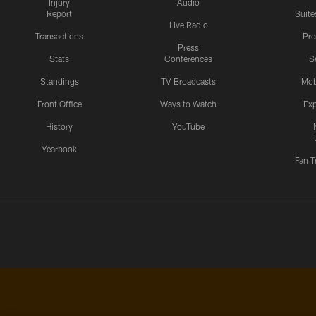
Injury
Audio
Report
Suite
Live Radio
Transactions
Pr
Press
Stats
Conferences
S
Standings
TV Broadcasts
Mob
Front Office
Ways to Watch
Exp
History
YouTube
Yearbook
Fan T