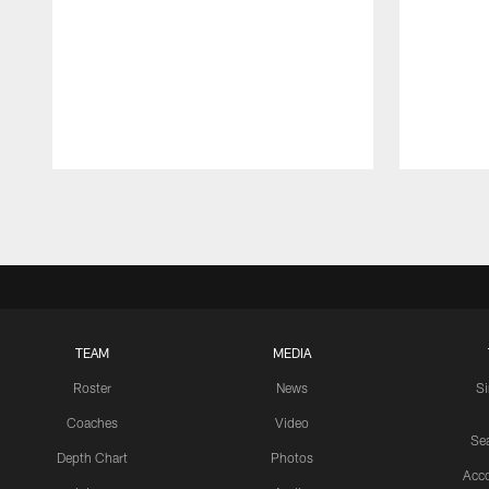
Pause
Play
TEAM
MEDIA
Roster
News
S
Coaches
Video
Sea
Depth Chart
Photos
Acc