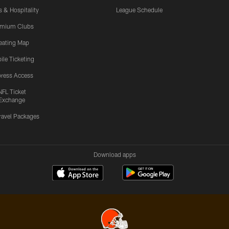
s & Hospitality
League Schedule
emium Clubs
eating Map
ile Ticketing
ress Access
NFL Ticket
Exchange
ravel Packages
Download apps