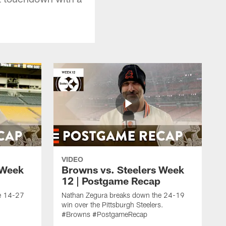
VIDEO
 Week
Browns vs. Steelers Week
12 | Postgame Recap
e 14-27
Nathan Zegura breaks down the 24-19
win over the Pittsburgh Steelers.
#Browns #PostgameRecap