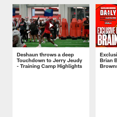
Deshaun throws a deep
Exclusi
Touchdown to Jerry Jeudy
Brian 
- Training Camp Highlights
Browns