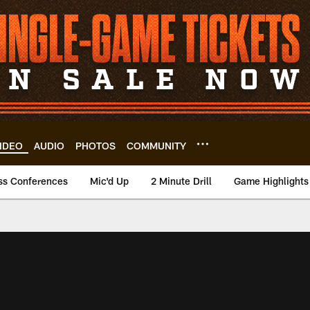
IDEO
AUDIO
PHOTOS
COMMUNITY
ss Conferences
Mic'd Up
2 Minute Drill
Game Highlights