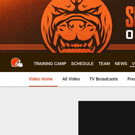
Skip
to
main
content
TRAINING CAMP
SCHEDULE
TEAM
NEWS
V
Video Home
All Video
TV Broadcasts
Pre