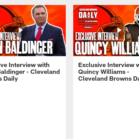
ve Interview with
Exclusive Interview 
Baldinger - Cleveland
Quincy Williams -
 Daily
Cleveland Browns Da