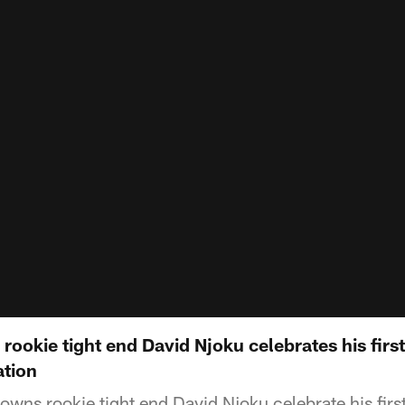
rookie tight end David Njoku celebrates his fir
ation
wns rookie tight end David Njoku celebrate his fir