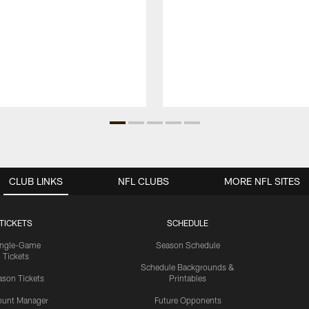
CLUB LINKS
NFL CLUBS
MORE NFL SITES
TICKETS
SCHEDULE
ingle-Game
Season Schedule
Tickets
Schedule Backgrounds &
son Tickets
Printables
ount Manager
Future Opponents