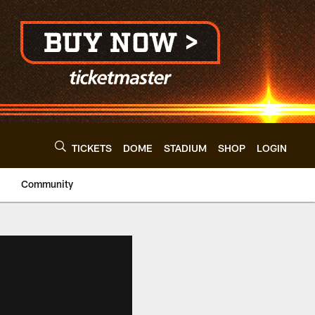
TICKETS
DOME
STADIUM
SHOP
LOGIN
Community