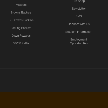
Pro Shop
Mascots
Newsletter
Browns Backers
SMS
Jr. Browns Backers
Connect With Us
Barking Backers
Stadium Information
Dawg Rewards
Employment
50/50 Raffle
Opportunities