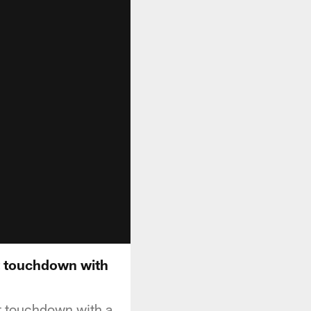
st touchdown with
st touchdown with a