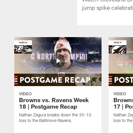
jump spike celebrat
VIDEO
VIDEO
Browns vs. Ravens Week
Browns
18 | Postgame Recap
17 | P
Nathan Zegura breaks down the 35-10
Nathan Ze
loss to the Baltimore Ravens.
loss to th