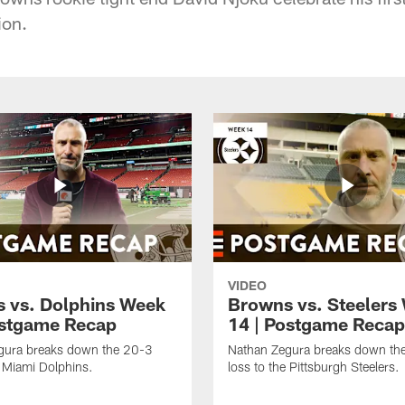
ion.
VIDEO
 vs. Dolphins Week
Browns vs. Steelers
ostgame Recap
14 | Postgame Recap
gura breaks down the 20-3
Nathan Zegura breaks down th
e Miami Dolphins.
loss to the Pittsburgh Steelers.