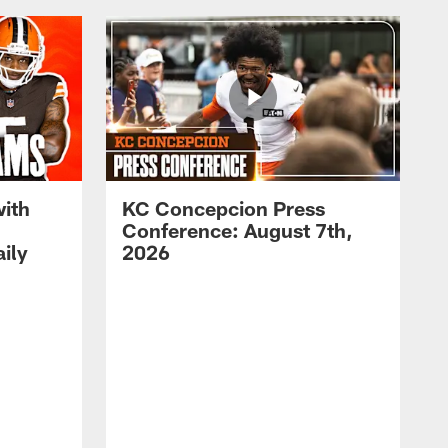
with
KC Concepcion Press
Conference: August 7th,
ily
2026