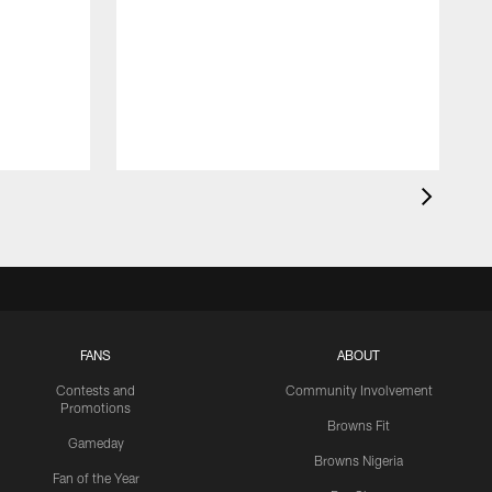
FANS
ABOUT
Contests and
Community Involvement
Promotions
Browns Fit
Gameday
Browns Nigeria
Fan of the Year