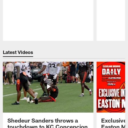
Pause
Play
Latest Videos
Shedeur Sanders throws a
Exclusive 
touchdown to KC Concepcion
Easton Ma