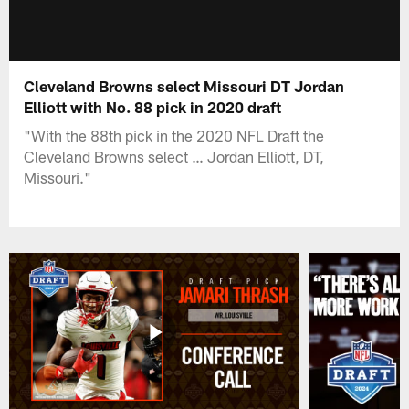
Cleveland Browns select Missouri DT Jordan
Elliott with No. 88 pick in 2020 draft
"With the 88th pick in the 2020 NFL Draft the
Cleveland Browns select … Jordan Elliott, DT,
Missouri."