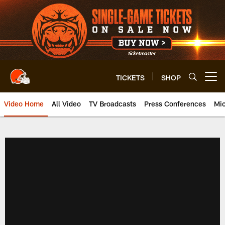
Skip
to
main
content
TICKETS
SHOP
Open menu button
Video Home
All Video
TV Broadcasts
Press Conferences
Mic