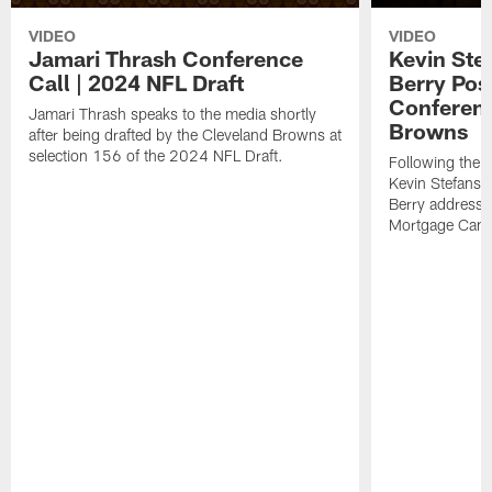
VIDEO
VIDEO
Jamari Thrash Conference
Kevin Ste
Call | 2024 NFL Draft
Berry Pos
Conferenc
Jamari Thrash speaks to the media shortly
Browns
after being drafted by the Cleveland Browns at
selection 156 of the 2024 NFL Draft.
Following the
Kevin Stefansk
Berry address 
Mortgage Cam