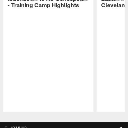
- Training Camp Highlights
Cleveland
Pause
Play
CLUB LINKS