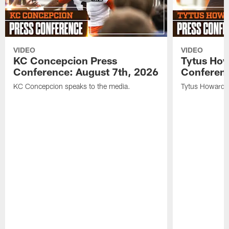
VIDEO
VIDEO
KC Concepcion Press
Tytus How
Conference: August 7th, 2026
Conferenc
KC Concepcion speaks to the media.
Tytus Howard s