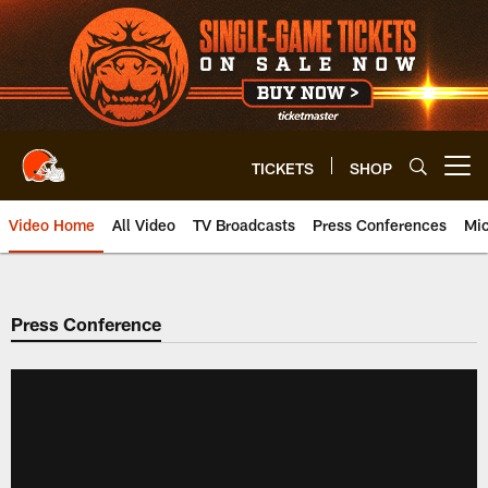
Skip
to
main
content
TICKETS
SHOP
Open menu button
Video Home
All Video
TV Broadcasts
Press Conferences
Mic
Press Conference