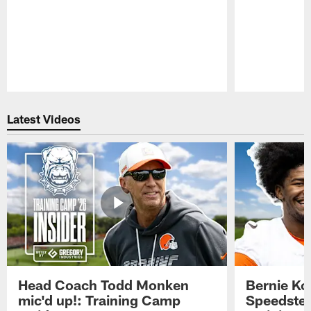
Pause
Play
Latest Videos
Head Coach Todd Monken
Bernie Ko
mic'd up!: Training Camp
Speedster