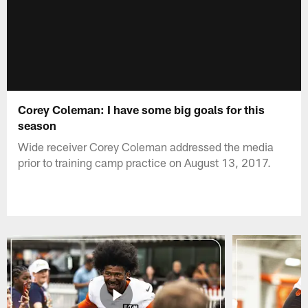
Corey Coleman: I have some big goals for this
season
Wide receiver Corey Coleman addressed the media
prior to training camp practice on August 13, 2017.