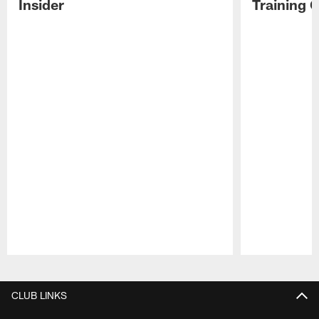
Insider
Training 
Pause
Play
CLUB LINKS