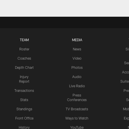
TEAM
MEDIA
Roster
News
S
Coaches
Video
Sea
Depth Chart
Photos
Acc
Injury
Audio
Report
Suite
Live Radio
Transactions
Pr
Press
Stats
Conferences
S
Standings
TV Broadcasts
Mob
Front Office
Ways to Watch
Exp
History
YouTube