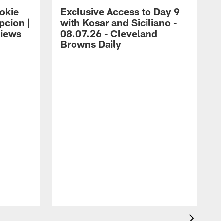
okie
Exclusive Access to Day 9
cion |
with Kosar and Siciliano -
views
08.07.26 - Cleveland
Browns Daily