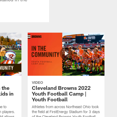
VIDEO
 the
Cleveland Browns 2022
kids in
Youth Football Camp |
Youth Football
e to
Athletes from across Northeast Ohio took
h players.
the field at FirstEnergy Stadium for 3 days
ld allows
of the Cleveland Browns Youth Football