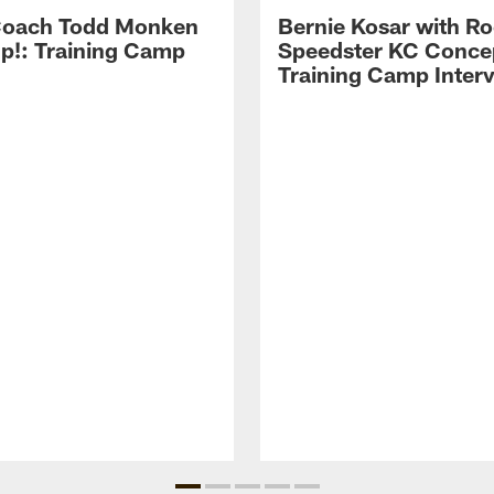
Coach Todd Monken
Bernie Kosar with Ro
up!: Training Camp
Speedster KC Concep
Training Camp Inter