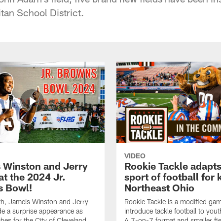
tan School District.
VIDEO
 Winston and Jerry
Rookie Tackle adapts
at the 2024 Jr.
sport of football for 
 Bowl!
Northeast Ohio
th, Jameis Winston and Jerry
Rookie Tackle is a modified gam
e a surprise appearance as
introduce tackle football to yout
hes for the City of Cleveland
A 7-on-7 format and smaller fie