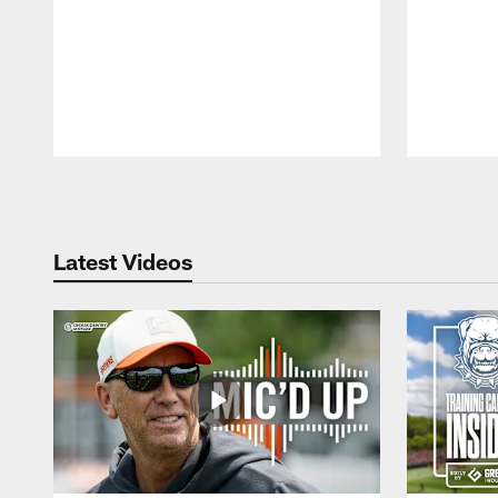
Pause
Play
Latest Videos