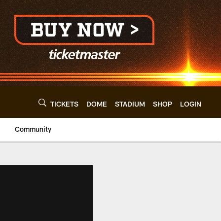
TICKETS
DOME
STADIUM
SHOP
LOGIN
Community