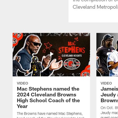
Cleveland Metropoli
VIDEO
VIDEO
Mac Stephens named the
Jameis
2024 Cleveland Browns
Jeudy 
High School Coach of the
Browns
Year
On Oct. 8
Jeudy mad
The Browns have named Mac Stephens,
guest coac