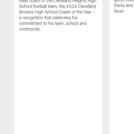
head coach of the Cleveland Heights High
Parks and 
School football team, the 2024 Cleveland
Bowl
Browns High School Coach of the Year –
a recognition that celebrates his
commitment to his team, school and
community.