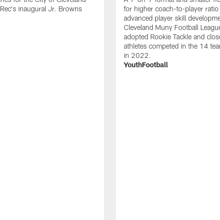
Rec's inaugural Jr. Browns
for higher coach-to-player ratio
advanced player skill developm
Cleveland Muny Football Leagu
adopted Rookie Tackle and clos
athletes competed in the 14 te
in 2022.
YouthFootball