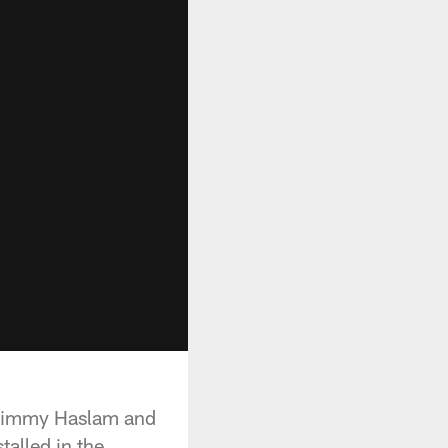
 Jimmy Haslam and
talled in the