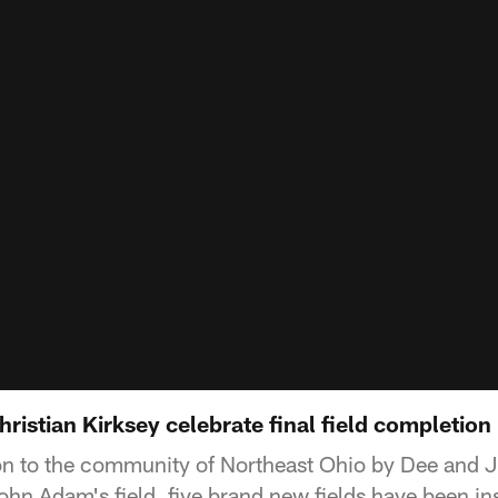
istian Kirksey celebrate final field completion
ion to the community of Northeast Ohio by Dee and
hn Adam's field, five brand new fields have been ins