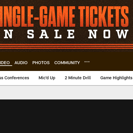
IDEO
AUDIO
PHOTOS
COMMUNITY
ss Conferences
Mic'd Up
2 Minute Drill
Game Highlights