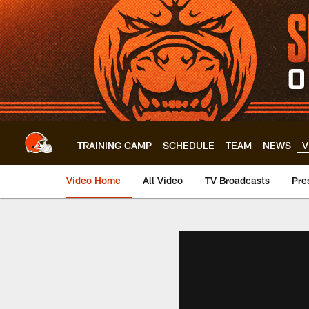
Skip
to
main
content
TRAINING CAMP
SCHEDULE
TEAM
NEWS
V
Video Home
All Video
TV Broadcasts
Pre