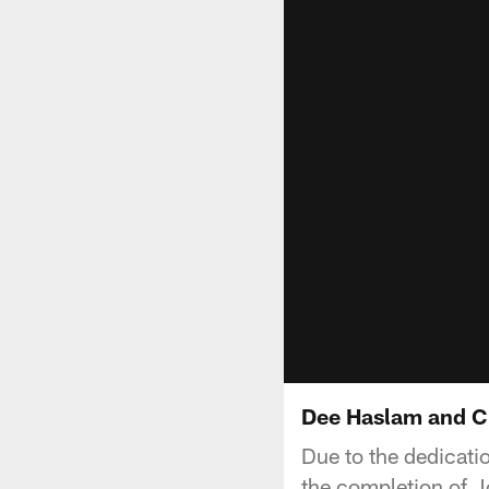
Dee Haslam and Chr
Due to the dedicat
the completion of Jo