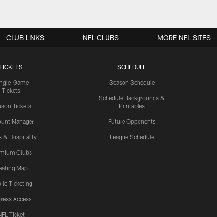
CLUB LINKS
NFL CLUBS
MORE NFL SITES
TICKETS
SCHEDULE
ingle-Game
Season Schedule
Tickets
Schedule Backgrounds &
son Tickets
Printables
ount Manager
Future Opponents
s & Hospitality
League Schedule
emium Clubs
eating Map
ile Ticketing
ress Access
NFL Ticket