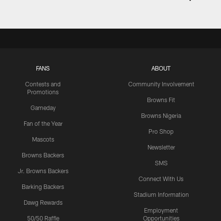
FANS
ABOUT
Contests and
Community Involvement
Promotions
Browns Fit
Gameday
Browns Nigeria
Fan of the Year
Pro Shop
Mascots
Newsletter
Browns Backers
SMS
Jr. Browns Backers
Connect With Us
Barking Backers
Stadium Information
Dawg Rewards
Employment
50/50 Raffle
Opportunities