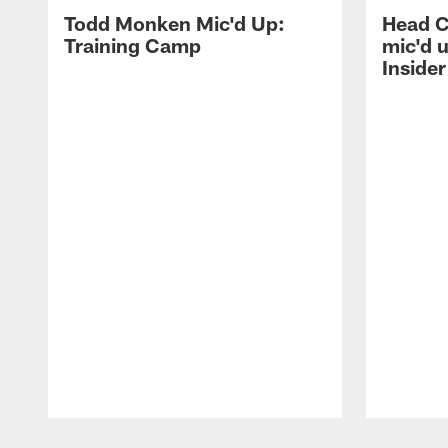
Todd Monken Mic'd Up:
Head 
Training Camp
mic'd 
Insider
Pause
Play