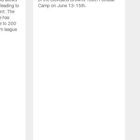
 leading to
Camp on June 13-15th.
ent. The
e has
e to 200
am league
T
M
R
m
f
s
f
p
D