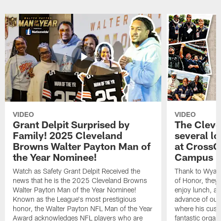
VIDEO
VIDEO
Grant Delpit Surprised by
The Cleve
Family! 2025 Cleveland
several lo
Browns Walter Payton Man of
at CrossC
the Year Nominee!
Campus
Watch as Safety Grant Delpit Received the
Thank to Wyatt 
news that he is the 2025 Cleveland Browns
of Honor, they w
Walter Payton Man of the Year Nominee!
enjoy lunch, a
Known as the League's most prestigious
advance of our
honor, the Walter Payton NFL Man of the Year
where his cust
Award acknowledges NFL players who are
fantastic organ