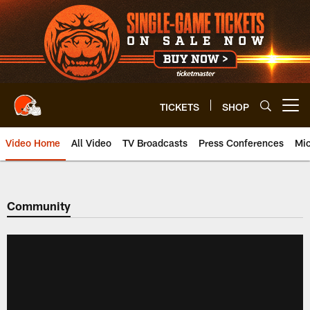
Skip
to
main
content
TICKETS
SHOP
Open menu button
Video Home
All Video
TV Broadcasts
Press Conferences
Mic
Community