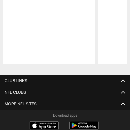
Pause
Play
CLUB LINKS
NFL CLUBS
MORE NFL SITES
Download apps