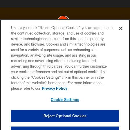
Unless you click “Reject Optional Cookies” you are agreeing to
the continued collection, storage, and use of cookies and
similar technologies (e.g., pixels) on this specific property,
© 2026 Cleveland Browns. All Rights Reserved
device, and browser. Cookies and similar technologies are
used for a variety of purposes such as enhancing site
PRIVACY POLICY
navigation, analyzing site usage, and assisting in our
ACCESSIBILITY
marketing and advertising efforts, including targeted
advertising through third parties. You can further customize
CONTACT US
your cookie preferences and opt out of optional cookies by
clicking the “Cookies Settings” link in this banner or in the
SITE MAP
footer of this website’s homepage. For more information,
TERMS OF USE
please refer to our
Privacy Policy
AD CHOICES
Cookie Settings
YOUR PRIVACY CHOICES
COOKIE SETTINGS
Reject Optional Cookies
PREFERENCE CENTER