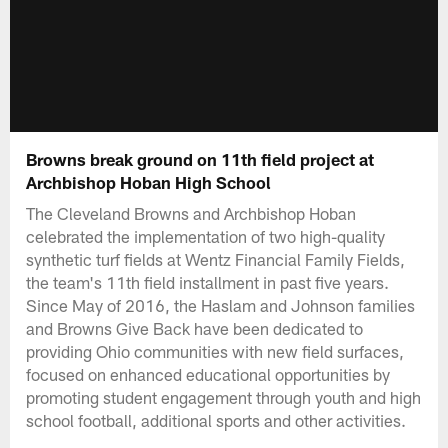
Browns break ground on 11th field project at
Archbishop Hoban High School
The Cleveland Browns and Archbishop Hoban
celebrated the implementation of two high-quality
synthetic turf fields at Wentz Financial Family Fields,
the team's 11th field installment in past five years.
Since May of 2016, the Haslam and Johnson families
and Browns Give Back have been dedicated to
providing Ohio communities with new field surfaces,
focused on enhanced educational opportunities by
promoting student engagement through youth and high
school football, additional sports and other activities.