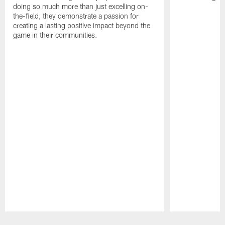
doing so much more than just excelling on-
the-field, they demonstrate a passion for
creating a lasting positive impact beyond the
game in their communities.
Pause
Play