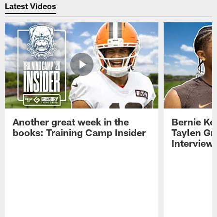
Latest Videos
Another great week in the
Bernie Ko
books: Training Camp Insider
Taylen Gr
Interview