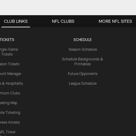
CLUB LINKS
NFL CLUBS
MORE NFL SITES
TICKETS
SCHEDULE
ingle-Game
Season Schedule
Tickets
Schedule Backgrounds &
son Tickets
Printables
ount Manager
Future Opponents
s & Hospitality
League Schedule
emium Clubs
eating Map
ile Ticketing
ress Access
NFL Ticket