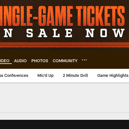
IDEO
AUDIO
PHOTOS
COMMUNITY
ss Conferences
Mic'd Up
2 Minute Drill
Game Highlights