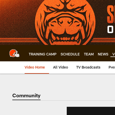
Skip
to
main
content
TRAINING CAMP
SCHEDULE
TEAM
NEWS
V
Video Home
All Video
TV Broadcasts
Pre
Community