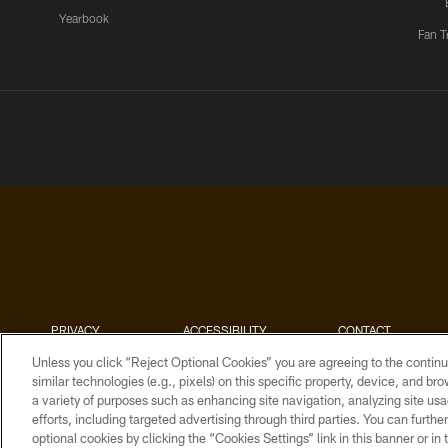
Yearbook
Fan T
PRIVACY
ACCESSIBILITY
CONTACT
POLICY
US
Unless you click “Reject Optional Cookies” you are agreeing to the continu
similar technologies (e.g., pixels) on this specific property, device, and b
a variety of purposes such as enhancing site navigation, analyzing site usa
efforts, including targeted advertising through third parties. You can furth
optional cookies by clicking the “Cookies Settings” link in this banner or i