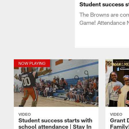
Student success s
The Browns are comm
Game! Attendance 
NOW PLAYING
VIDEO
VIDEO
Student success starts with
Grant 
school attendance | Stay In
Family