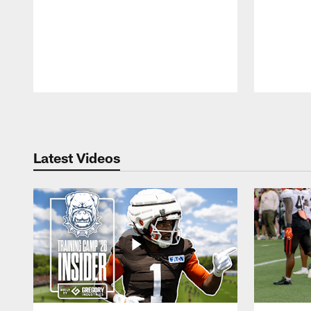
Pause
Play
Latest Videos