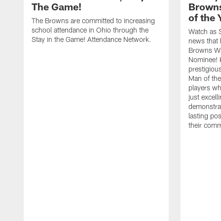
The Game!
Browns
of the
The Browns are committed to increasing
school attendance in Ohio through the
Watch as S
Stay in the Game! Attendance Network.
news that 
Browns Wa
Nominee! 
prestigiou
Man of th
players w
just excell
demonstrat
lasting po
their comm