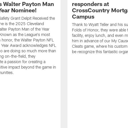
 Walter Payton Man
responders at
 Year Nominee!
CrossCountry Mortg
Campus
afety Grant Delpit Received the
he is the 2025 Cleveland
Thank to Wyatt Teller and his s
lter Payton Man of the Year
Folds of Honor, they were able t
Known as the League's most
facility, enjoy lunch, and even 
s honor, the Walter Payton NFL
him in advance of our My Caus
e Year Award acknowledges NFL
Cleats game, where his custom 
ho are doing so much more than
be recognize this fantastic orga
ing on-the-field, they
e a passion for creating a
sitive impact beyond the game in
unities.