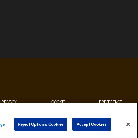
 PRIVACY
COOKIE
PREFERENCE
HOICES
SETTINGS
CENTER
ngs
Reject Optional Cookies
Accept Cookies