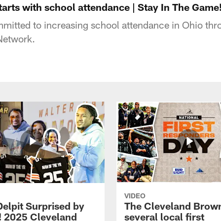
tarts with school attendance | Stay In The Game
itted to increasing school attendance in Ohio thro
Network.
VIDEO
Delpit Surprised by
The Cleveland Brow
! 2025 Cleveland
several local first