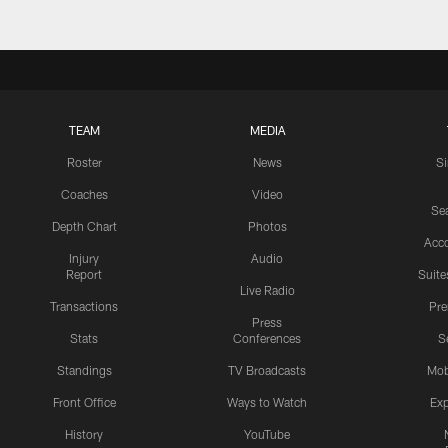
TEAM
MEDIA
Roster
News
S
Coaches
Video
Sea
Depth Chart
Photos
Acc
Injury
Audio
Report
Suite
Live Radio
Transactions
Pr
Press
Stats
Conferences
S
Standings
TV Broadcasts
Mob
Front Office
Ways to Watch
Exp
History
YouTube