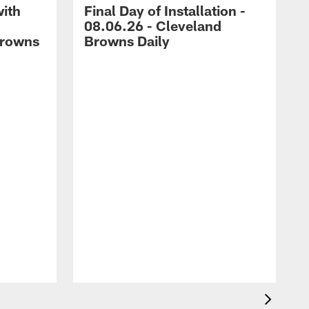
with
Final Day of Installation -
08.06.26 - Cleveland
Browns
Browns Daily