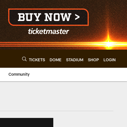
TICKETS
DOME
STADIUM
SHOP
LOGIN
Community