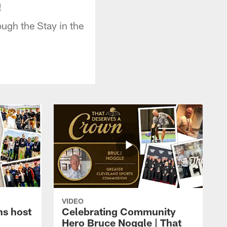
!
ugh the Stay in the
VIDEO
ns host
Celebrating Community
Hero Bruce Noggle | That