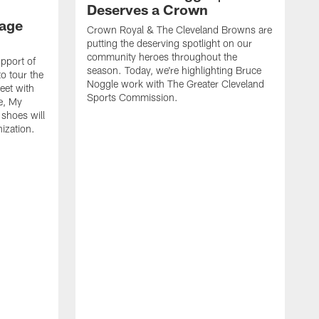
Deserves a Crown
age
Crown Royal & The Cleveland Browns are
putting the deserving spotlight on our
community heroes throughout the
upport of
season. Today, we're highlighting Bruce
o tour the
Noggle work with The Greater Cleveland
meet with
Sports Commission.
e, My
shoes will
nization.
C
p
c
s
K