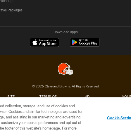
Exchange
ravel Packages
Download apps
© 2026 Cleveland Browns. All Rights Reserved
SITE
TERMS OF
AD
YOUR
MAP
USE
CHOICES
C
ed collection, storage, and use of cookies and
rowser. Cookies and similar technologies are used for
ge, and assisting in our marketing and advertising
Cookie Setti
er customize your cookie preferences and opt out of
n the footer of this website’s homepage. For more