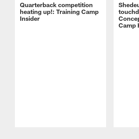
Quarterback competition
Shedeu
heating up!: Training Camp
touchd
Insider
Concep
Camp H
Pause
Play