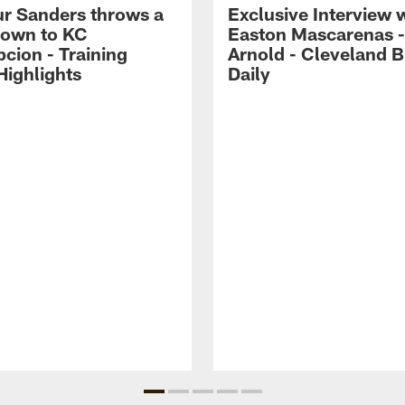
r Sanders throws a
Exclusive Interview 
own to KC
Easton Mascarenas -
cion - Training
Arnold - Cleveland 
ighlights
Daily