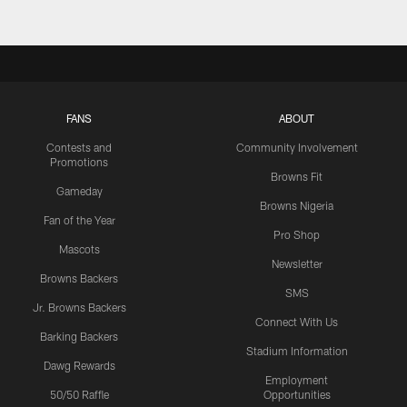
FANS
ABOUT
Contests and
Community Involvement
Promotions
Browns Fit
Gameday
Browns Nigeria
Fan of the Year
Pro Shop
Mascots
Newsletter
Browns Backers
SMS
Jr. Browns Backers
Connect With Us
Barking Backers
Stadium Information
Dawg Rewards
Employment
50/50 Raffle
Opportunities