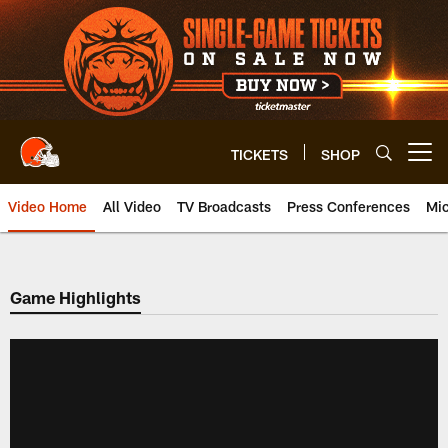
Skip
to
main
content
TICKETS
SHOP
Open menu button
Video Home
All Video
TV Broadcasts
Press Conferences
Mic
Game Highlights