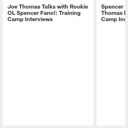
Joe Thomas Talks with Rookie
Spencer 
OL Spencer Fano!: Training
Thomas hit
Camp Interviews
Camp Insi