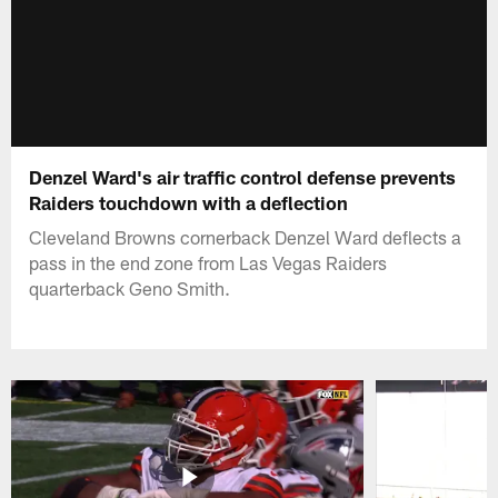
Denzel Ward's air traffic control defense prevents
Raiders touchdown with a deflection
Cleveland Browns cornerback Denzel Ward deflects a
pass in the end zone from Las Vegas Raiders
quarterback Geno Smith.