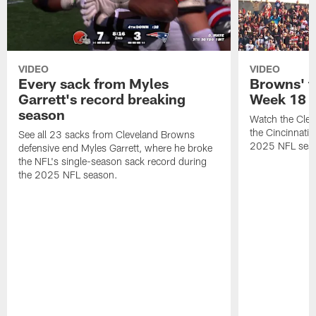
VIDEO
VIDEO
Every sack from Myles
Browns' t
Garrett's record breaking
Week 18
season
Watch the Clev
the Cincinnati
See all 23 sacks from Cleveland Browns
2025 NFL sea
defensive end Myles Garrett, where he broke
the NFL's single-season sack record during
the 2025 NFL season.