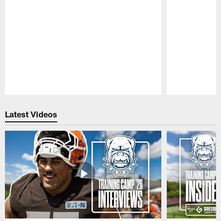
Pause
Play
Latest Videos