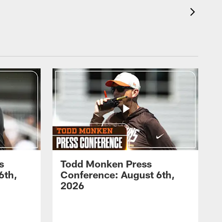
s
Todd Monken Press
6th,
Conference: August 6th,
2026