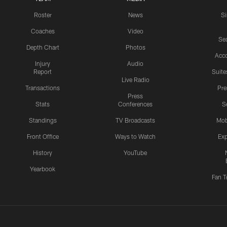
Roster
News
S
Coaches
Video
Sea
Depth Chart
Photos
Acc
Injury
Audio
Report
Suite
Live Radio
Transactions
Pr
Press
Stats
Conferences
S
Standings
TV Broadcasts
Mob
Front Office
Ways to Watch
Exp
History
YouTube
Yearbook
Fan T