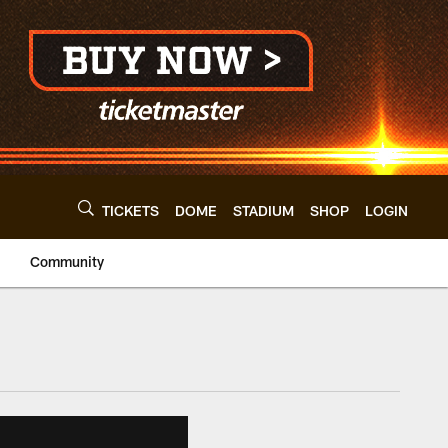
TICKETS
DOME
STADIUM
SHOP
LOGIN
Community