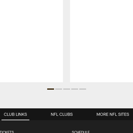
CLUB LINKS
NFL CLUBS
MORE NFL SITES
TICKETS
SCHEDULE