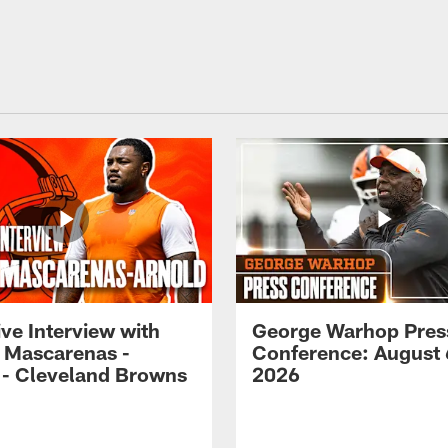
ve Interview with
George Warhop Pres
 Mascarenas -
Conference: August 
 - Cleveland Browns
2026