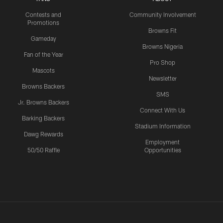
Contests and
Community Involvement
Promotions
Browns Fit
Gameday
Browns Nigeria
Fan of the Year
Pro Shop
Mascots
Newsletter
Browns Backers
SMS
Jr. Browns Backers
Connect With Us
Barking Backers
Stadium Information
Dawg Rewards
Employment
50/50 Raffle
Opportunities