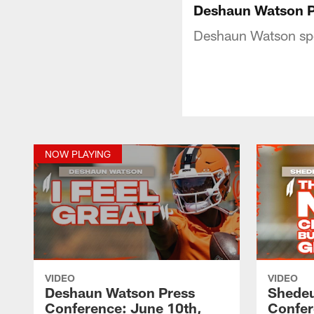
Deshaun Watson P
Deshaun Watson spea
NOW PLAYING
VIDEO
VIDEO
Deshaun Watson Press
Shedeu
Conference: June 10th,
Confer