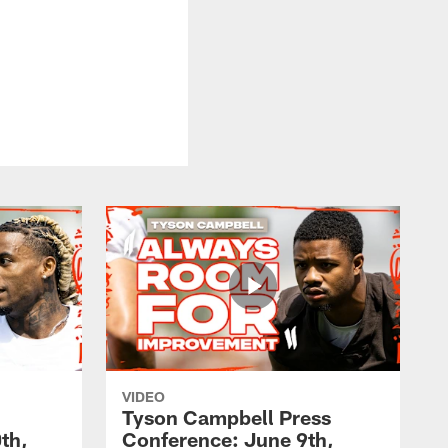
VIDEO
Tyson Campbell Press
th,
Conference: June 9th,