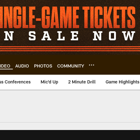
IDEO
AUDIO
PHOTOS
COMMUNITY
ss Conferences
Mic'd Up
2 Minute Drill
Game Highlights