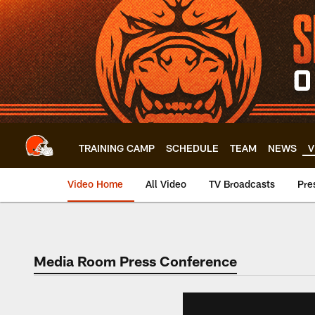
Skip
to
main
content
TRAINING CAMP
SCHEDULE
TEAM
NEWS
V
Video Home
All Video
TV Broadcasts
Pre
Media Room Press Conference