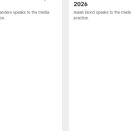
2026
anders speaks to the media
Isaiah Bond speaks to the media
ice.
practice.