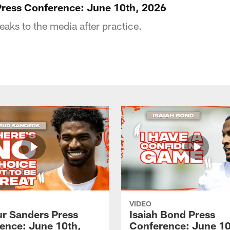
ress Conference: June 10th, 2026
ks to the media after practice.
VIDEO
r Sanders Press
Isaiah Bond Press
ence: June 10th,
Conference: June 10