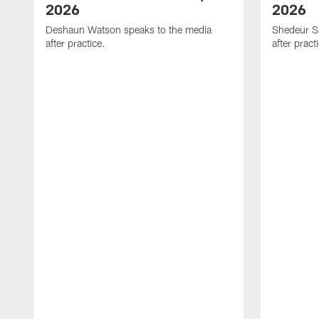
2026
2026
Deshaun Watson speaks to the media
Shedeur S
after practice.
after pract