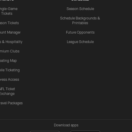
ingle-Game
Season Schedule
Tickets
Schedule Backgrounds &
son Tickets
Printables
ount Manager
Future Opponents
s & Hospitality
League Schedule
emium Clubs
eating Map
ile Ticketing
ress Access
NFL Ticket
Exchange
ravel Packages
Download apps