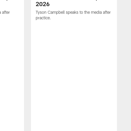
2026
 after
Tyson Campbell speaks to the media after
practice.
T
p