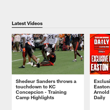
Pause
Play
Latest Videos
Shedeur Sanders throws a
Exclusi
touchdown to KC
Easton
Concepcion - Training
Arnold
Camp Highlights
Daily