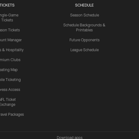
TICKETS
SCHEDULE
ingle-Game
Season Schedule
Tickets
Schedule Backgrounds &
son Tickets
Printables
ount Manager
Future Opponents
s & Hospitality
League Schedule
emium Clubs
eating Map
ile Ticketing
ress Access
NFL Ticket
Exchange
ravel Packages
Download apps