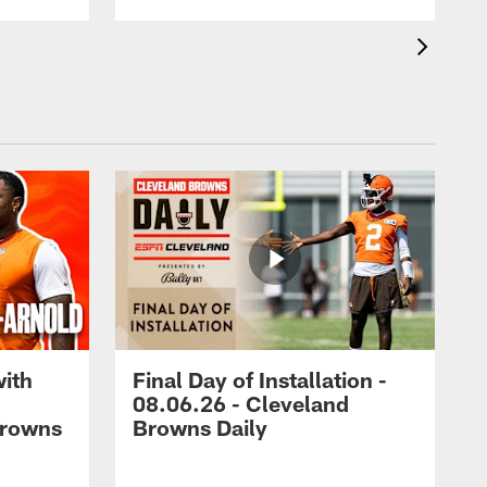
with
Final Day of Installation -
08.06.26 - Cleveland
Browns
Browns Daily