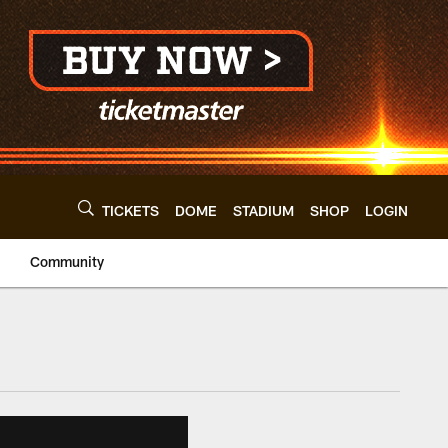
TICKETS
DOME
STADIUM
SHOP
LOGIN
Community