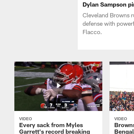
Dylan Sampson pin
Cleveland Browns r
defense with powerf
Flacco.
VIDEO
VIDEO
Every sack from Myles
Browns
Garrett's record breaking
Bengal