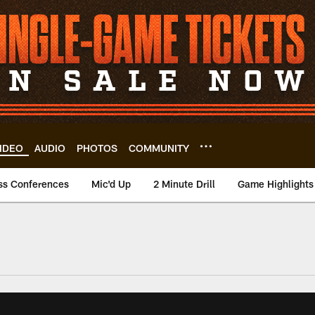
IDEO
AUDIO
PHOTOS
COMMUNITY
ss Conferences
Mic'd Up
2 Minute Drill
Game Highlights