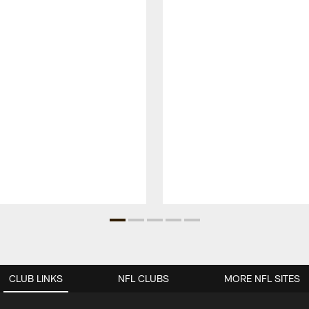
CLUB LINKS
NFL CLUBS
MORE NFL SITES