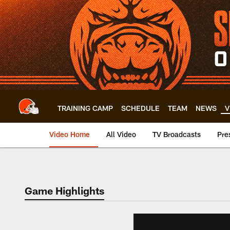
Skip
to
main
content
TRAINING CAMP
SCHEDULE
TEAM
NEWS
V
Video Home
All Video
TV Broadcasts
Pre
Game Highlights