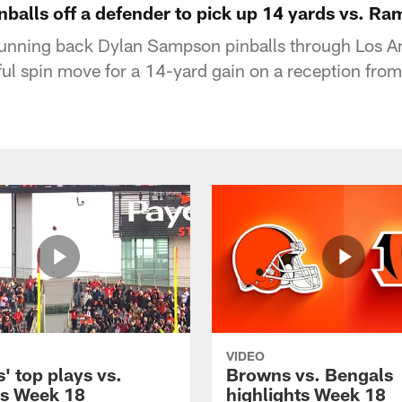
balls off a defender to pick up 14 yards vs. Ra
unning back Dylan Sampson pinballs through Los 
ul spin move for a 14-yard gain on a reception fro
VIDEO
' top plays vs.
Browns vs. Bengals
s Week 18
highlights Week 18