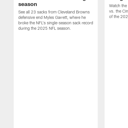
season
Watch the 
vs. the Ci
See all 23 sacks from Cleveland Browns
of the 20
defensive end Myles Garrett, where he
broke the NFL's single-season sack record
during the 2025 NFL season.