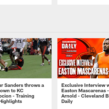
r Sanders throws a
Exclusive Interview 
own to KC
Easton Mascarenas -
cion - Training
Arnold - Cleveland 
ighlights
Daily