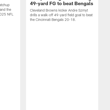
49-yard FG to beat Bengals
atchup
and the
Cleveland Browns kicker Andre Szmyt
 2025 NFL
drills a walk-off 49-yard field goal to beat
the Cincinnati Bengals 20-18.
C
S
r
c
g