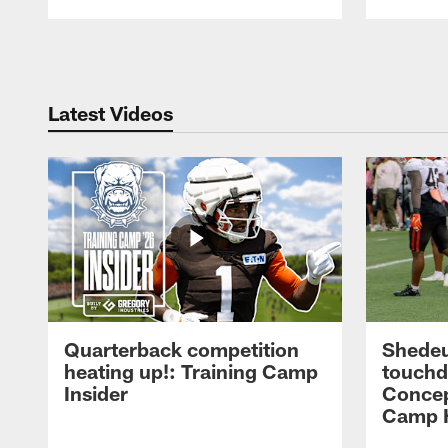
Pause
Play
Latest Videos
Quarterback competition
Shedeu
heating up!: Training Camp
touchd
Insider
Concep
Camp H