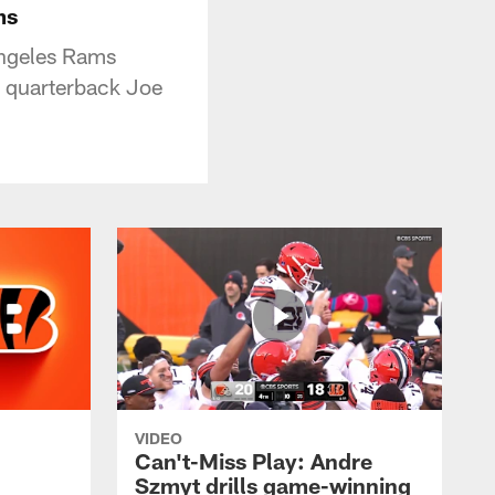
ms
Angeles Rams
m quarterback Joe
VIDEO
Can't-Miss Play: Andre
Szmyt drills game-winning