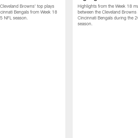
Cleveland Browns' top plays
Highlights from the Week 18 m
ncinnati Bengals from Week 18
between the Cleveland Browns 
25 NFL season.
Cincinnati Bengals during the
season.