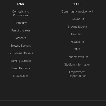
FANS
ABOUT
Contests and
Community Involvement
Promotions
Browns Fit
Gameday
Browns Nigeria
Fan of the Year
Pro Shop
Mascots
Newsletter
Browns Backers
SMS
Jr. Browns Backers
Connect With Us
Barking Backers
Stadium Information
Dawg Rewards
Employment
50/50 Raffle
Opportunities