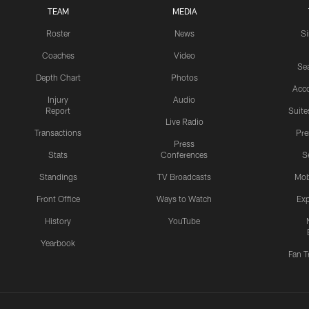
TEAM
MEDIA
Roster
News
S
Coaches
Video
Sea
Depth Chart
Photos
Acc
Injury
Audio
Report
Suite
Live Radio
Transactions
Pr
Press
Stats
Conferences
S
Standings
TV Broadcasts
Mob
Front Office
Ways to Watch
Exp
History
YouTube
Yearbook
Fan T