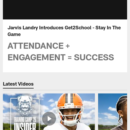
Jarvis Landry Introduces Get2School - Stay In The
Game
ATTENDANCE +
ENGAGEMENT = SUCCESS
Latest Videos