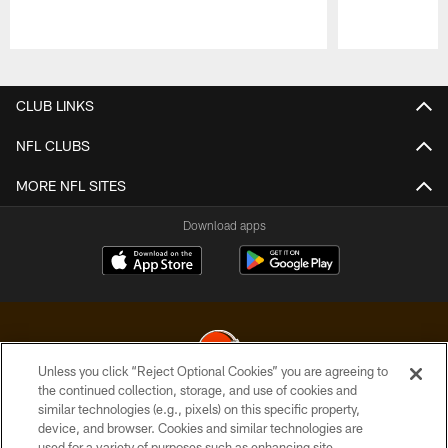
Pause
Play
CLUB LINKS
NFL CLUBS
MORE NFL SITES
Download apps
Unless you click “Reject Optional Cookies” you are agreeing to
the continued collection, storage, and use of cookies and
similar technologies (e.g., pixels) on this specific property,
© 2026 Cleveland Browns. All Rights Reserved
device, and browser. Cookies and similar technologies are
used for a variety of purposes such as enhancing site