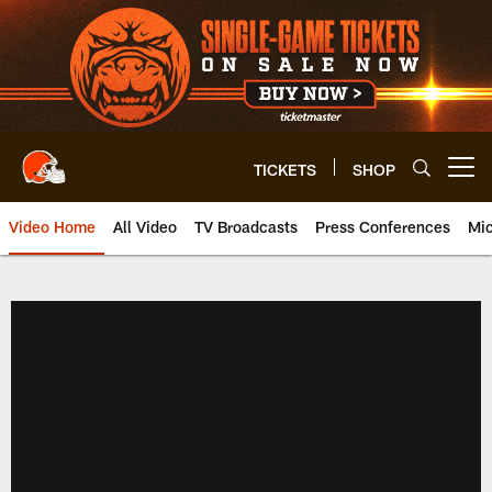
Skip
to
main
content
TICKETS
SHOP
Open menu button
Video Home
All Video
TV Broadcasts
Press Conferences
Mic