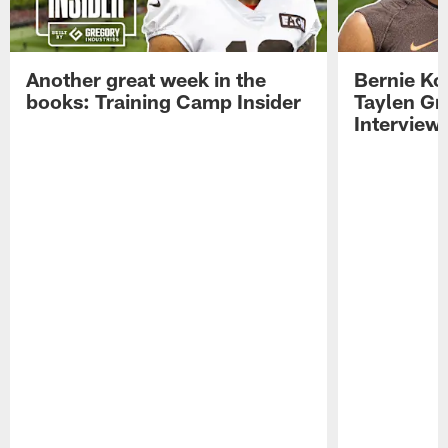
Another great week in the
Bernie Ko
books: Training Camp Insider
Taylen Gr
Interview