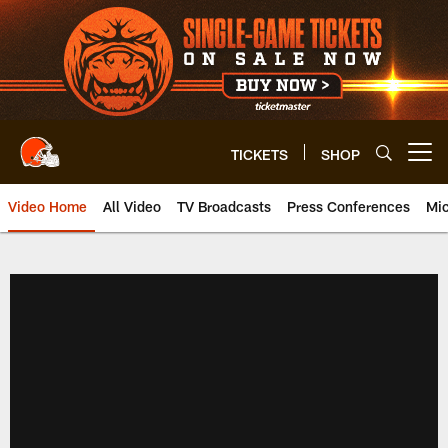
Skip
to
main
content
TICKETS
SHOP
Open menu button
Video Home
All Video
TV Broadcasts
Press Conferences
Mic