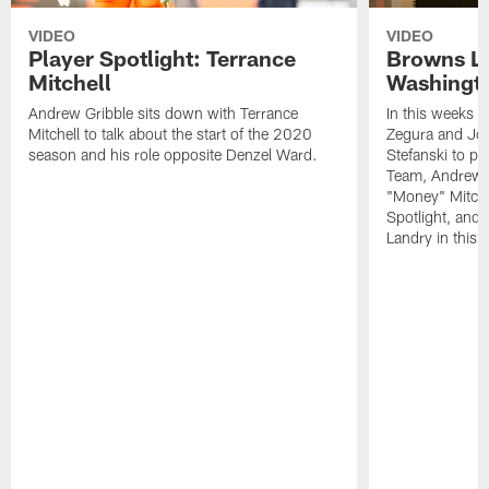
VIDEO
VIDEO
Player Spotlight: Terrance
Browns Li
Mitchell
Washingto
Andrew Gribble sits down with Terrance
In this weeks 
Mitchell to talk about the start of the 2020
Zegura and Joe
season and his role opposite Denzel Ward.
Stefanski to p
Team, Andrew G
"Money" Mitchel
Spotlight, and 
Landry in this 