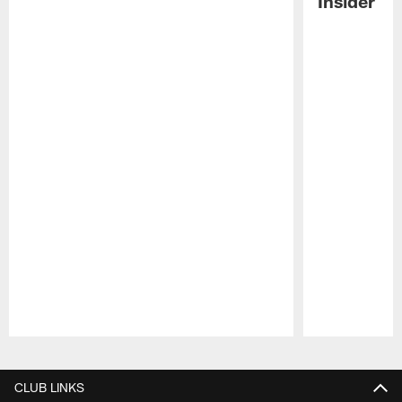
Insider
Pause
Play
CLUB LINKS