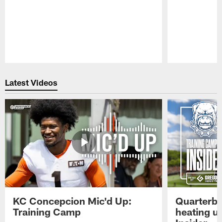
Pause
Play
Latest Videos
KC Concepcion Mic'd Up:
Quarterba
Training Camp
heating u