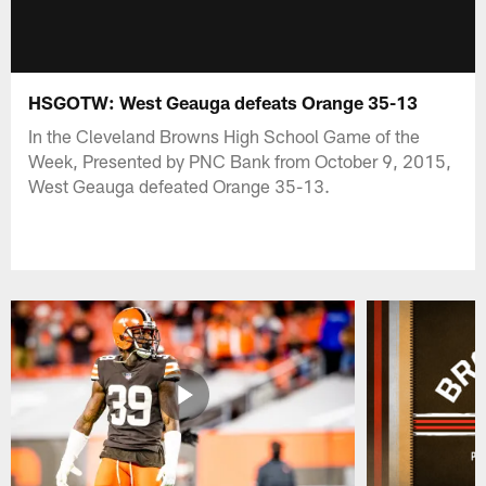
HSGOTW: West Geauga defeats Orange 35-13
In the Cleveland Browns High School Game of the
Week, Presented by PNC Bank from October 9, 2015,
West Geauga defeated Orange 35-13.