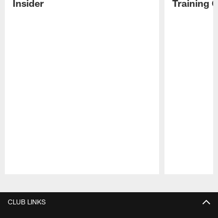
Insider
Training 
Pause
Play
CLUB LINKS