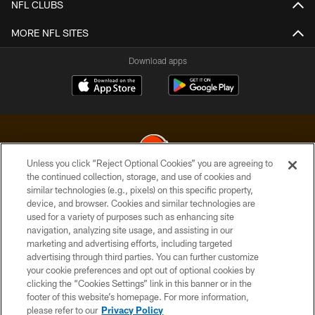
NFL CLUBS
MORE NFL SITES
Download apps
Unless you click “Reject Optional Cookies” you are agreeing to
the continued collection, storage, and use of cookies and
similar technologies (e.g., pixels) on this specific property,
© 2026 Cleveland Browns. All Rights Reserved
device, and browser. Cookies and similar technologies are
used for a variety of purposes such as enhancing site
PRIVACY POLICY
navigation, analyzing site usage, and assisting in our
ACCESSIBILITY
marketing and advertising efforts, including targeted
advertising through third parties. You can further customize
CONTACT US
your cookie preferences and opt out of optional cookies by
clicking the “Cookies Settings” link in this banner or in the
SITE MAP
footer of this website’s homepage. For more information,
TERMS OF USE
please refer to our
Privacy Policy