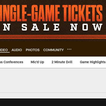
IDEO
AUDIO
PHOTOS
COMMUNITY
ss Conferences
Mic'd Up
2 Minute Drill
Game Highlights