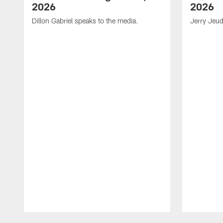
2026
2026
Dillon Gabriel speaks to the media.
Jerry Jeud
Pause
Play