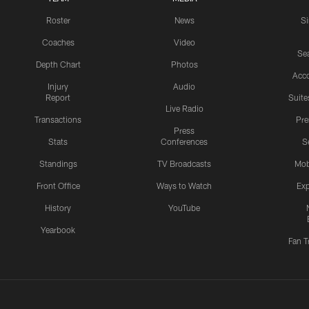
Roster
News
S
Coaches
Video
Sea
Depth Chart
Photos
Acc
Injury
Audio
Report
Suite
Live Radio
Transactions
Pr
Press
Stats
Conferences
S
Standings
TV Broadcasts
Mob
Front Office
Ways to Watch
Exp
History
YouTube
Yearbook
Fan T