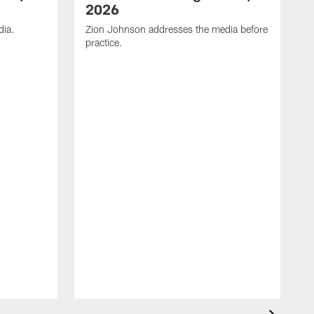
2026
dia.
Zion Johnson addresses the media before
practice.
T