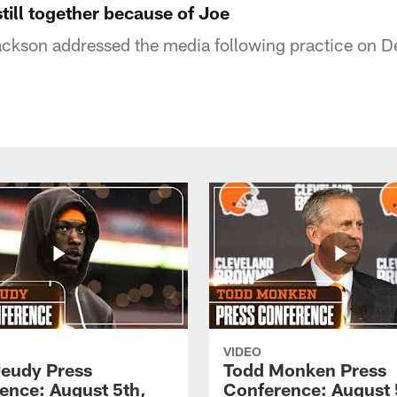
still together because of Joe
kson addressed the media following practice on 
VIDEO
Jeudy Press
Todd Monken Press
ence: August 5th,
Conference: August 