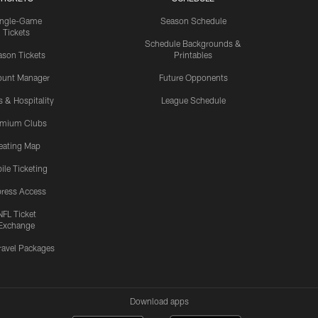
ingle-Game
Season Schedule
Tickets
Schedule Backgrounds &
son Tickets
Printables
ount Manager
Future Opponents
s & Hospitality
League Schedule
emium Clubs
eating Map
ile Ticketing
ress Access
NFL Ticket
Exchange
ravel Packages
Download apps