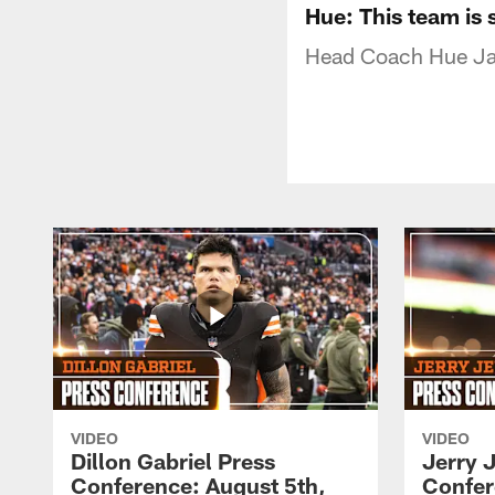
Hue: This team is 
Head Coach Hue Jac
VIDEO
VIDEO
Dillon Gabriel Press
Jerry 
Conference: August 5th,
Confer