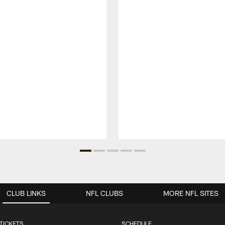
CLUB LINKS
NFL CLUBS
MORE NFL SITES
TICKETS
SCHEDULE