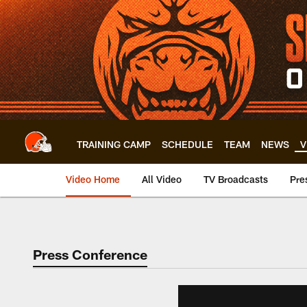
Skip
to
main
content
TRAINING CAMP
SCHEDULE
TEAM
NEWS
V
Video Home
All Video
TV Broadcasts
Pre
Press Conference