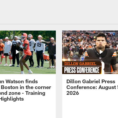
n Watson finds
Dillon Gabriel Press
 Boston in the corner
Conference: August 
end zone - Training
2026
ighlights