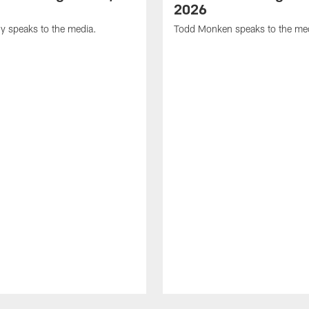
2026
y speaks to the media.
Todd Monken speaks to the me