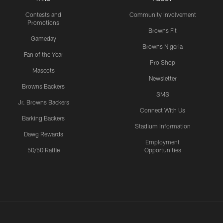
Contests and
Community Involvement
Promotions
Browns Fit
Gameday
Browns Nigeria
Fan of the Year
Pro Shop
Mascots
Newsletter
Browns Backers
SMS
Jr. Browns Backers
Connect With Us
Barking Backers
Stadium Information
Dawg Rewards
Employment
50/50 Raffle
Opportunities