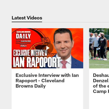
Latest Videos
Exclusive Interview with Ian
Deshau
Rapoport - Cleveland
Denzel
Browns Daily
of the 
Camp H