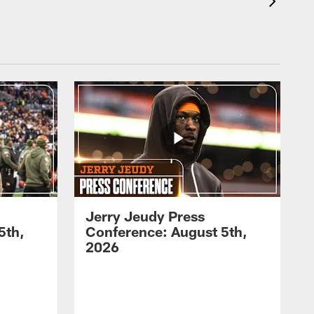
Jerry Jeudy Press
5th,
Conference: August 5th,
2026