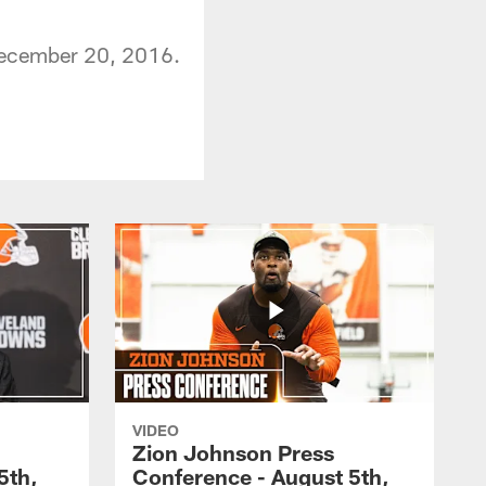
December 20, 2016.
VIDEO
Zion Johnson Press
5th,
Conference - August 5th,