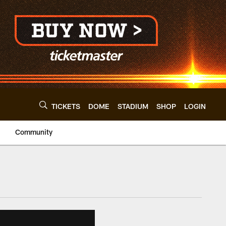
TICKETS
DOME
STADIUM
SHOP
LOGIN
Community