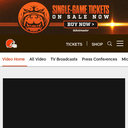
Skip
to
main
content
TICKETS
SHOP
Open menu button
Video Home
All Video
TV Broadcasts
Press Conferences
Mic