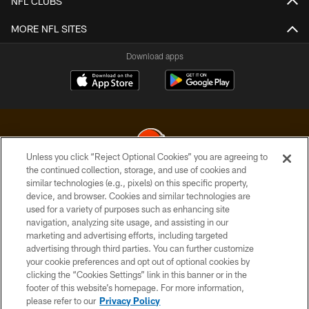
NFL CLUBS
MORE NFL SITES
Download apps
Unless you click “Reject Optional Cookies” you are agreeing to
the continued collection, storage, and use of cookies and
similar technologies (e.g., pixels) on this specific property,
© 2026 Cleveland Browns. All Rights Reserved
device, and browser. Cookies and similar technologies are
used for a variety of purposes such as enhancing site
PRIVACY POLICY
navigation, analyzing site usage, and assisting in our
ACCESSIBILITY
marketing and advertising efforts, including targeted
advertising through third parties. You can further customize
CONTACT US
your cookie preferences and opt out of optional cookies by
clicking the “Cookies Settings” link in this banner or in the
SITE MAP
footer of this website’s homepage. For more information,
TERMS OF USE
please refer to our
Privacy Policy