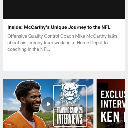
Inside: McCarthy's Unique Journey to the NFL
Offensive Quality Control Coach Mike McCarthy talks
about his journey from working at Home Depot to
coaching in the NFL.