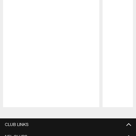
Pause
Play
CLUB LINKS