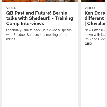
VIDEO
VIDEO
QB Past and Future! Bernie
Ken Dorse
talks with Shedeur!! - Training
different 
Camp Interviews
| Clevela
Legendary Quarterback Bernie Kosar speaks
New Offensive 
with Sheduer Sanders in a meeting of the
down with Nath
minds.
return to Cleve
CBD