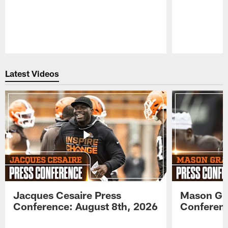
Pause
Play
Latest Videos
Jacques Cesaire Press
Mason Gr
Conference: August 8th, 2026
Conferenc