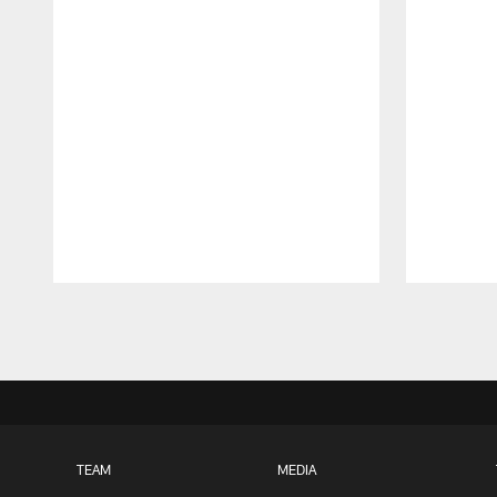
Pause
Play
TEAM
MEDIA