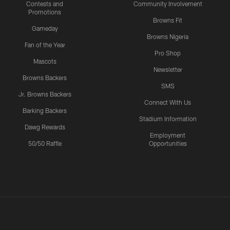
Contests and
Community Involvement
Promotions
Browns Fit
Gameday
Browns Nigeria
Fan of the Year
Pro Shop
Mascots
Newsletter
Browns Backers
SMS
Jr. Browns Backers
Connect With Us
Barking Backers
Stadium Information
Dawg Rewards
Employment
50/50 Raffle
Opportunities