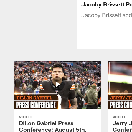
Jacoby Brissett P
Jacoby Brissett add
VIDEO
VIDEO
Dillon Gabriel Press
Jerry 
Conference: August 5th,
Confer