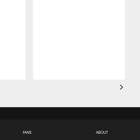
FANS
ABOUT