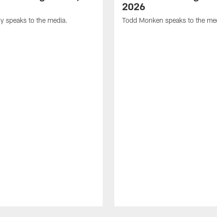
2026
y speaks to the media.
Todd Monken speaks to the me