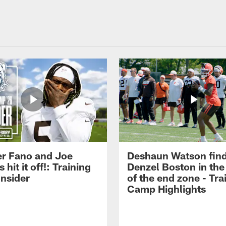
r Fano and Joe
Deshaun Watson fin
hit it off!: Training
Denzel Boston in the
nsider
of the end zone - Tra
Camp Highlights