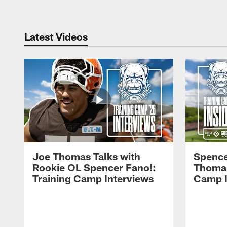
Latest Videos
Joe Thomas Talks with
Spence
Rookie OL Spencer Fano!:
Thomas 
Training Camp Interviews
Camp I