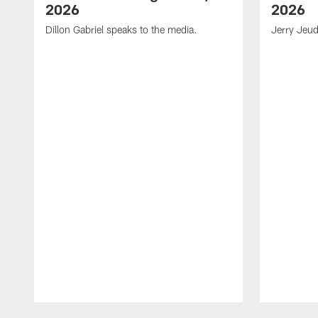
2026
2026
Dillon Gabriel speaks to the media.
Jerry Jeud
Pause
Play