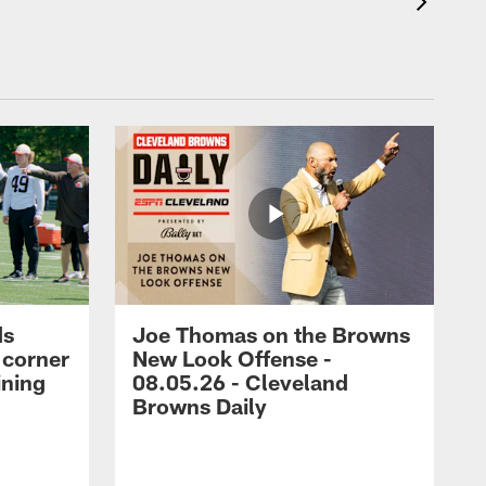
ds
Joe Thomas on the Browns
 corner
New Look Offense -
ining
08.05.26 - Cleveland
Browns Daily