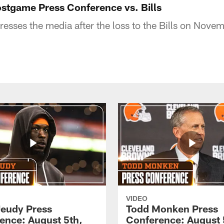
ostgame Press Conference vs. Bills
resses the media after the loss to the Bills on Nov
VIDEO
Jeudy Press
Todd Monken Press
ence: August 5th,
Conference: August 