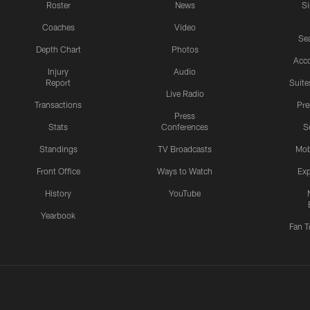
Roster
News
S
Coaches
Video
Sea
Depth Chart
Photos
Acc
Injury
Audio
Report
Suite
Live Radio
Transactions
Pr
Press
Stats
Conferences
S
Standings
TV Broadcasts
Mob
Front Office
Ways to Watch
Exp
History
YouTube
Yearbook
Fan T