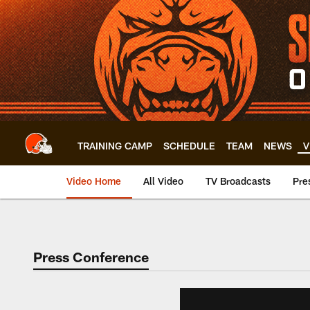
Skip
to
main
content
TRAINING CAMP
SCHEDULE
TEAM
NEWS
V
Video Home
All Video
TV Broadcasts
Pre
Press Conference