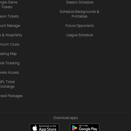
ingle-Game
Season Schedule
Tickets
Schedule Backgrounds &
son Tickets
Printables
ount Manager
Future Opponents
s & Hospitality
League Schedule
emium Clubs
eating Map
ile Ticketing
ress Access
NFL Ticket
Exchange
ravel Packages
Download apps