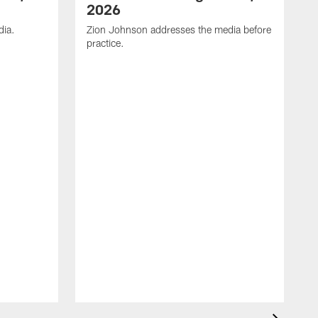
2026
dia.
Zion Johnson addresses the media before
practice.
T