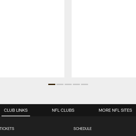
CLUB LINKS
NFL CLUBS
MORE NFL SITES
TICKETS
SCHEDULE