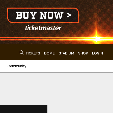
TICKETS
DOME
STADIUM
SHOP
LOGIN
Community