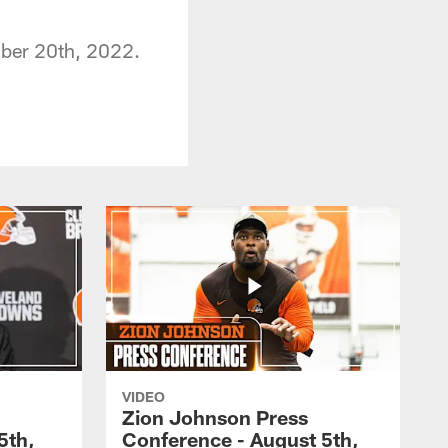
ember 20th, 2022.
VIDEO
Zion Johnson Press
5th,
Conference - August 5th,