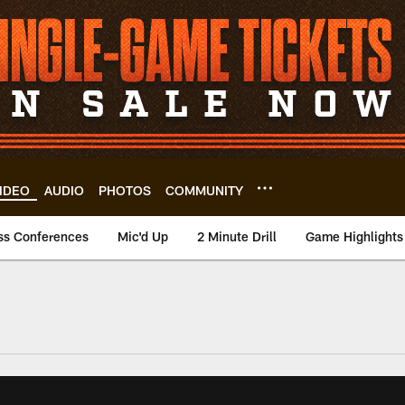
IDEO
AUDIO
PHOTOS
COMMUNITY
ss Conferences
Mic'd Up
2 Minute Drill
Game Highlights