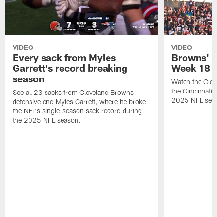
VIDEO
VIDEO
Every sack from Myles
Browns' t
Garrett's record breaking
Week 18
season
Watch the Clev
the Cincinnati
See all 23 sacks from Cleveland Browns
2025 NFL sea
defensive end Myles Garrett, where he broke
the NFL's single-season sack record during
the 2025 NFL season.