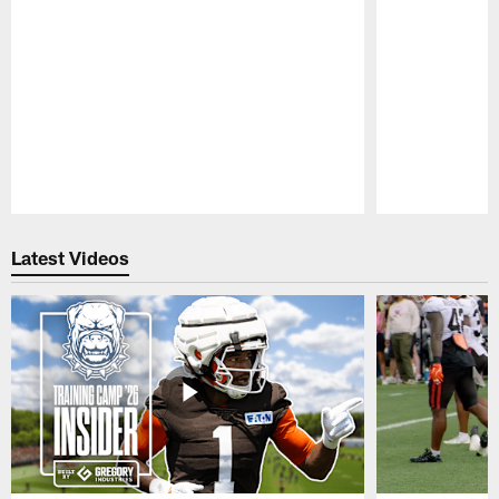
Pause
Play
Latest Videos