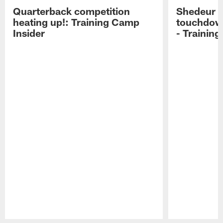
Quarterback competition
Shedeur S
heating up!: Training Camp
touchdow
Insider
- Trainin