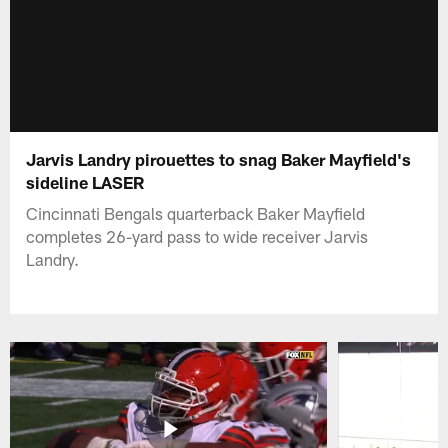
Jarvis Landry pirouettes to snag Baker Mayfield's
sideline LASER
Cincinnati Bengals quarterback Baker Mayfield
completes 26-yard pass to wide receiver Jarvis
Landry.