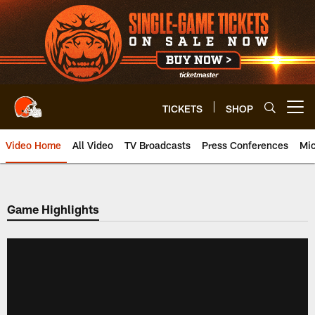
Skip
to
main
content
TICKETS
SHOP
Open menu button
Video Home
All Video
TV Broadcasts
Press Conferences
Mic
Game Highlights