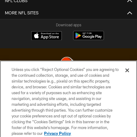
NFL CLUBS
MORE NFL SITES
Download apps
Unless you click “Reject Optional Cookies” you are agreeing to
the continued collection, storage, and use of cookies and
similar technologies (e.g., pixels) on this specific property,
© 2026 Cleveland Browns. All Rights Reserved
device, and browser. Cookies and similar technologies are
used for a variety of purposes such as enhancing site
PRIVACY POLICY
navigation, analyzing site usage, and assisting in our
ACCESSIBILITY
marketing and advertising efforts, including targeted
advertising through third parties. You can further customize
CONTACT US
your cookie preferences and opt out of optional cookies by
clicking the “Cookies Settings” link in this banner or in the
SITE MAP
footer of this website’s homepage. For more information,
TERMS OF USE
please refer to our
Privacy Policy