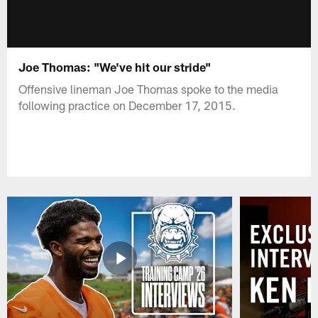
Joe Thomas: "We've hit our stride"
Offensive lineman Joe Thomas spoke to the media
following practice on December 17, 2015.