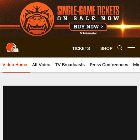
Skip
to
main
content
TICKETS
SHOP
Open menu button
Video Home
All Video
TV Broadcasts
Press Conferences
Mic