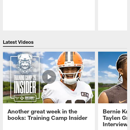
Pause
Play
Latest Videos
Another great week in the
Bernie Ko
books: Training Camp Insider
Taylen Gr
Interview