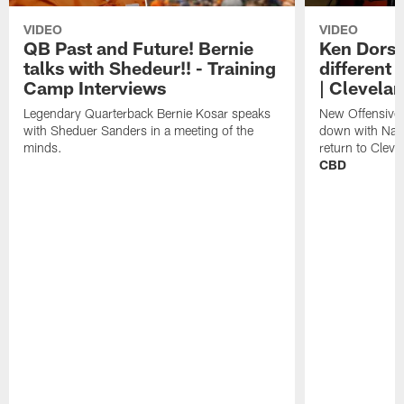
VIDEO
VIDEO
QB Past and Future! Bernie
Ken Dorse
talks with Shedeur!! - Training
different 
Camp Interviews
| Clevela
Legendary Quarterback Bernie Kosar speaks
New Offensive 
with Sheduer Sanders in a meeting of the
down with Nath
minds.
return to Cleve
CBD