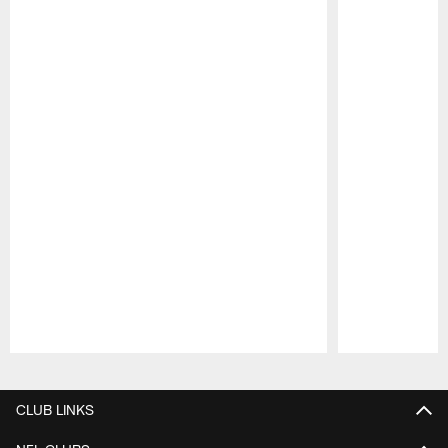
Pause
Play
CLUB LINKS